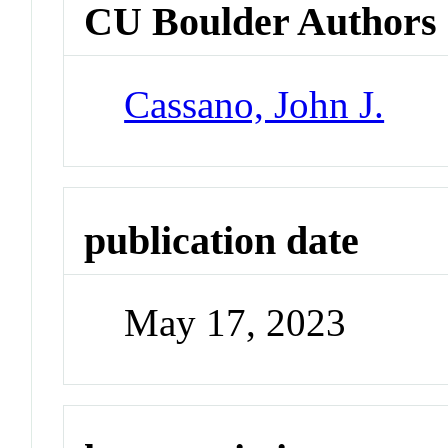
CU Boulder Authors
Cassano, John J.
publication date
May 17, 2023