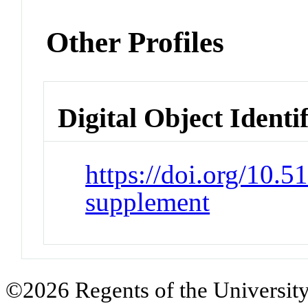
Other Profiles
Digital Object Identi
https://doi.org/10.
supplement
©2026 Regents of the University