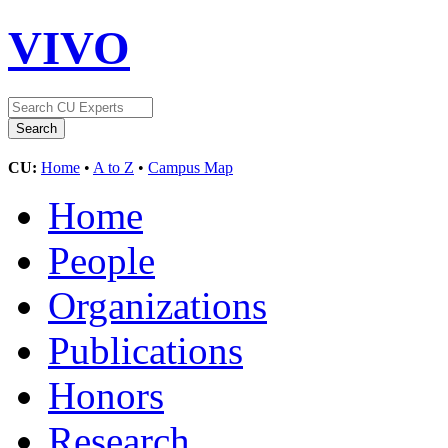
VIVO
CU:
Home
•
A to Z
•
Campus Map
Home
People
Organizations
Publications
Honors
Research