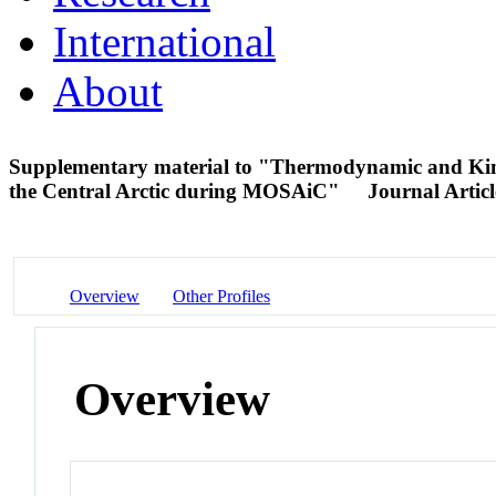
International
About
Supplementary material to "Thermodynamic and Kine
the Central Arctic during MOSAiC"
Journal Articl
Overview
Other Profiles
Overview