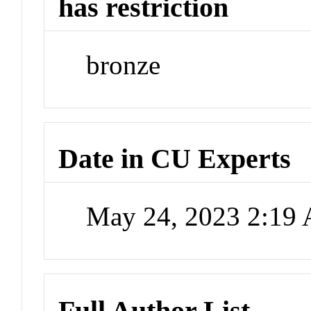
has restriction
bronze
Date in CU Experts
May 24, 2023 2:19
Full Author List