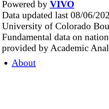
Powered by
VIVO
Data updated last 08/06/2
University of Colorado Bou
Fundamental data on nationa
provided by Academic Analy
About