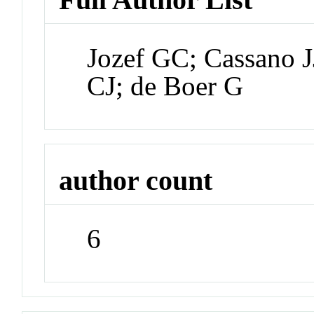
Jozef GC; Cassano J
CJ; de Boer G
author count
6