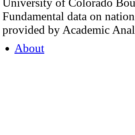
University of Colorado Bou
Fundamental data on nationa
provided by Academic Analy
About