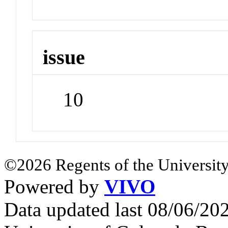
issue
10
©2026 Regents of the University
Powered by
VIVO
Data updated last 08/06/2