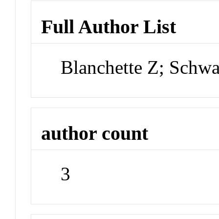
Full Author List
Blanchette Z; Schw
author count
3