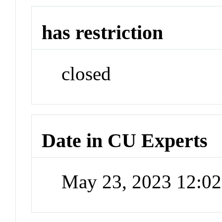
has restriction
closed
Date in CU Experts
May 23, 2023 12:0