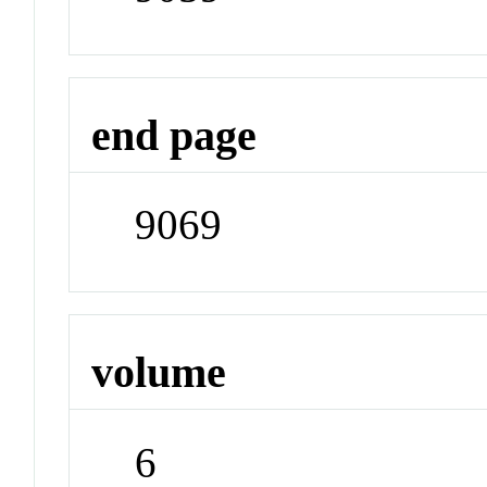
end page
9069
volume
6