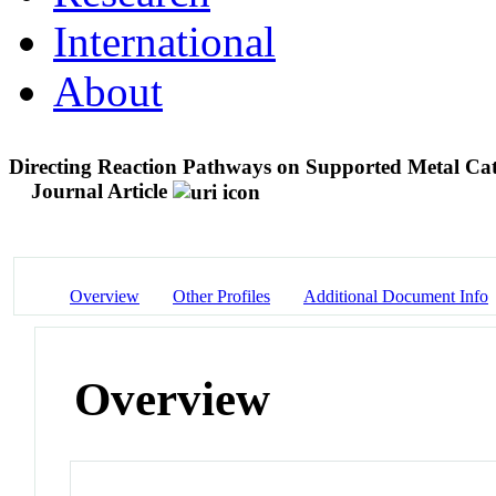
International
About
Directing Reaction Pathways on Supported Metal Cat
Journal Article
Overview
Other Profiles
Additional Document Info
Overview