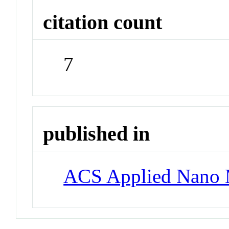
citation count
7
published in
ACS Applied Nano M