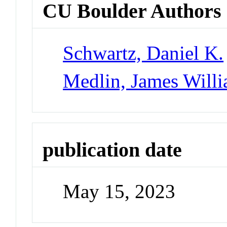
CU Boulder Authors
Schwartz, Daniel K.
Medlin, James Will
publication date
May 15, 2023