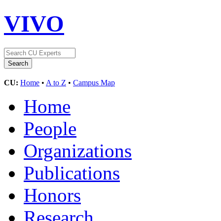
VIVO
CU:
Home
•
A to Z
•
Campus Map
Home
People
Organizations
Publications
Honors
Research