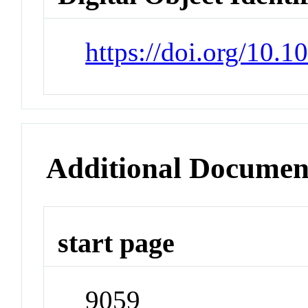
https://doi.org/10.
Additional Documen
start page
9059