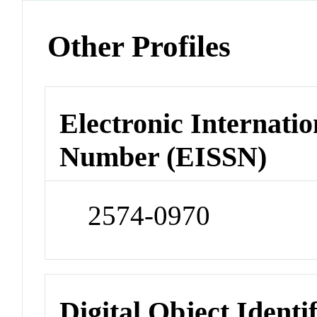
Other Profiles
Electronic Internatio
Number (EISSN)
2574-0970
Digital Object Identi