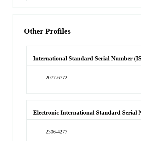
Other Profiles
International Standard Serial Number (I
2077-6772
Electronic International Standard Seria
2306-4277