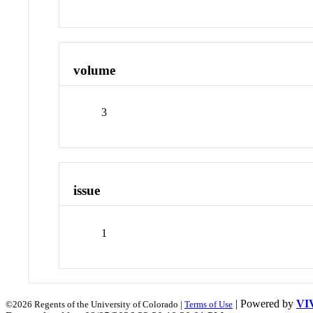
volume
3
issue
1
| Powered by
VI
©2026 Regents of the University of Colorado |
Terms of Use