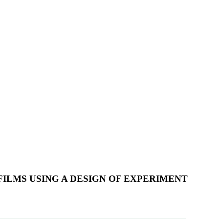
ILMS USING A DESIGN OF EXPERIMENT