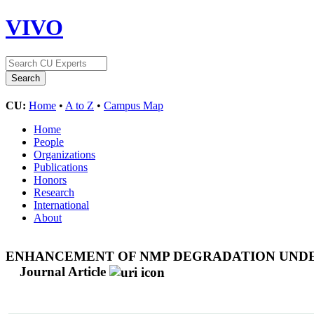
VIVO
CU:
Home
•
A to Z
•
Campus Map
Home
People
Organizations
Publications
Honors
Research
International
About
ENHANCEMENT OF NMP DEGRADATION UNDER 
Journal Article