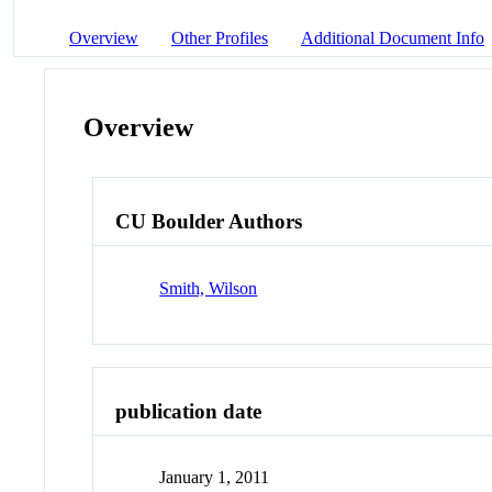
Overview
Other Profiles
Additional Document Info
Overview
CU Boulder Authors
Smith, Wilson
publication date
January 1, 2011