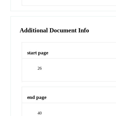
Additional Document Info
start page
26
end page
40