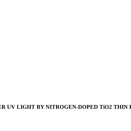
UV LIGHT BY NITROGEN-DOPED TiO2 THIN F