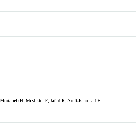
 Mortaheb H; Meshkini F; Jafari R; Arefi-Khonsari F