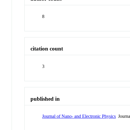
8
citation count
3
published in
Journal of Nano- and Electronic Physics
Journa