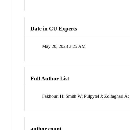
Date in CU Experts
May 20, 2023 3:25 AM
Full Author List
Fakhouri H; Smith W; Pulpytel J; Zolfaghari A;
author count