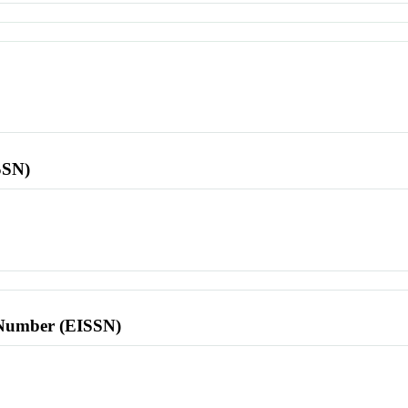
SSN)
l Number (EISSN)