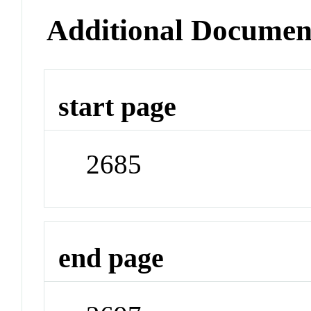
Additional Documen
start page
2685
end page