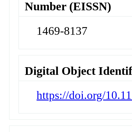
Number (EISSN)
1469-8137
Digital Object Identi
https://doi.org/10.