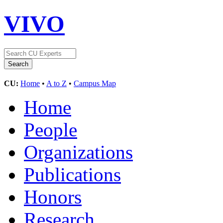
VIVO
CU:
Home
•
A to Z
•
Campus Map
Home
People
Organizations
Publications
Honors
Research