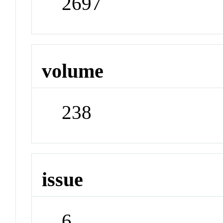
2697
volume
238
issue
6