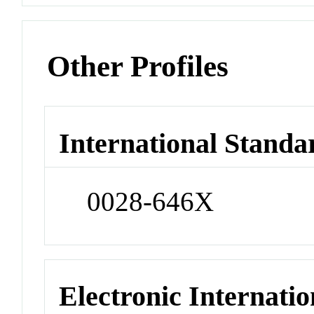
Other Profiles
International Standa
0028-646X
Electronic Internatio