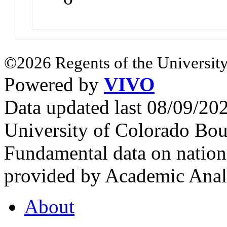
©2026 Regents of the University
Powered by
VIVO
Data updated last 08/09/2
University of Colorado Bou
Fundamental data on nationa
provided by Academic Analy
About