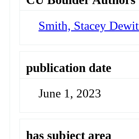
Smith, Stacey Dewit
publication date
June 1, 2023
has subject area