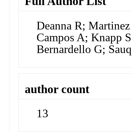
Full Author List
Deanna R; Martinez 
Campos A; Knapp S;
Bernardello G; Sauq
author count
13