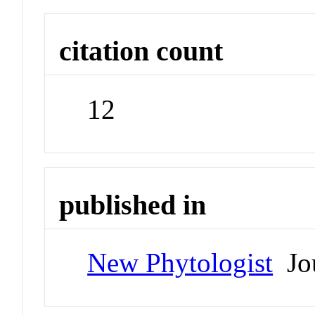
citation count
12
published in
New Phytologist
Jou