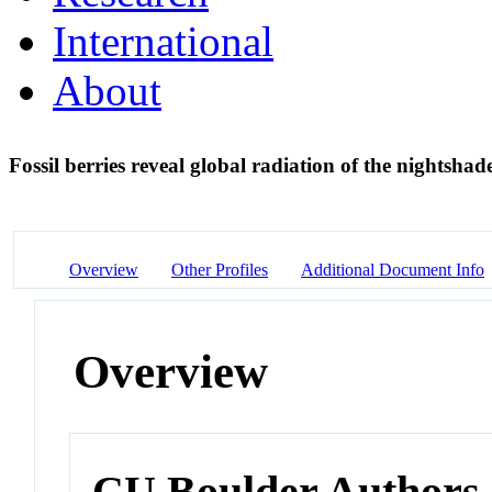
International
About
Fossil berries reveal global radiation of the nightsha
Overview
Other Profiles
Additional Document Info
Overview
CU Boulder Authors