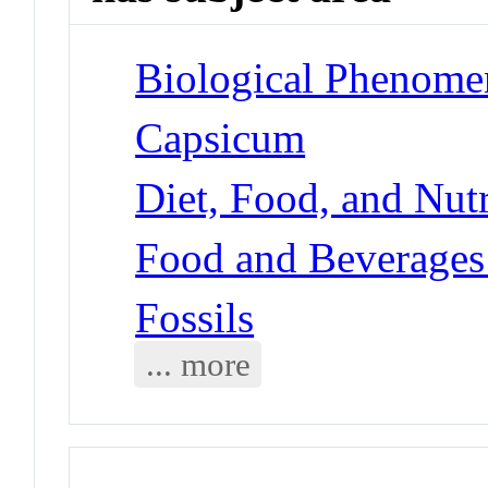
Biological Phenome
Capsicum
Diet, Food, and Nutr
Food and Beverages 
Fossils
... more