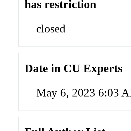
has restriction
closed
Date in CU Experts
May 6, 2023 6:03 