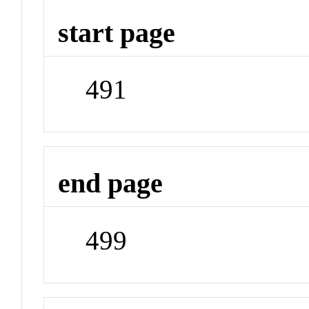
start page
491
end page
499