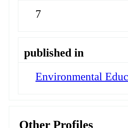
7
published in
Environmental Educ
Other Profiles