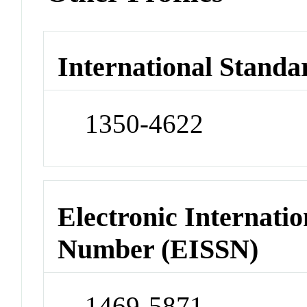
International Standa
1350-4622
Electronic Internatio
Number (EISSN)
1469-5871