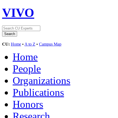
VIVO
CU:
Home
•
A to Z
•
Campus Map
Home
People
Organizations
Publications
Honors
Research