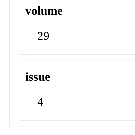
volume
29
issue
4