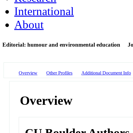
International
About
Editorial: humour and environmental education
Jo
Overview
Other Profiles
Additional Document Info
Overview
CU Boulder Authors