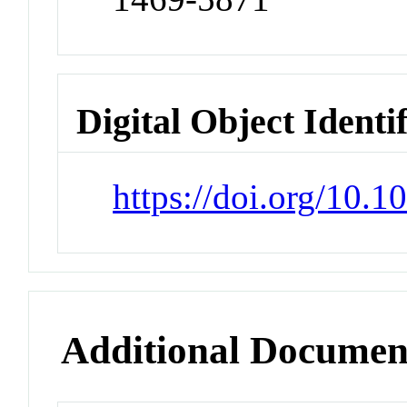
Digital Object Identi
https://doi.org/10
Additional Documen