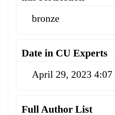
bronze
Date in CU Experts
April 29, 2023 4:0
Full Author List