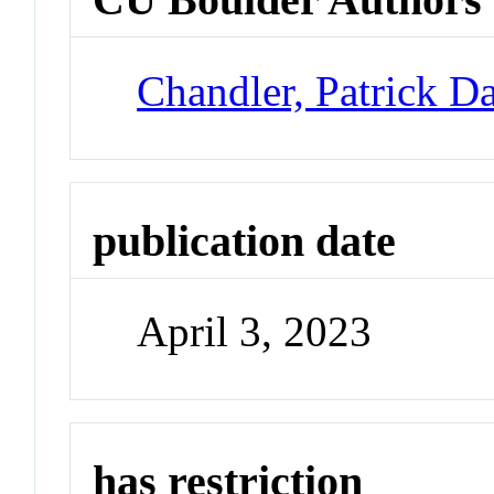
Chandler, Patrick D
publication date
April 3, 2023
has restriction