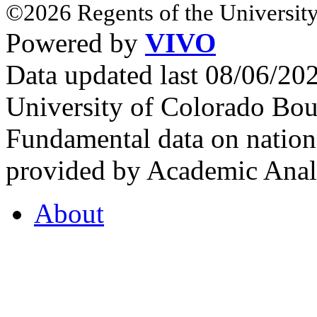
©2026 Regents of the University
Powered by
VIVO
Data updated last 08/06/2
University of Colorado Bou
Fundamental data on nationa
provided by Academic Analy
About