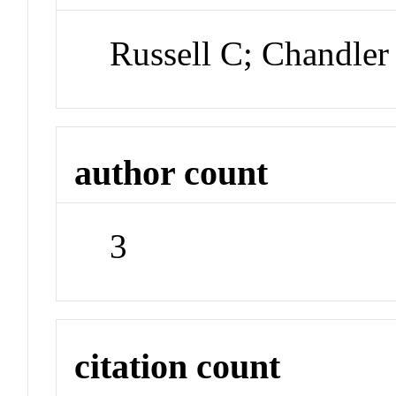
Russell C; Chandler 
author count
3
citation count