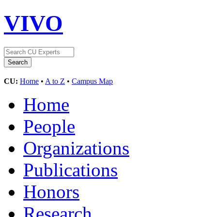
VIVO
CU:
Home
•
A to Z
•
Campus Map
Home
People
Organizations
Publications
Honors
Research