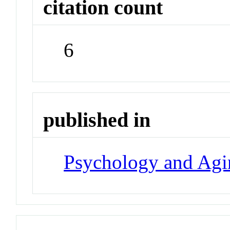
citation count
6
published in
Psychology and Agi