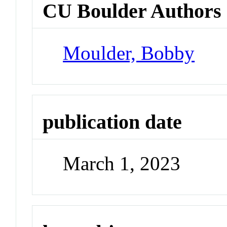
CU Boulder Authors
Moulder, Bobby
publication date
March 1, 2023