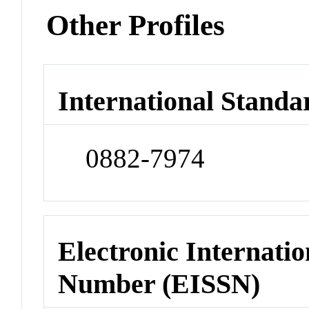
Other Profiles
International Standa
0882-7974
Electronic Internatio
Number (EISSN)