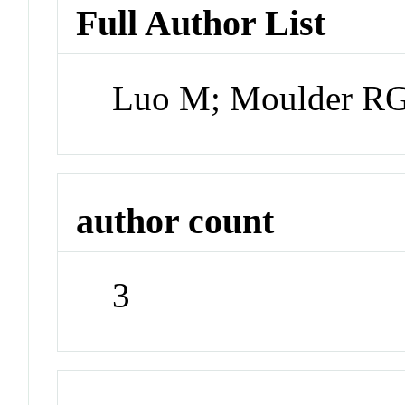
Full Author List
Luo M; Moulder RG
author count
3