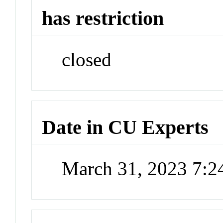
has restriction
closed
Date in CU Experts
March 31, 2023 7: