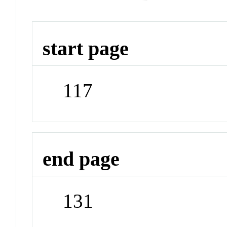
start page
117
end page
131