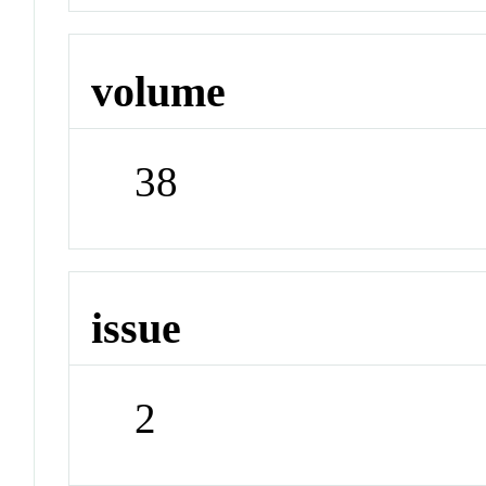
volume
38
issue
2