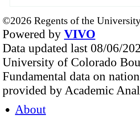
©2026 Regents of the University
Powered by
VIVO
Data updated last 08/06/2
University of Colorado Bou
Fundamental data on nationa
provided by Academic Analy
About