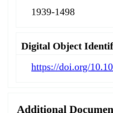
1939-1498
Digital Object Identi
https://doi.org/10.
Additional Documen