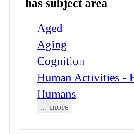
has subject area
Aged
Aging
Cognition
Human Activities - 
Humans
... more