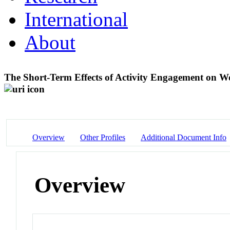
International
About
The Short-Term Effects of Activity Engagement on
Overview
Other Profiles
Additional Document Info
Overview