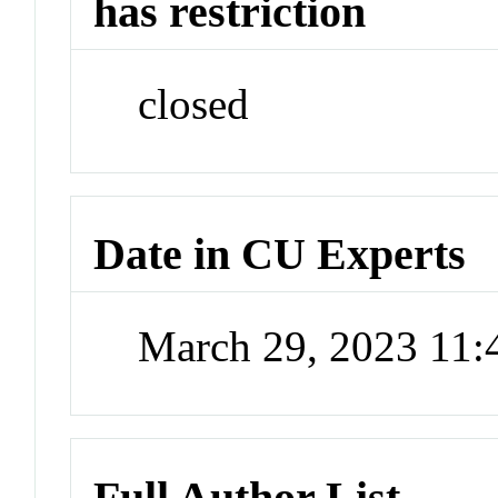
has restriction
closed
Date in CU Experts
March 29, 2023 11
Full Author List