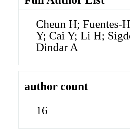
Cheun H; Fuentes-H
Y; Cai Y; Li H; Sig
Dindar A
author count
16