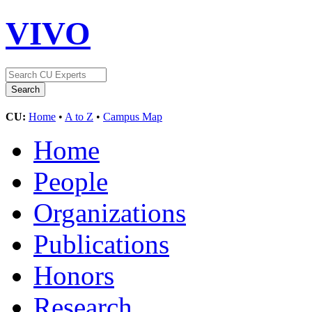
VIVO
CU:
Home
•
A to Z
•
Campus Map
Home
People
Organizations
Publications
Honors
Research