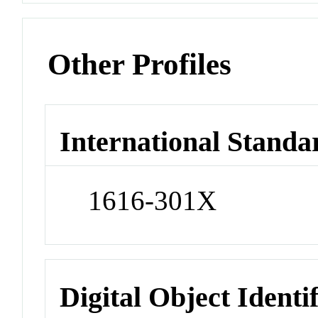
Other Profiles
International Standa
1616-301X
Digital Object Identi