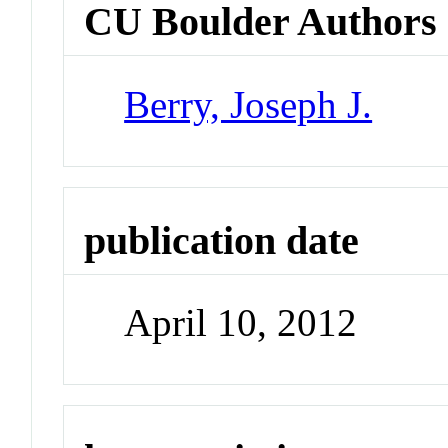
CU Boulder Authors
Berry, Joseph J.
publication date
April 10, 2012