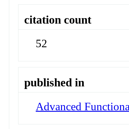
citation count
52
published in
Advanced Functiona