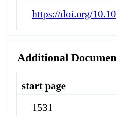
https://doi.org/10.
Additional Documen
start page
1531