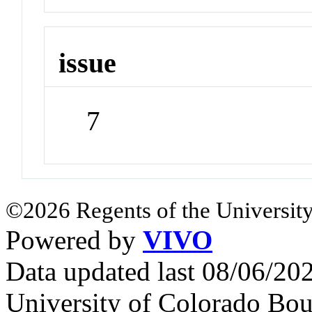
issue
7
©2026 Regents of the University
Powered by
VIVO
Data updated last 08/06/2
University of Colorado Bou