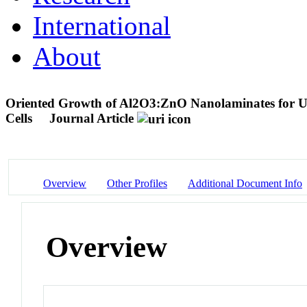
International
About
Oriented Growth of Al2O3:ZnO Nanolaminates for Use 
Cells
Journal Article
Overview
Other Profiles
Additional Document Info
Overview