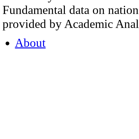
Fundamental data on nationa
provided by Academic Analy
About