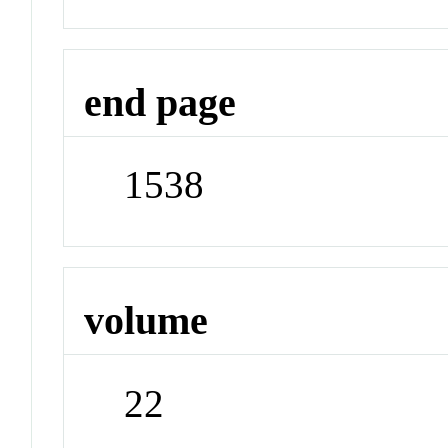
end page
1538
volume
22