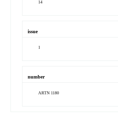
14
issue
1
number
ARTN 1180