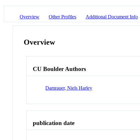
Overview
Other Profiles
Additional Document Info
Overview
CU Boulder Authors
Damrauer, Niels Harley
publication date