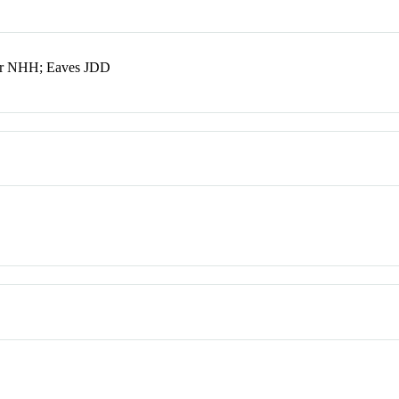
er NHH; Eaves JDD