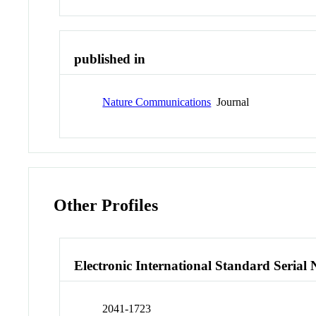
published in
Nature Communications
Journal
Other Profiles
Electronic International Standard Seria
2041-1723