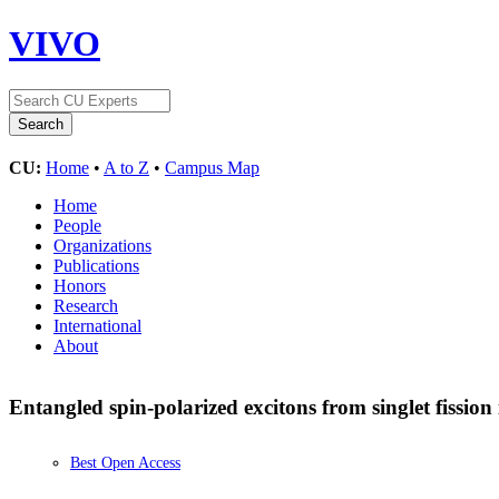
VIVO
CU:
Home
•
A to Z
•
Campus Map
Home
People
Organizations
Publications
Honors
Research
International
About
Entangled spin-polarized excitons from singlet fission
Best Open Access