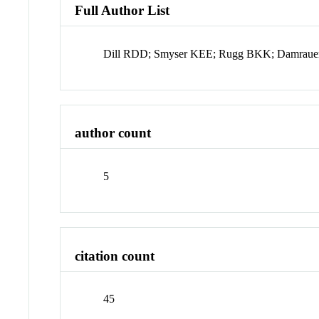
Full Author List
Dill RDD; Smyser KEE; Rugg BKK; Damrau
author count
5
citation count
45