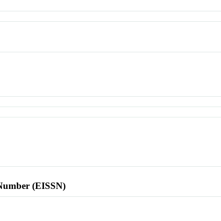
l Number (EISSN)