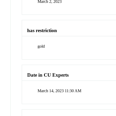
March 2, 2023
has restriction
gold
Date in CU Experts
March 14, 2023 11:30 AM