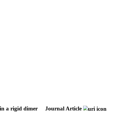
 in a rigid dimer
Journal Article