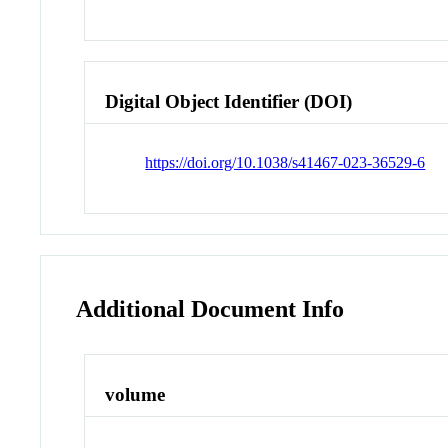
Digital Object Identifier (DOI)
https://doi.org/10.1038/s41467-023-36529-6
Additional Document Info
volume