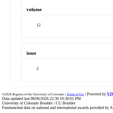
volume
12
issue
2
| Powered by
VI
©2026 Regents of the University of Colorado |
Terms of Use
Data updated last 08/06/2026 22:30 10:30:01 PM
University of Colorado Boulder / CU Boulder
Fundamental data on national and international awards provided by A