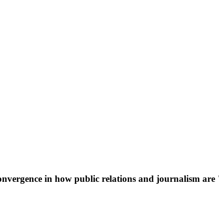
Convergence in how public relations and journalism a