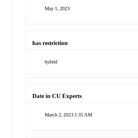
May 1, 2023
has restriction
hybrid
Date in CU Experts
March 2, 2023 1:35 AM