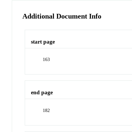
Additional Document Info
start page
163
end page
182