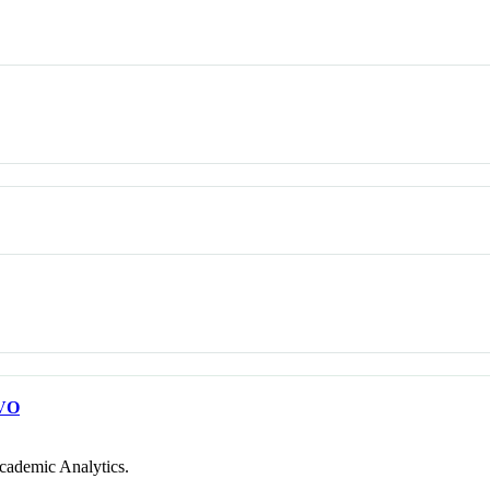
VO
cademic Analytics.