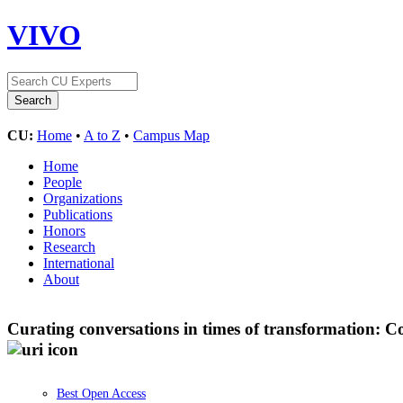
VIVO
CU:
Home
•
A to Z
•
Campus Map
Home
People
Organizations
Publications
Honors
Research
International
About
Curating conversations in times of transformation: 
Best Open Access