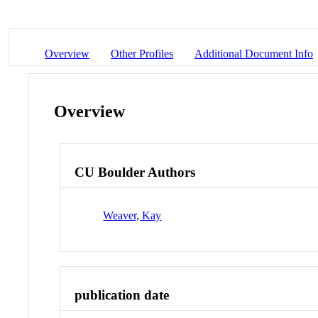
Overview
Other Profiles
Additional Document Info
Overview
CU Boulder Authors
Weaver, Kay
publication date