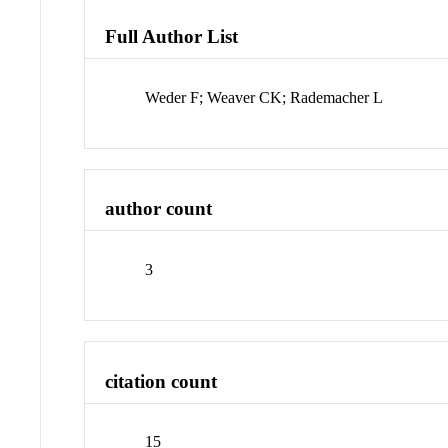
Full Author List
Weder F; Weaver CK; Rademacher L
author count
3
citation count
15