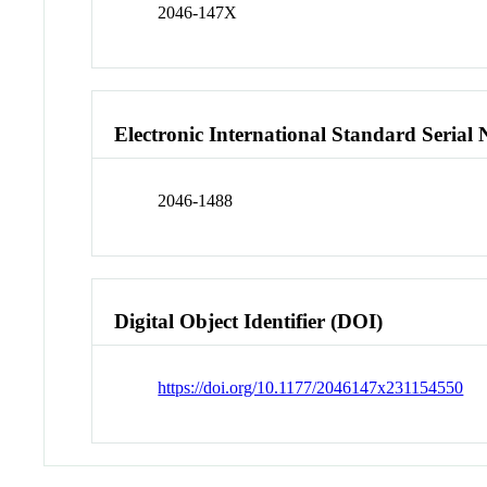
2046-147X
Electronic International Standard Seria
2046-1488
Digital Object Identifier (DOI)
https://doi.org/10.1177/2046147x231154550