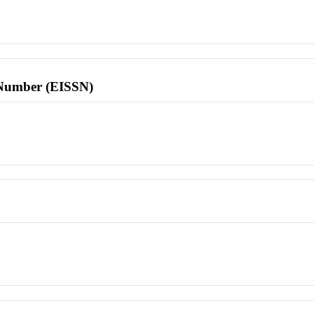
l Number (EISSN)