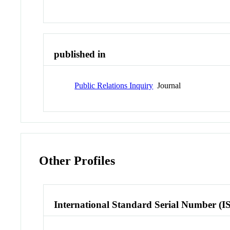
published in
Public Relations Inquiry
Journal
Other Profiles
International Standard Serial Number (I