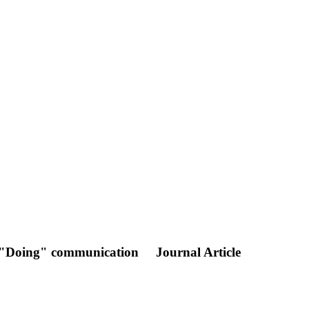
re "Doing" communication
Journal Article