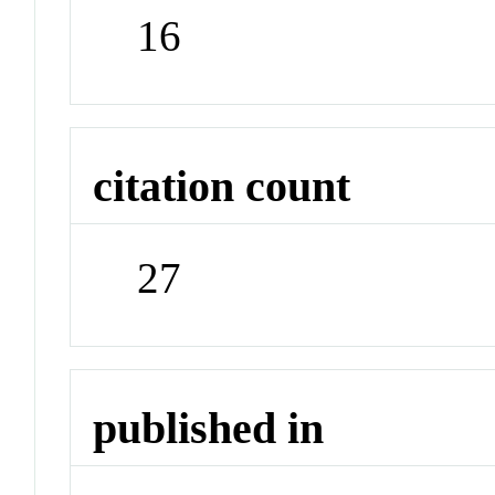
16
citation count
27
published in