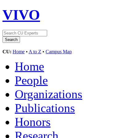
VIVO
CU:
Home
•
A to Z
•
Campus Map
Home
People
Organizations
Publications
Honors
Research