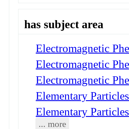
has subject area
Electromagnetic Phe
Electromagnetic Ph
Electromagnetic Ph
Elementary Particles
Elementary Particles
... more