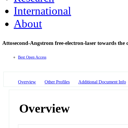
International
About
Attosecond-Angstrom free-electron-laser towards the 
Best Open Access
Overview
Other Profiles
Additional Document Info
Overview