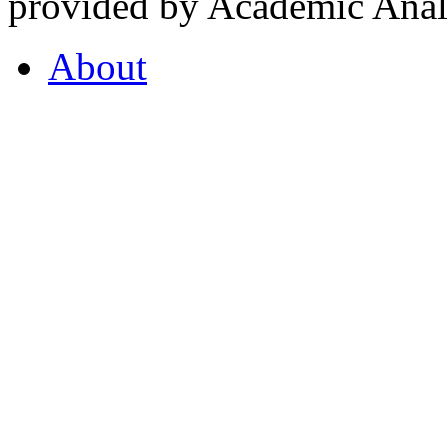
provided by Academic Analy
About