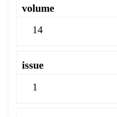
volume
14
issue
1