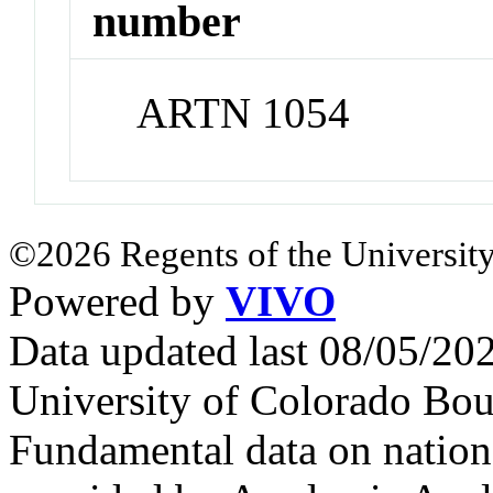
number
ARTN 1054
©2026 Regents of the University
Powered by
VIVO
Data updated last 08/05/2
University of Colorado Bou
Fundamental data on nationa