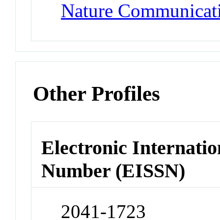
Nature Communicat
Other Profiles
Electronic Internatio
Number (EISSN)
2041-1723