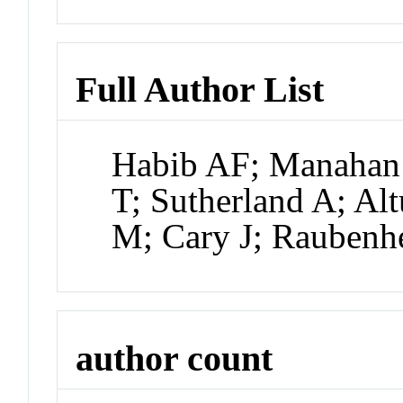
Full Author List
Habib AF; Manahan
T; Sutherland A; Alt
M; Cary J; Raubenh
author count