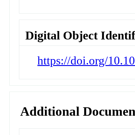
Digital Object Identi
https://doi.org/10.
Additional Documen