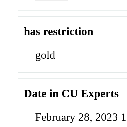
has restriction
gold
Date in CU Experts
February 28, 2023 