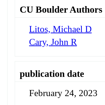
CU Boulder Authors
Litos, Michael D
Cary, John R
publication date
February 24, 2023