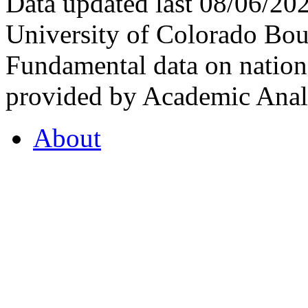
Data updated last 08/06/2
University of Colorado Bou
Fundamental data on nationa
provided by Academic Analy
About