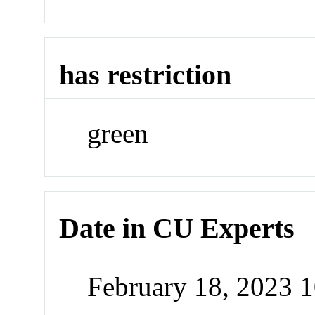
has restriction
green
Date in CU Experts
February 18, 2023 