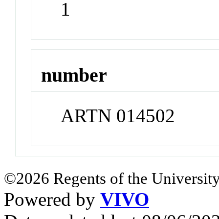
1
number
ARTN 014502
©2026 Regents of the University
Powered by
VIVO