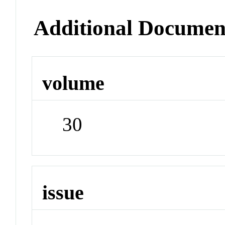
Additional Documen
volume
30
issue