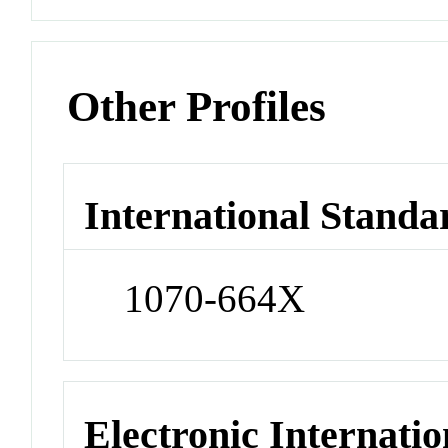
Other Profiles
International Standa
1070-664X
Electronic Internatio