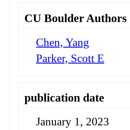
CU Boulder Authors
Chen, Yang
Parker, Scott E
publication date
January 1, 2023