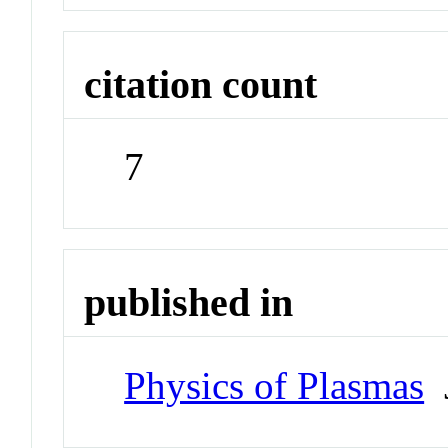
citation count
7
published in
Physics of Plasmas
J