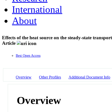
International
About
Effects of the heat source on the steady-state transpo
Article
Best Open Access
Overview
Other Profiles
Additional Document Info
Overview