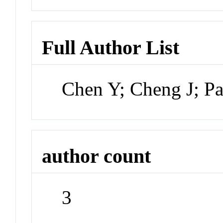
Full Author List
Chen Y; Cheng J; P
author count
3