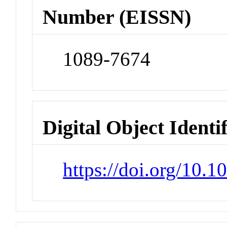
Number (EISSN)
1089-7674
Digital Object Identi
https://doi.org/10.