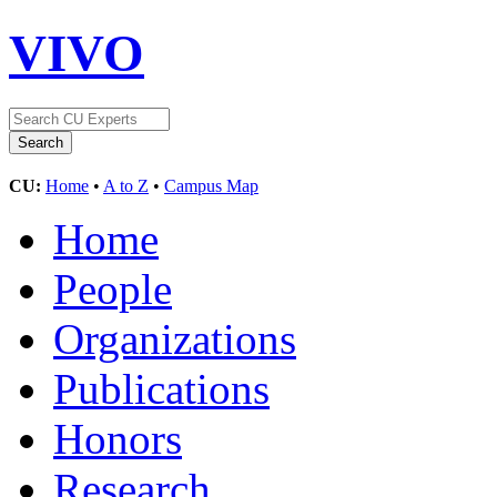
VIVO
CU:
Home
•
A to Z
•
Campus Map
Home
People
Organizations
Publications
Honors
Research