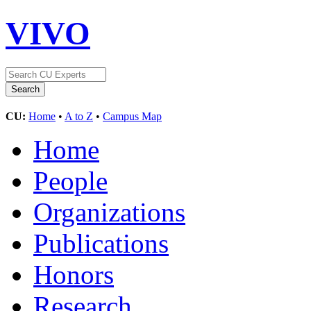
VIVO
CU:
Home
•
A to Z
•
Campus Map
Home
People
Organizations
Publications
Honors
Research