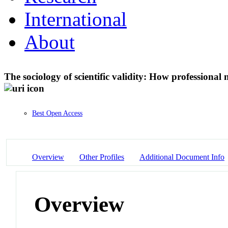
International
About
The sociology of scientific validity: How professiona
Best Open Access
Overview
Other Profiles
Additional Document Info
Overview