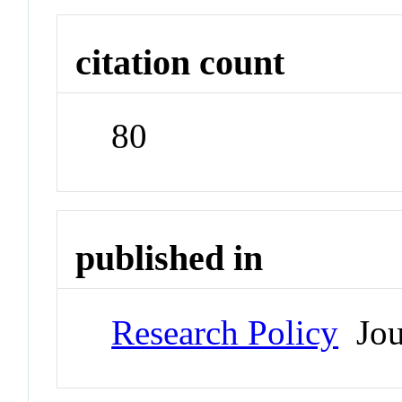
citation count
80
published in
Research Policy
Jou