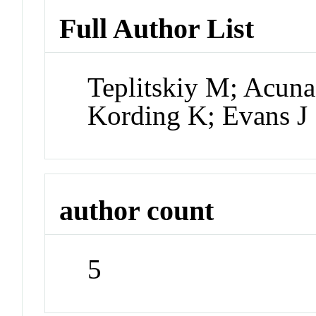
Full Author List
Teplitskiy M; Acuna
Kording K; Evans J
author count
5