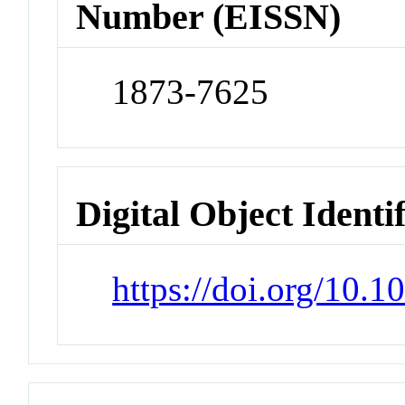
Number (EISSN)
1873-7625
Digital Object Identi
https://doi.org/10.1