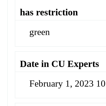
has restriction
green
Date in CU Experts
February 1, 2023 1