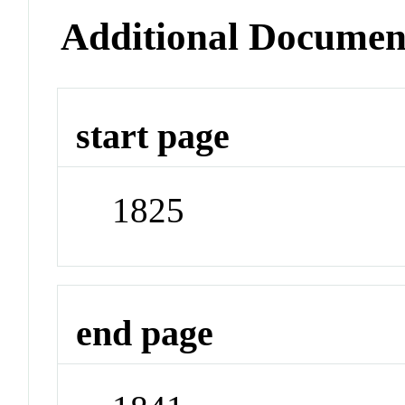
Additional Documen
start page
1825
end page