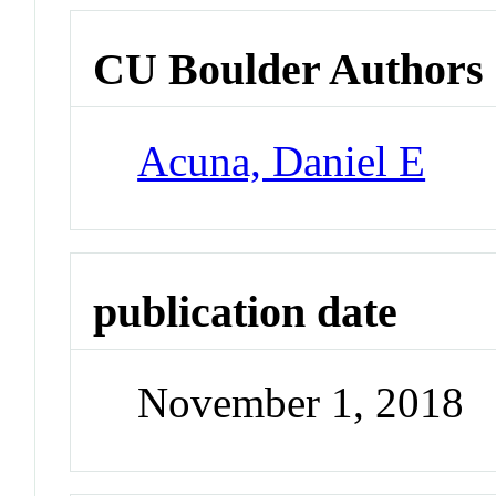
CU Boulder Authors
Acuna, Daniel E
publication date
November 1, 2018