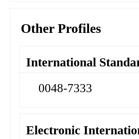
Other Profiles
International Standa
0048-7333
Electronic Internatio