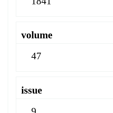
1841
volume
47
issue
9