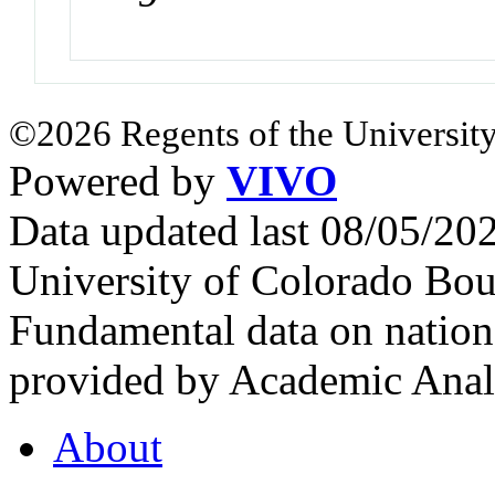
©2026 Regents of the University
Powered by
VIVO
Data updated last 08/05/2
University of Colorado Bou
Fundamental data on nationa
provided by Academic Analy
About