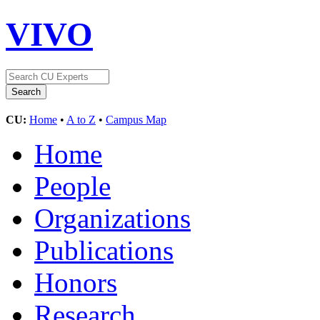
VIVO
CU:
Home
•
A to Z
•
Campus Map
Home
People
Organizations
Publications
Honors
Research