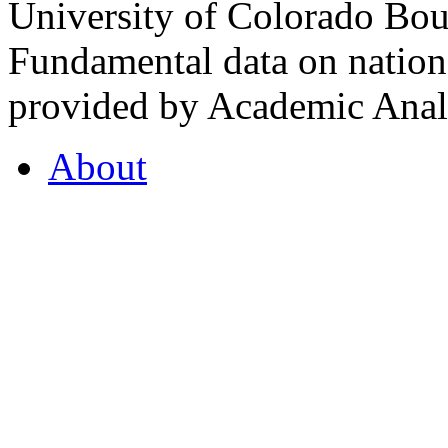
University of Colorado Bou
Fundamental data on nationa
provided by Academic Analy
About