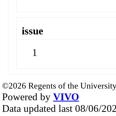
issue
1
©2026 Regents of the University
Powered by
VIVO
Data updated last 08/06/2