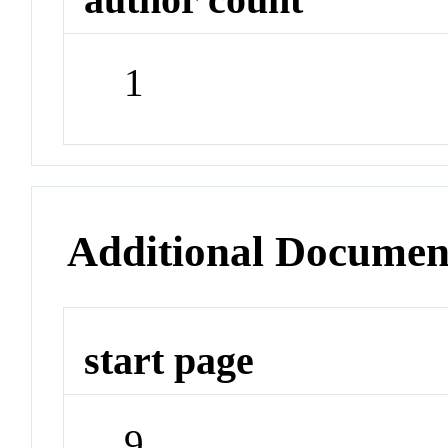
1
Additional Documen
start page
9