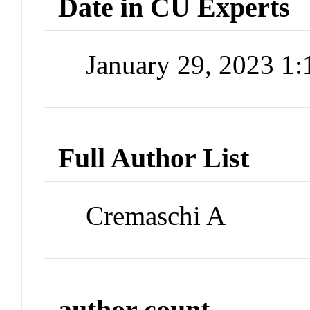
Date in CU Experts
January 29, 2023 1
Full Author List
Cremaschi A
author count