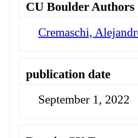
CU Boulder Authors
Cremaschi, Alejand
publication date
September 1, 2022