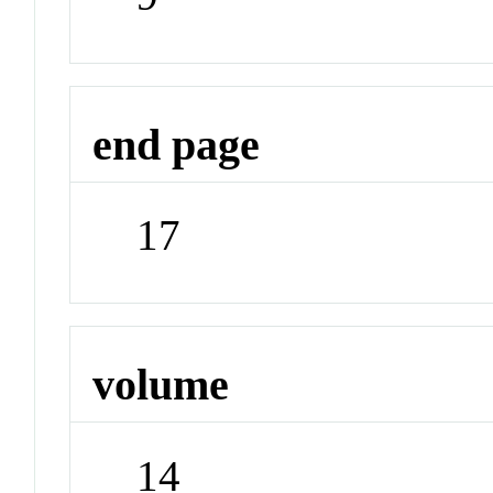
end page
17
volume
14