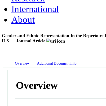
International
About
Gender and Ethnic Representation In the Repertoire 
U.S.
Journal Article
Overview
Additional Document Info
Overview