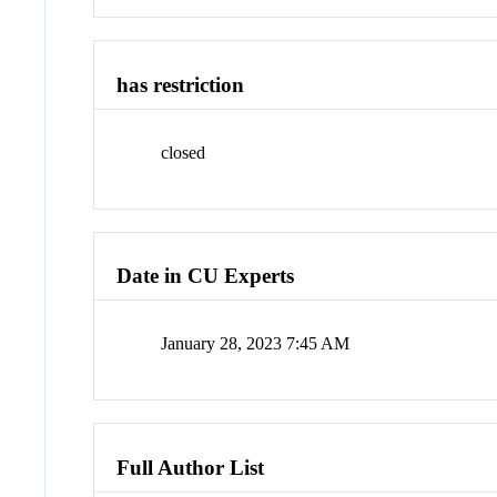
has restriction
closed
Date in CU Experts
January 28, 2023 7:45 AM
Full Author List