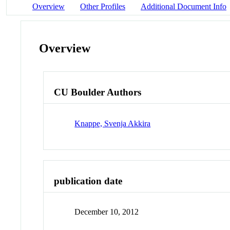
Overview
Other Profiles
Additional Document Info
Overview
CU Boulder Authors
Knappe, Svenja Akkira
publication date
December 10, 2012