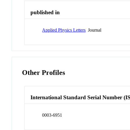
published in
Applied Physics Letters
Journal
Other Profiles
International Standard Serial Number (I
0003-6951