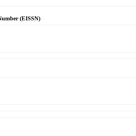
l Number (EISSN)