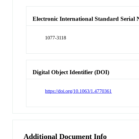
Electronic International Standard Seria
1077-3118
Digital Object Identifier (DOI)
https://doi.org/10.1063/1.4770361
Additional Document Info