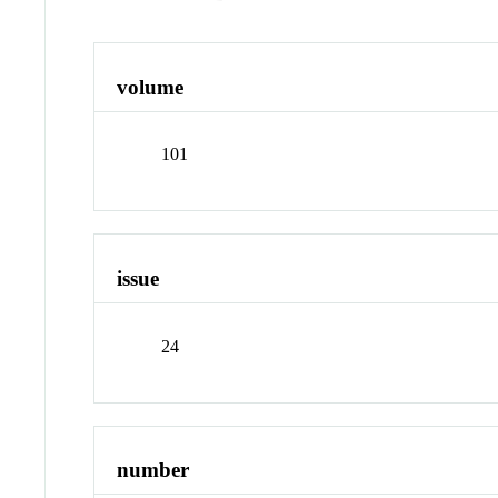
volume
101
issue
24
number