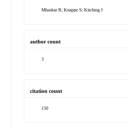
Mhaskar R; Knappe S; Kitching J
author count
3
citation count
150