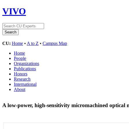
VIVO
CU:
Home
•
A to Z
•
Campus Map
Home
People
Organizations
Publications
Honors
Research
International
About
A low-power, high-sensitivity micromachined optica