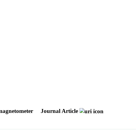
l magnetometer
Journal Article