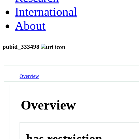
International
About
pubid_333498
Overview
Overview
has restriction