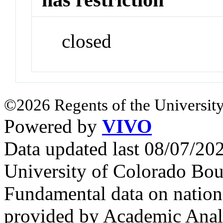
closed
©2026 Regents of the University
Powered by
VIVO
Data updated last 08/07/2
University of Colorado Bou
Fundamental data on nationa
provided by Academic Analy