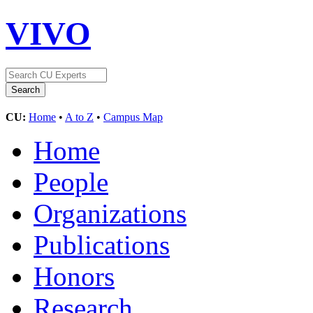
VIVO
CU:
Home
•
A to Z
•
Campus Map
Home
People
Organizations
Publications
Honors
Research