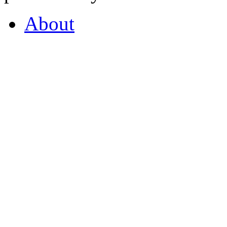
About