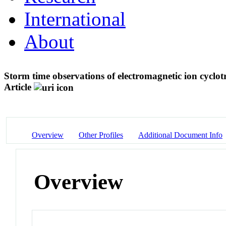
International
About
Storm time observations of electromagnetic ion cycl
Article
Overview
Other Profiles
Additional Document Info
Overview