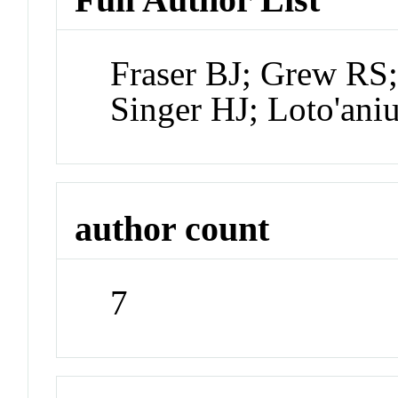
Fraser BJ; Grew RS
Singer HJ; Loto'an
author count
7