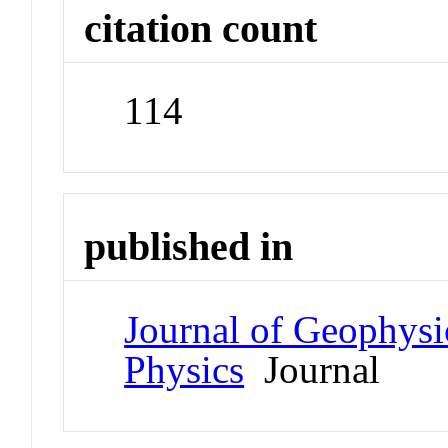
citation count
114
published in
Journal of Geophysi
Physics
Journal