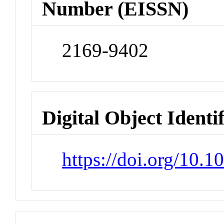
Number (EISSN)
2169-9402
Digital Object Identi
https://doi.org/10.