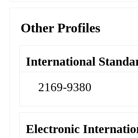
Other Profiles
International Standa
2169-9380
Electronic Internatio