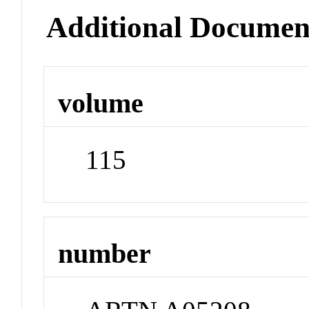
Additional Documen
volume
115
number