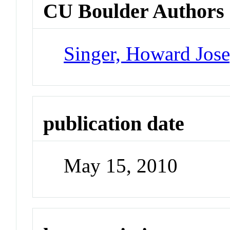
CU Boulder Authors
Singer, Howard Jos
publication date
May 15, 2010