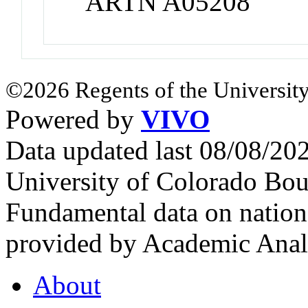
ARTN A05208
©2026 Regents of the University
Powered by
VIVO
Data updated last 08/08/2
University of Colorado Bou
Fundamental data on nationa
provided by Academic Analy
About