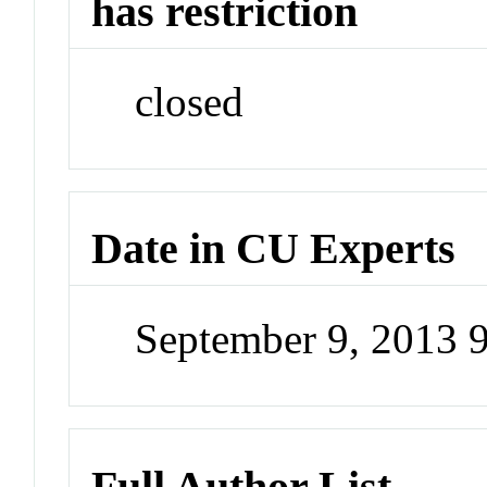
has restriction
closed
Date in CU Experts
September 9, 2013 
Full Author List