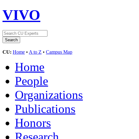
VIVO
CU:
Home
•
A to Z
•
Campus Map
Home
People
Organizations
Publications
Honors
Research