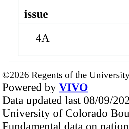
issue
4A
©2026 Regents of the University
Powered by
VIVO
Data updated last 08/09/2
University of Colorado Bou
Fundamental data on nationa