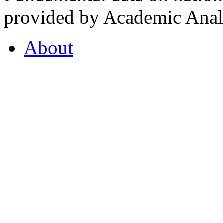
provided by Academic Analy
About