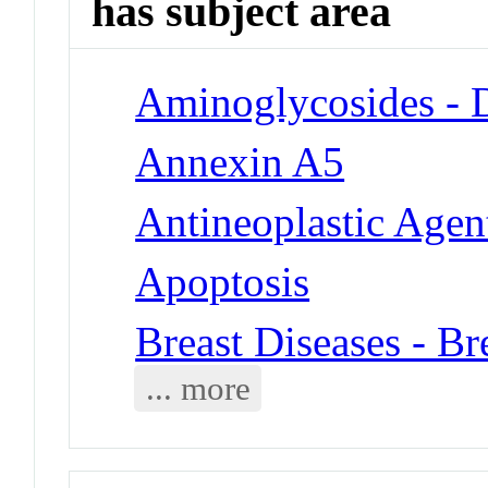
has subject area
Aminoglycosides - 
Annexin A5
Antineoplastic Agen
Apoptosis
Breast Diseases - B
... more