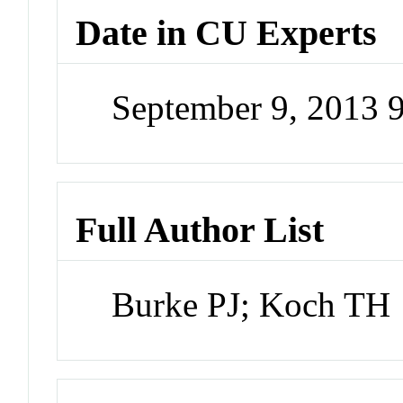
Date in CU Experts
September 9, 2013 
Full Author List
Burke PJ; Koch TH