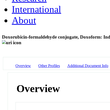
International
About
Doxorubicin-formaldehyde conjugate, Doxoform: Induc
Overview
Other Profiles
Additional Document Info
Overview