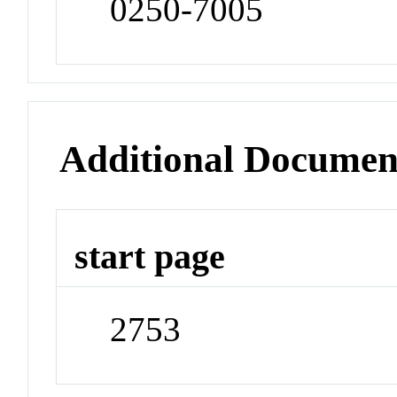
0250-7005
Additional Documen
start page
2753