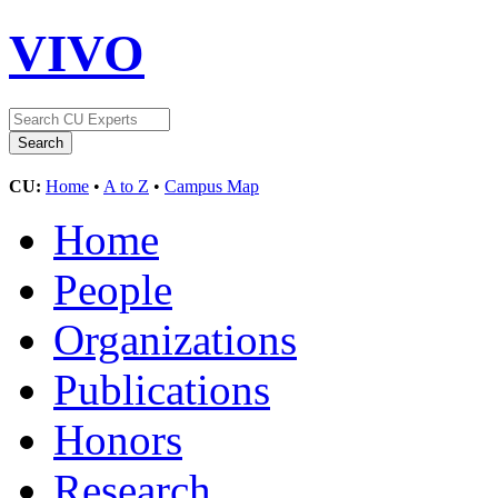
VIVO
CU:
Home
•
A to Z
•
Campus Map
Home
People
Organizations
Publications
Honors
Research