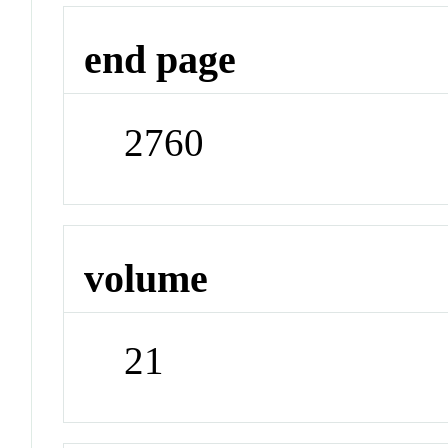
end page
2760
volume
21