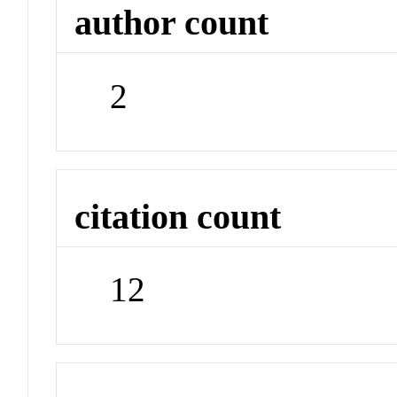
author count
2
citation count
12