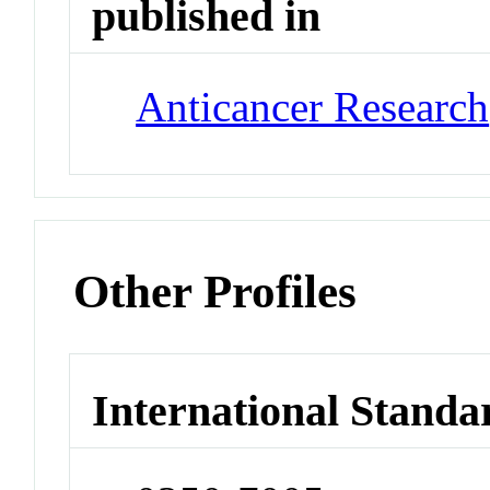
published in
Anticancer Research
Other Profiles
International Standa