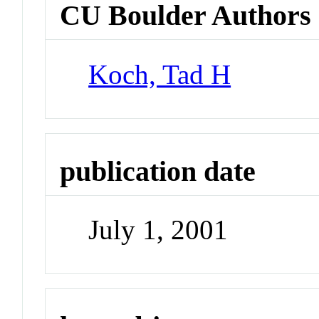
CU Boulder Authors
Koch, Tad H
publication date
July 1, 2001