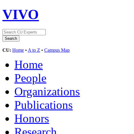
VIVO
CU:
Home
•
A to Z
•
Campus Map
Home
People
Organizations
Publications
Honors
Research