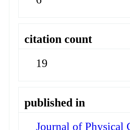
citation count
19
published in
Journal of Physical