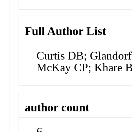
Full Author List
Curtis DB; Glandor
McKay CP; Khare 
author count
6