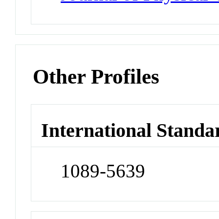
Other Profiles
International Standa
1089-5639