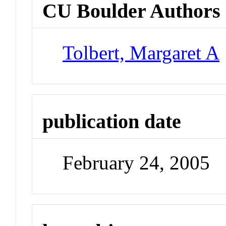
CU Boulder Authors
Tolbert, Margaret A
publication date
February 24, 2005