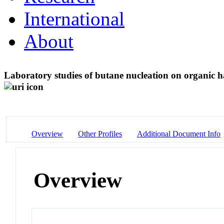
International
About
Laboratory studies of butane nucleation on organic ha
Overview
Other Profiles
Additional Document Info
Overview