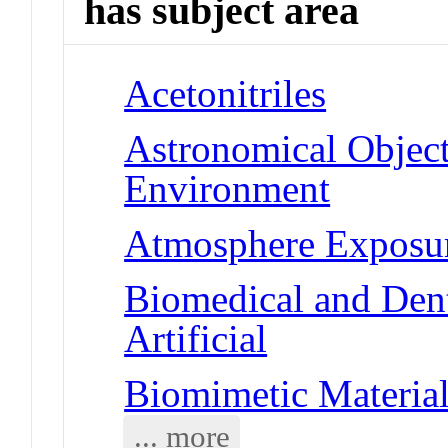
has subject area
Acetonitriles
Astronomical Objects
Environment
Atmosphere Exposu
Biomedical and Dent
Artificial
Biomimetic Material
... more