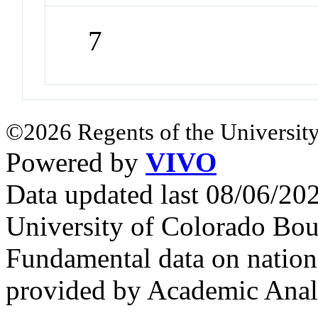
7
©2026 Regents of the University
Powered by
VIVO
Data updated last 08/06/2
University of Colorado Bou
Fundamental data on nationa
provided by Academic Analy