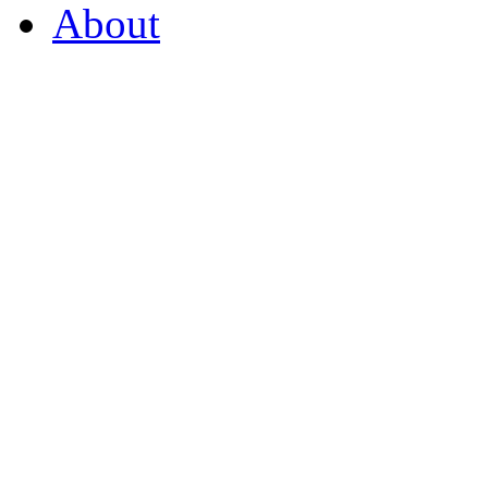
About