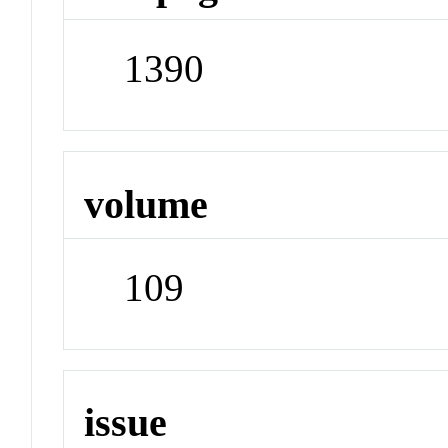
1390
volume
109
issue