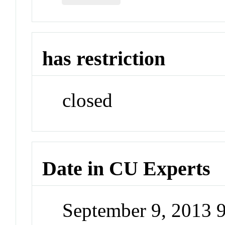
has restriction
closed
Date in CU Experts
September 9, 2013 