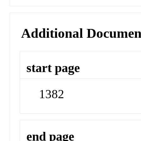
Additional Documen
start page
1382
end page