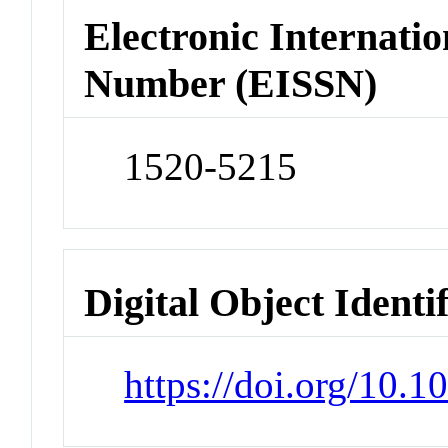
Electronic Internatio
Number (EISSN)
1520-5215
Digital Object Identi
https://doi.org/10.