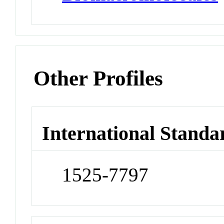
Other Profiles
International Standa
1525-7797