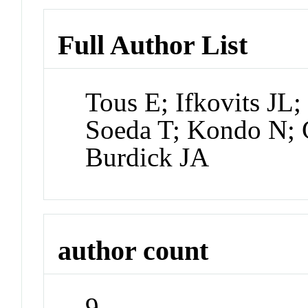
Full Author List
Tous E; Ifkovits JL
Soeda T; Kondo N;
Burdick JA
author count
9