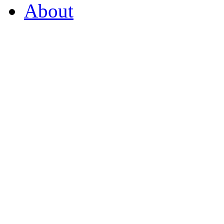
About