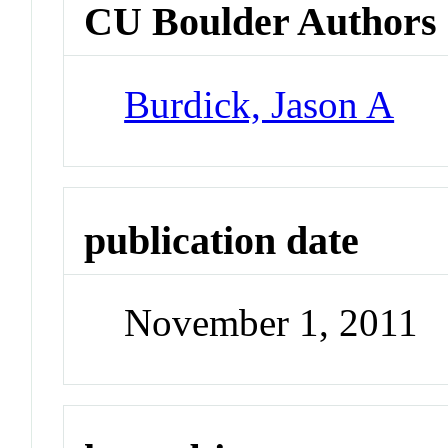
CU Boulder Authors
Burdick, Jason A
publication date
November 1, 2011