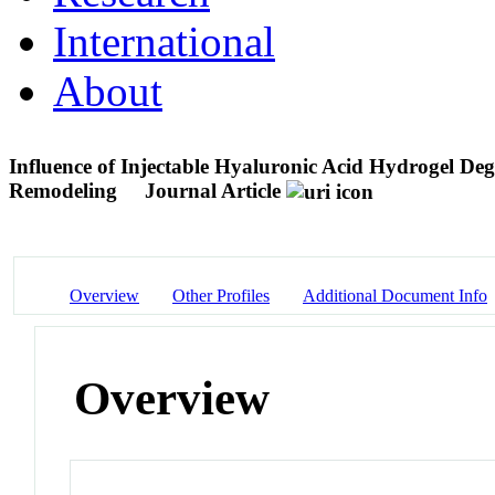
International
About
Influence of Injectable Hyaluronic Acid Hydrogel De
Remodeling
Journal Article
Overview
Other Profiles
Additional Document Info
Overview