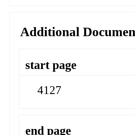
Additional Documen
start page
4127
end page