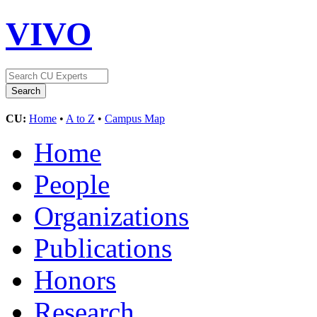
VIVO
CU:
Home
•
A to Z
•
Campus Map
Home
People
Organizations
Publications
Honors
Research