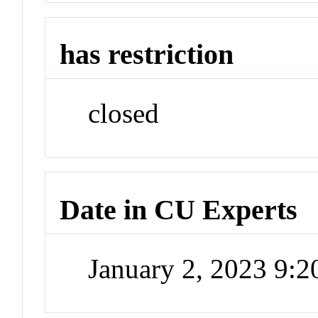
has restriction
closed
Date in CU Experts
January 2, 2023 9: