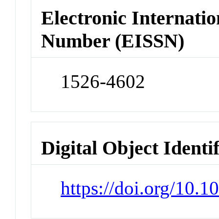
Electronic Internatio
Number (EISSN)
1526-4602
Digital Object Identi
https://doi.org/10