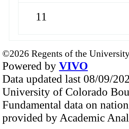
11
©2026 Regents of the University
Powered by
VIVO
Data updated last 08/09/2
University of Colorado Bou
Fundamental data on nationa
provided by Academic Analy