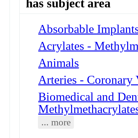
has subject area
Absorbable Implant
Acrylates - Methylm
Animals
Arteries - Coronary 
Biomedical and Dent
Methylmethacrylate
... more