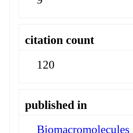
citation count
120
published in
Biomacromolecules