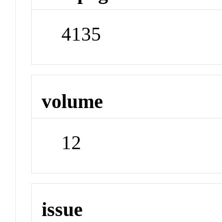
4135
volume
12
issue