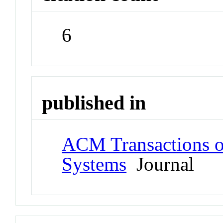
6
published in
ACM Transactions on 
Systems
Journal