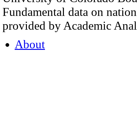
Fundamental data on nationa
provided by Academic Analy
About