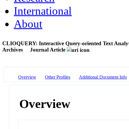
International
About
CLIOQUERY: Interactive Query-oriented Text Analyti
Archives
Journal Article
Overview
Other Profiles
Additional Document Info
Overview