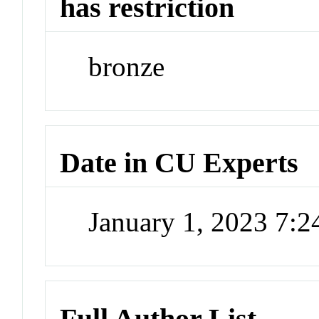
has restriction
bronze
Date in CU Experts
January 1, 2023 7:
Full Author List