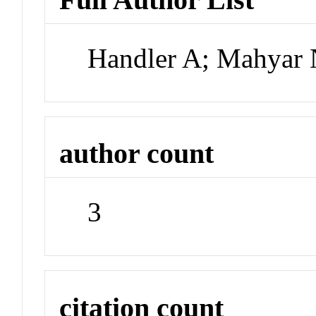
Handler A; Mahyar 
author count
3
citation count