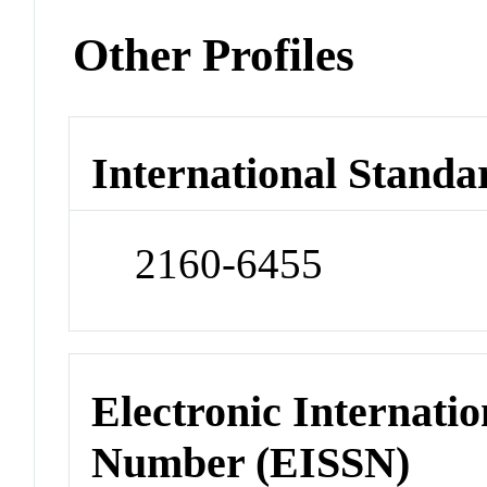
Other Profiles
International Standa
2160-6455
Electronic Internatio
Number (EISSN)