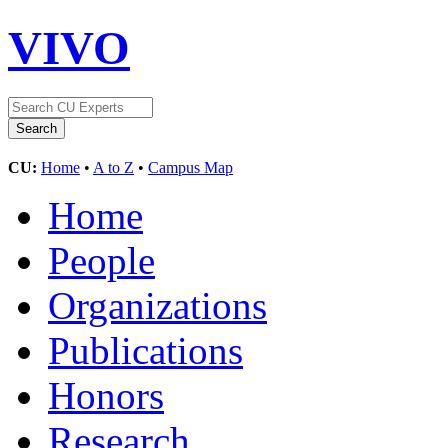
VIVO
CU:
Home
•
A to Z
•
Campus Map
Home
People
Organizations
Publications
Honors
Research