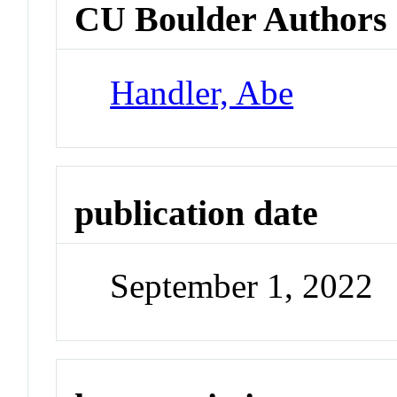
CU Boulder Authors
Handler, Abe
publication date
September 1, 2022