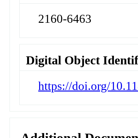
2160-6463
Digital Object Identi
https://doi.org/10.
Additional Documen