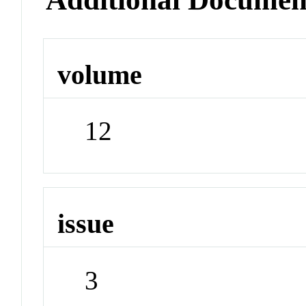
volume
12
issue
3