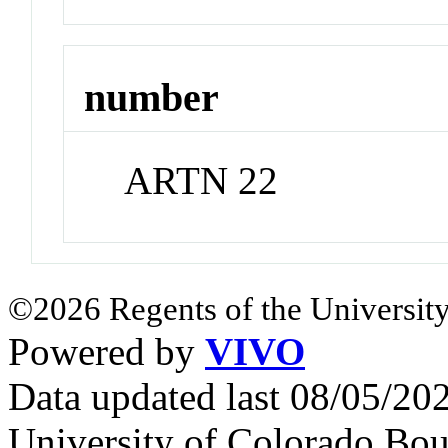
number
ARTN 22
©2026 Regents of the University
Powered by
VIVO
Data updated last 08/05/2
University of Colorado Bou