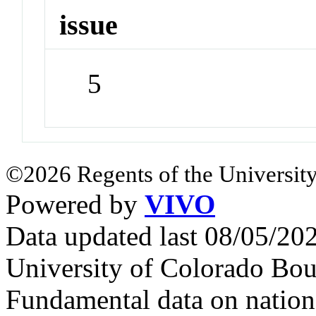
issue
5
©2026 Regents of the University
Powered by
VIVO
Data updated last 08/05/2
University of Colorado Bou
Fundamental data on nationa