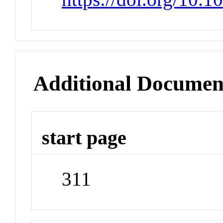
Additional Documen
start page
311