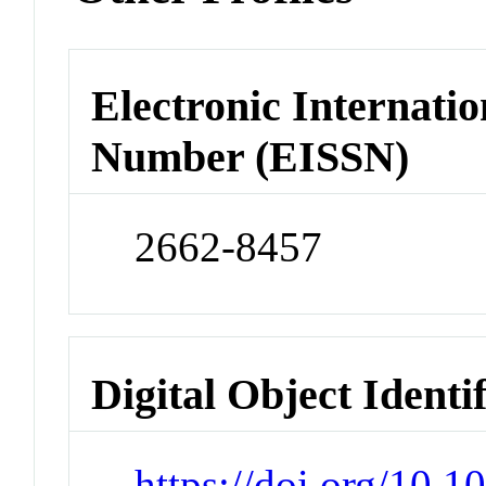
Electronic Internatio
Number (EISSN)
2662-8457
Digital Object Identi
https://doi.org/10.