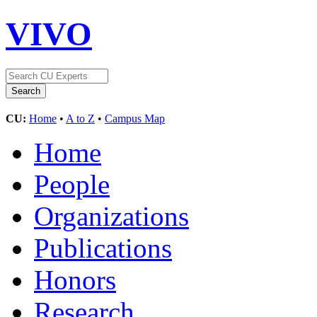
VIVO
CU:
Home
•
A to Z
•
Campus Map
Home
People
Organizations
Publications
Honors
Research