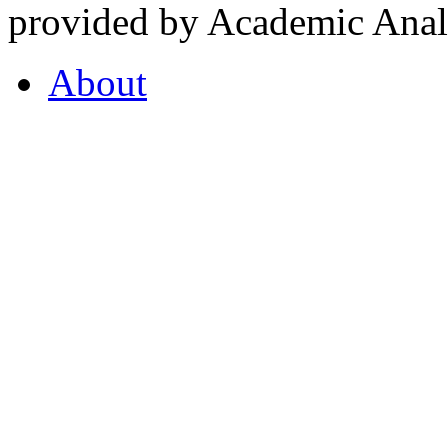
provided by Academic Analy
About