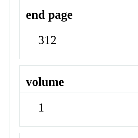
end page
312
volume
1