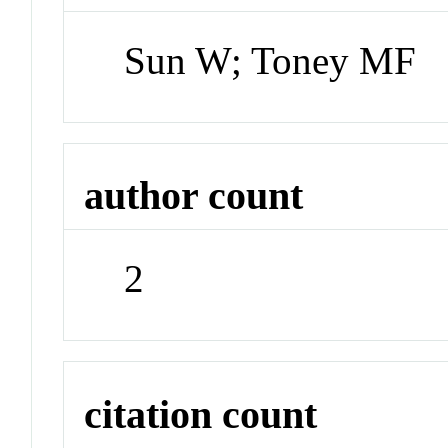
Sun W; Toney MF
author count
2
citation count