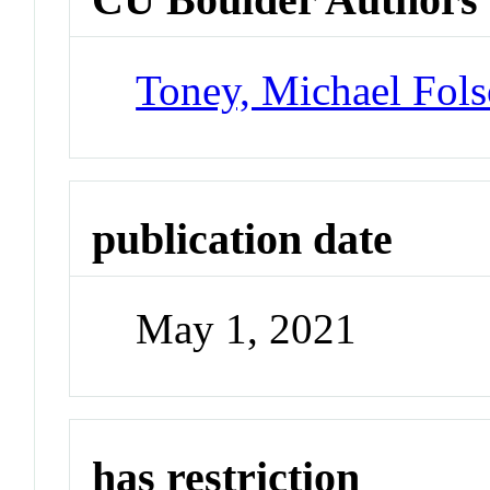
Toney, Michael Fol
publication date
May 1, 2021
has restriction