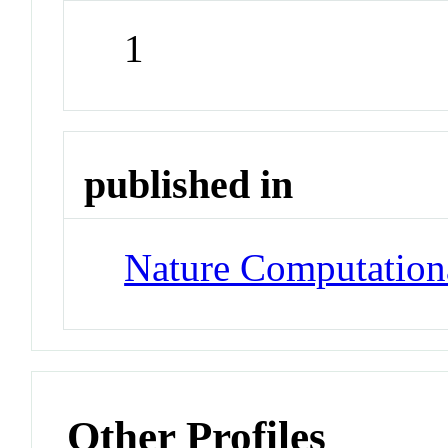
1
published in
Nature Computation
Other Profiles