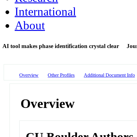
International
About
AI tool makes phase identification crystal clear
Jour
Overview
Other Profiles
Additional Document Info
Overview
CU Boulder Authors