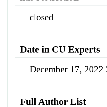
closed
Date in CU Experts
December 17, 2022
Full Author List