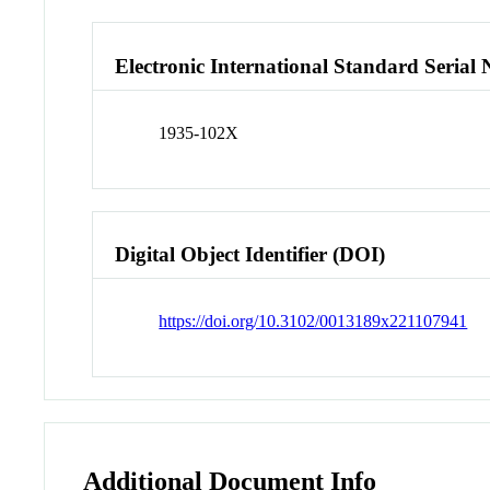
Electronic International Standard Seria
1935-102X
Digital Object Identifier (DOI)
https://doi.org/10.3102/0013189x221107941
Additional Document Info