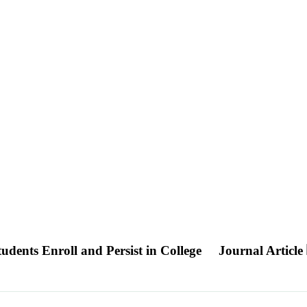
ents Enroll and Persist in College
Journal Article