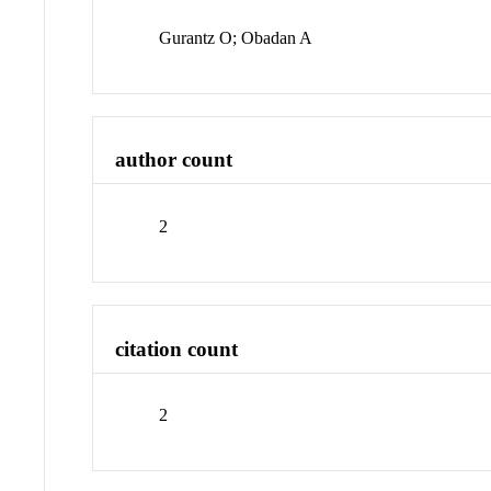
Gurantz O; Obadan A
author count
2
citation count
2