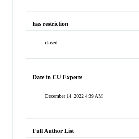
has restriction
closed
Date in CU Experts
December 14, 2022 4:39 AM
Full Author List