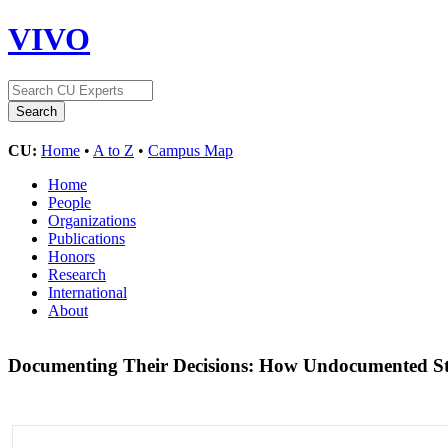
VIVO
CU:
Home
•
A to Z
•
Campus Map
Home
People
Organizations
Publications
Honors
Research
International
About
Documenting Their Decisions: How Undocumented Stud