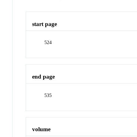
start page
524
end page
535
volume