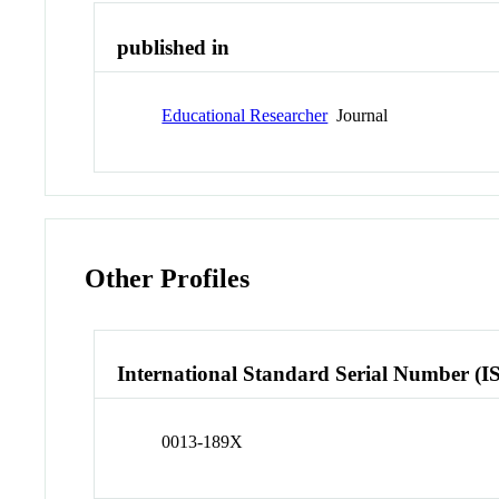
published in
Educational Researcher
Journal
Other Profiles
International Standard Serial Number (I
0013-189X