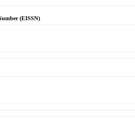
l Number (EISSN)