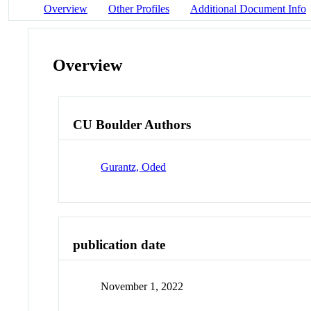
Overview
Other Profiles
Additional Document Info
Overview
CU Boulder Authors
Gurantz, Oded
publication date
November 1, 2022