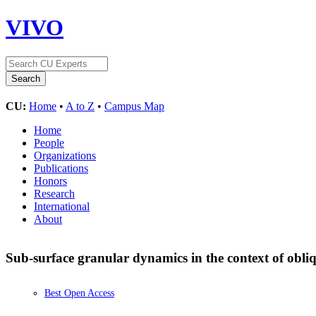
VIVO
CU:
Home
•
A to Z
•
Campus Map
Home
People
Organizations
Publications
Honors
Research
International
About
Sub-surface granular dynamics in the context of obli
Best Open Access