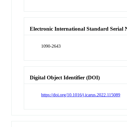
Electronic International Standard Seria
1090-2643
Digital Object Identifier (DOI)
https://doi.org/10.1016/j.icarus.2022.115089