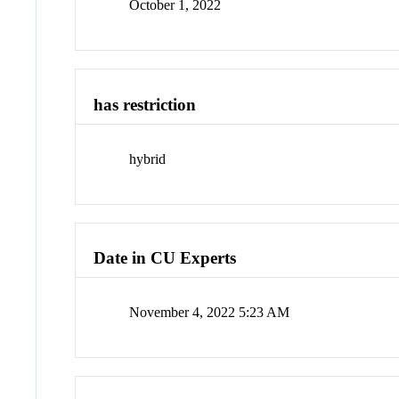
October 1, 2022
has restriction
hybrid
Date in CU Experts
November 4, 2022 5:23 AM