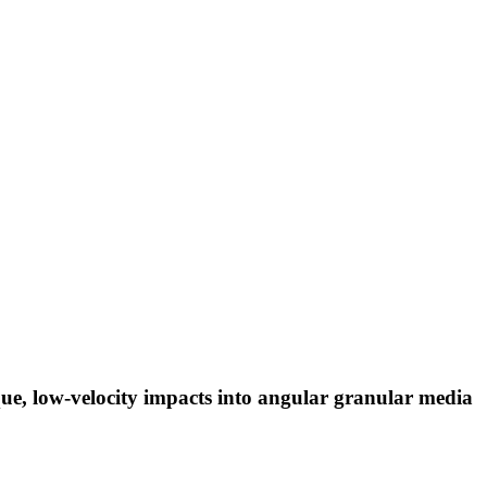
que, low-velocity impacts into angular granular media