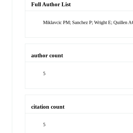
Full Author List
Miklavcic PM; Sanchez P; Wright E; Quillen A
author count
5
citation count
5