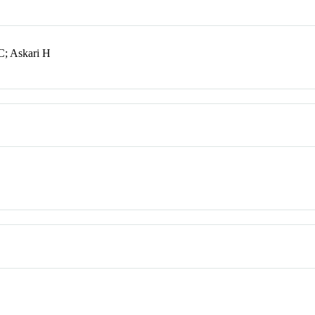
C; Askari H