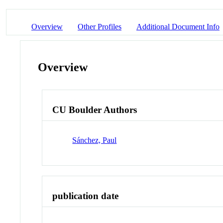
Overview
Other Profiles
Additional Document Info
Overview
CU Boulder Authors
Sánchez, Paul
publication date