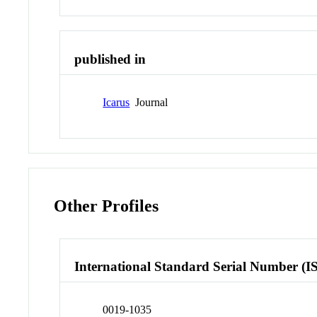
published in
Icarus
Journal
Other Profiles
International Standard Serial Number (I
0019-1035