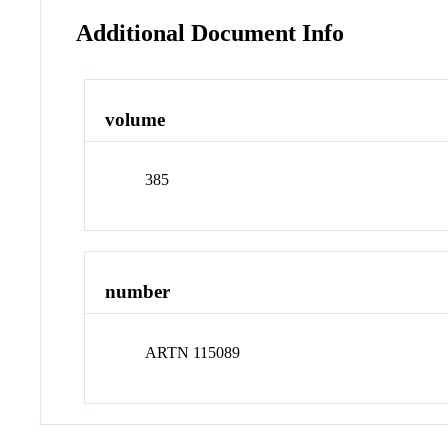
Additional Document Info
volume
385
number
ARTN 115089