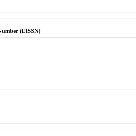
l Number (EISSN)