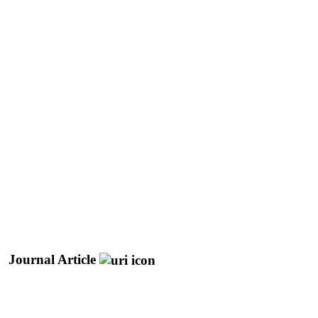
Journal Article