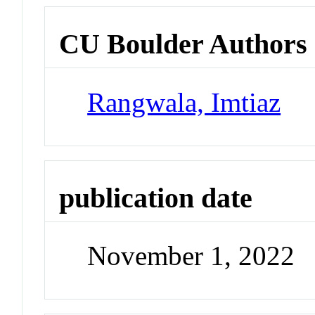
CU Boulder Authors
Rangwala, Imtiaz
publication date
November 1, 2022