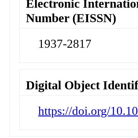
Electronic Internatio
Number (EISSN)
1937-2817
Digital Object Identi
https://doi.org/10.