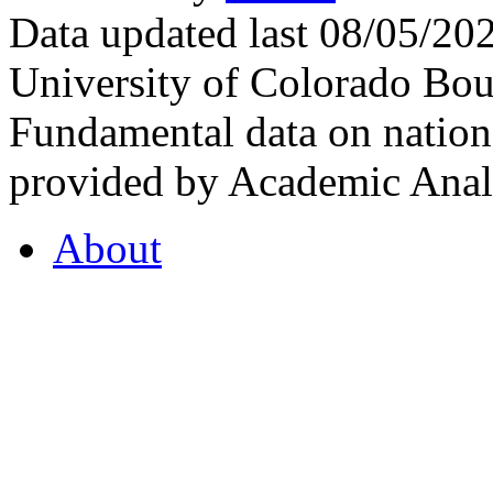
Data updated last 08/05/2
University of Colorado Bou
Fundamental data on nationa
provided by Academic Analy
About