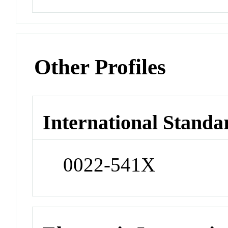
Other Profiles
International Standa
0022-541X