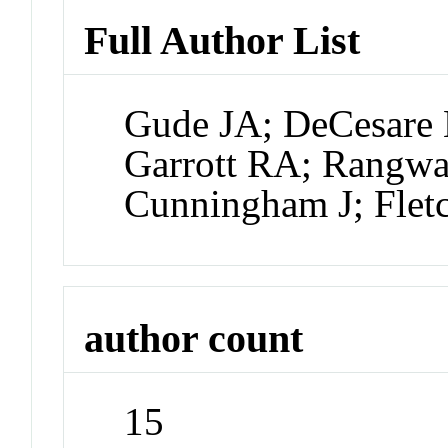
Full Author List
Gude JA; DeCesare N
Garrott RA; Rangwal
Cunningham J; Flet
author count
15