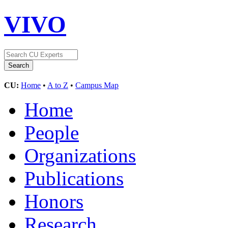
VIVO
CU:
Home
•
A to Z
•
Campus Map
Home
People
Organizations
Publications
Honors
Research