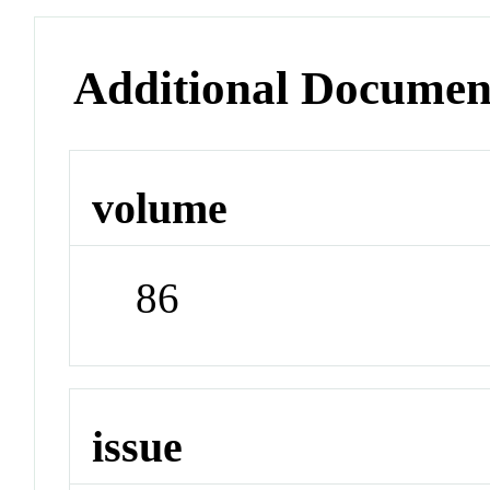
Additional Documen
volume
86
issue