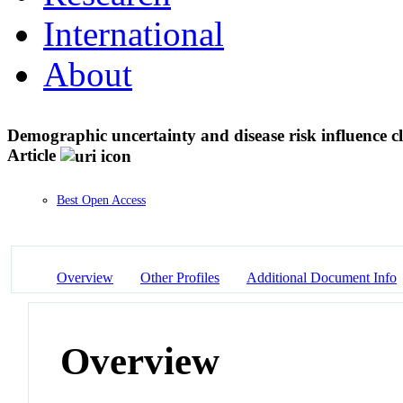
International
About
Demographic uncertainty and disease risk influence 
Article
Best Open Access
Overview
Other Profiles
Additional Document Info
Overview