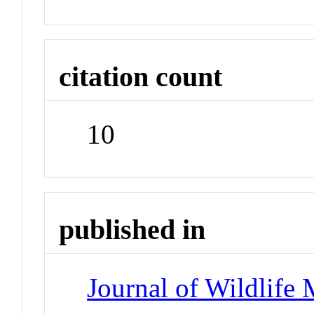
citation count
10
published in
Journal of Wildlife