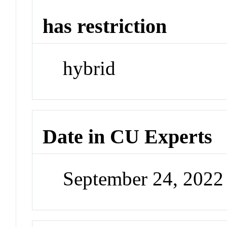
has restriction
hybrid
Date in CU Experts
September 24, 202