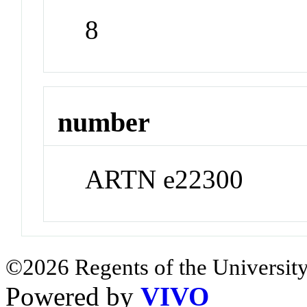
8
number
ARTN e22300
©2026 Regents of the University
Powered by
VIVO