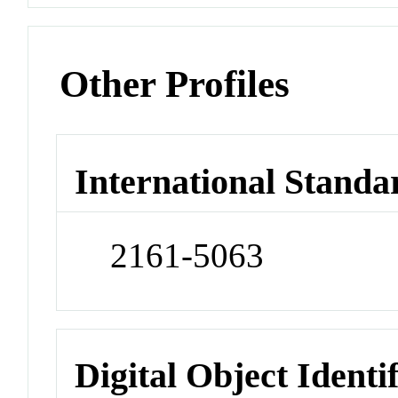
Other Profiles
International Standa
2161-5063
Digital Object Identi