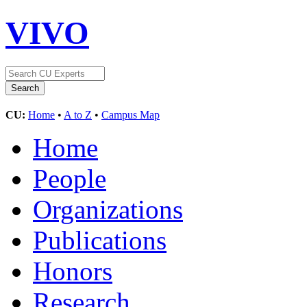
VIVO
CU:
Home
•
A to Z
•
Campus Map
Home
People
Organizations
Publications
Honors
Research