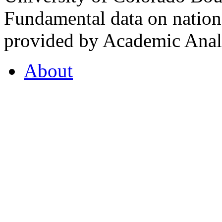
Fundamental data on nationa
provided by Academic Analy
About