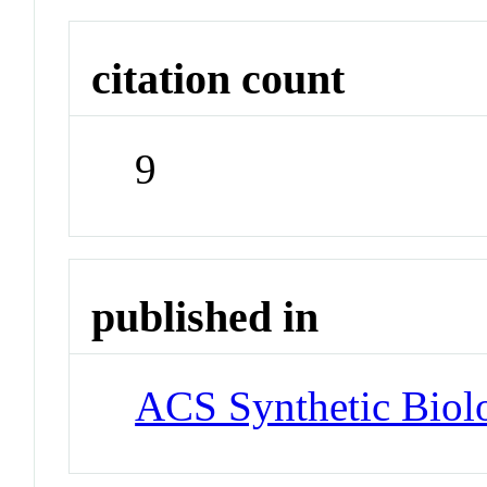
citation count
9
published in
ACS Synthetic Biol