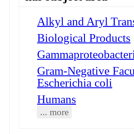
Alkyl and Aryl Tran
Biological Products
Gammaproteobacteria
Gram-Negative Facul
Escherichia coli
Humans
... more