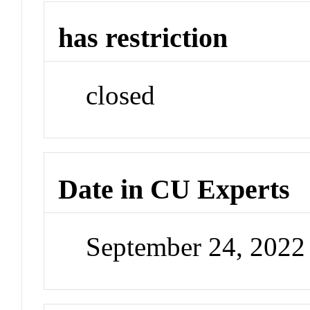
has restriction
closed
Date in CU Experts
September 24, 202