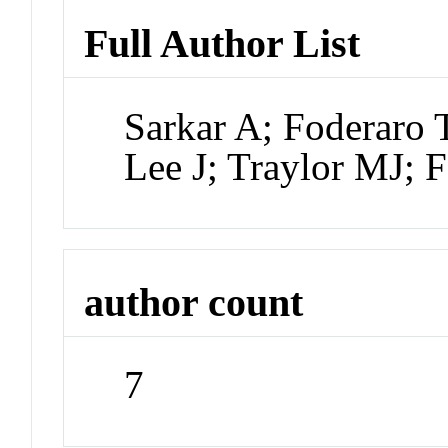
Full Author List
Sarkar A; Foderaro 
Lee J; Traylor MJ; 
author count
7