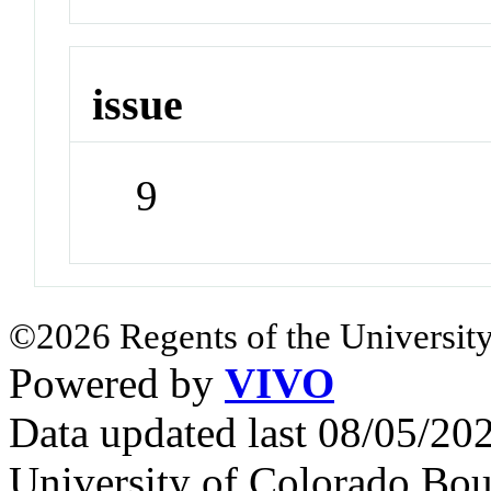
issue
9
©2026 Regents of the University
Powered by
VIVO
Data updated last 08/05/2
University of Colorado Bou