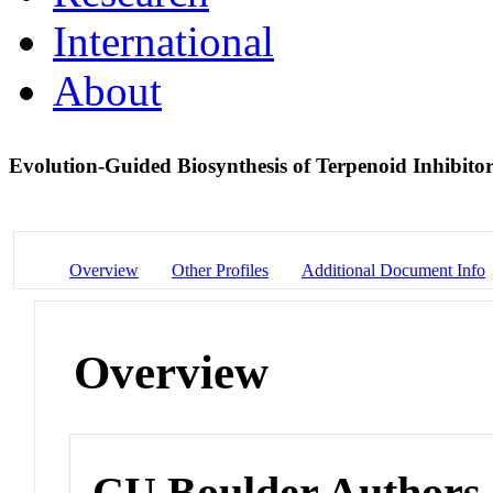
International
About
Evolution-Guided Biosynthesis of Terpenoid Inhibito
Overview
Other Profiles
Additional Document Info
Overview
CU Boulder Authors