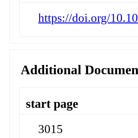
https://doi.org/10.
Additional Documen
start page
3015