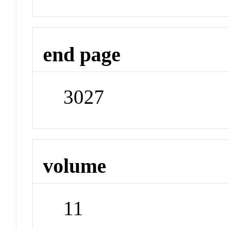
end page
3027
volume
11