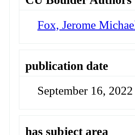
Fox, Jerome Michae
publication date
September 16, 2022
has subject area