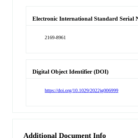
Electronic International Standard Seria
2169-8961
Digital Object Identifier (DOI)
https://doi.org/10.1029/2022jg006999
Additional Document Info