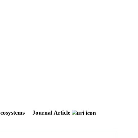
Ecosystems
Journal Article