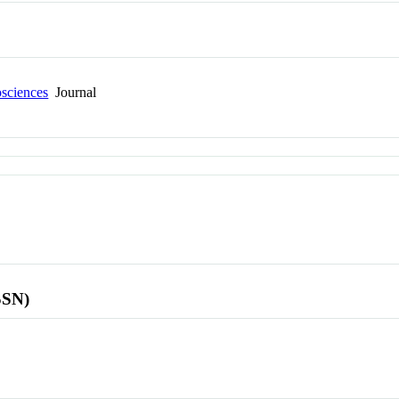
osciences
Journal
SSN)