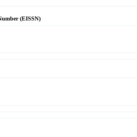
l Number (EISSN)