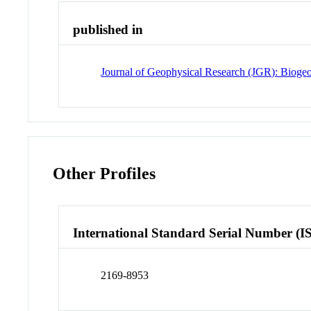
published in
Journal of Geophysical Research (JGR): Bioge
Other Profiles
International Standard Serial Number (I
2169-8953