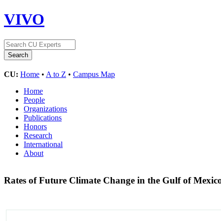
VIVO
CU:
Home
•
A to Z
•
Campus Map
Home
People
Organizations
Publications
Honors
Research
International
About
Rates of Future Climate Change in the Gulf of Mexic