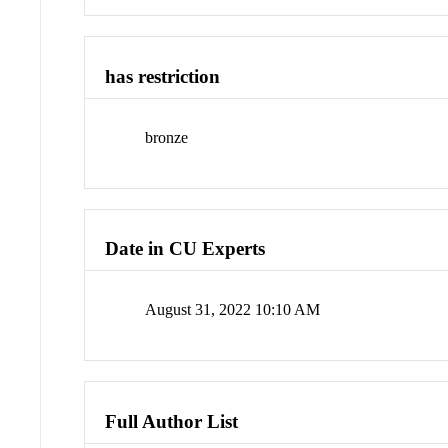
has restriction
bronze
Date in CU Experts
August 31, 2022 10:10 AM
Full Author List