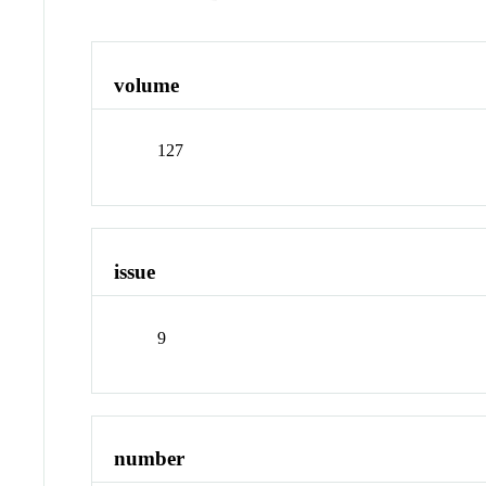
volume
127
issue
9
number