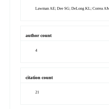
Lawman AE; Dee SG; DeLong KL; Correa A
author count
4
citation count
21