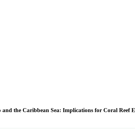
o and the Caribbean Sea: Implications for Coral Reef 