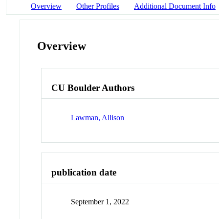
Overview
Other Profiles
Additional Document Info
Overview
CU Boulder Authors
Lawman, Allison
publication date
September 1, 2022