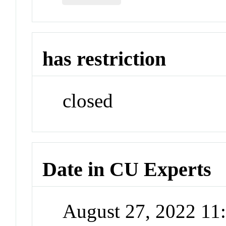
has restriction
closed
Date in CU Experts
August 27, 2022 1