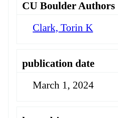
CU Boulder Authors
Clark, Torin K
publication date
March 1, 2024