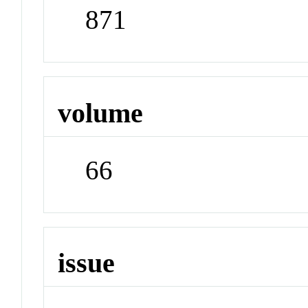
871
volume
66
issue