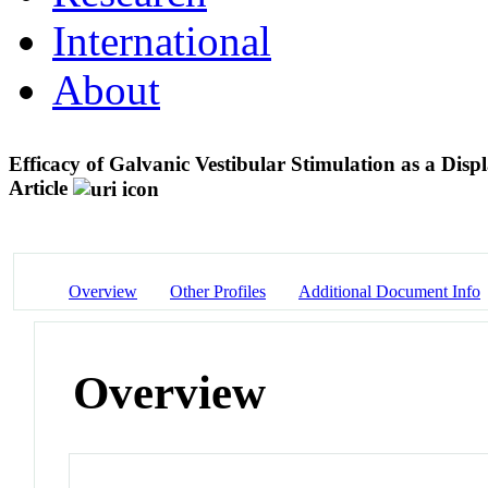
International
About
Efficacy of Galvanic Vestibular Stimulation as a Disp
Article
Overview
Other Profiles
Additional Document Info
Overview