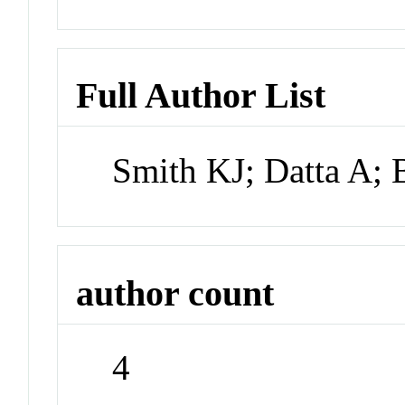
Full Author List
Smith KJ; Datta A; 
author count
4