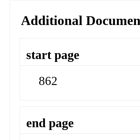
Additional Documen
start page
862
end page