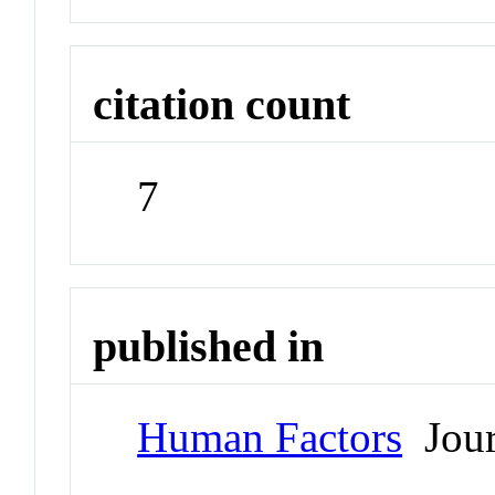
citation count
7
published in
Human Factors
Jour