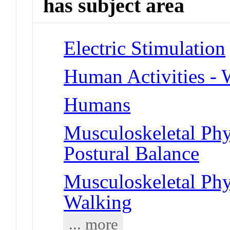
has subject area
Electric Stimulation
Human Activities - 
Humans
Musculoskeletal Phy
Postural Balance
Musculoskeletal Phy
Walking
... more