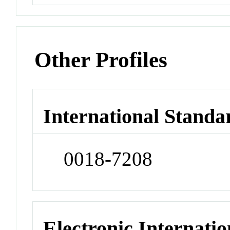
Other Profiles
International Standa
0018-7208
Electronic Internatio