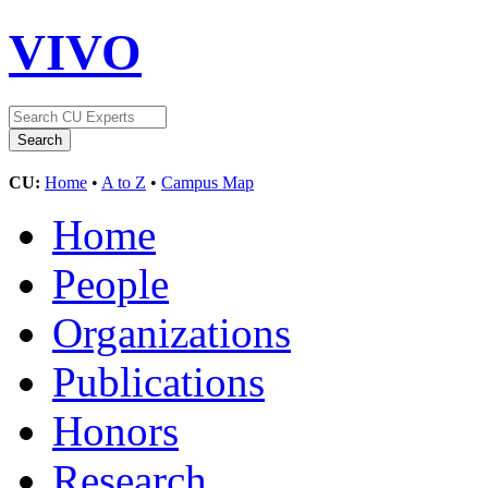
VIVO
CU:
Home
•
A to Z
•
Campus Map
Home
People
Organizations
Publications
Honors
Research