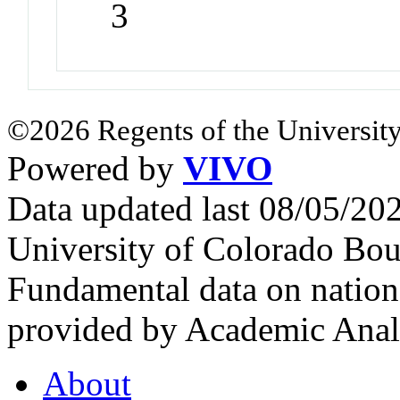
3
©2026 Regents of the University
Powered by
VIVO
Data updated last 08/05/2
University of Colorado Bou
Fundamental data on nationa
provided by Academic Analy
About