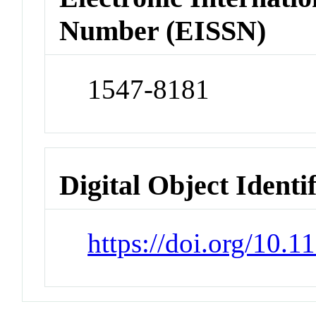
Number (EISSN)
1547-8181
Digital Object Identi
https://doi.org/10