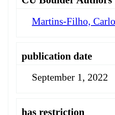
Martins-Filho, Carl
publication date
September 1, 2022
has restriction