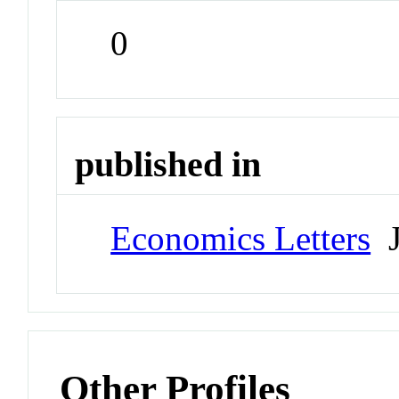
0
published in
Economics Letters
J
Other Profiles