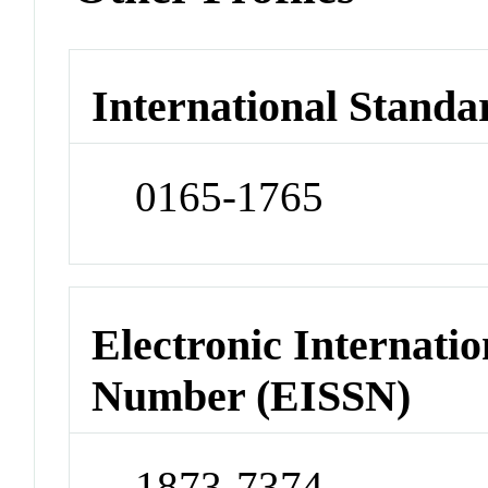
International Standa
0165-1765
Electronic Internatio
Number (EISSN)
1873-7374