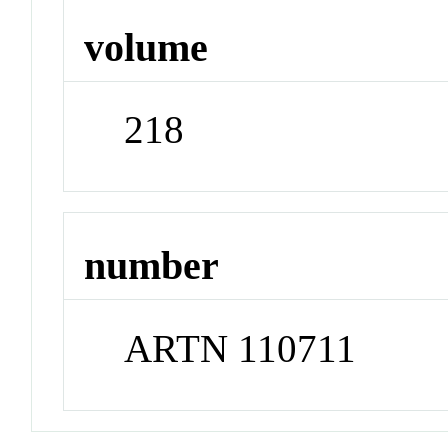
volume
218
number
ARTN 110711