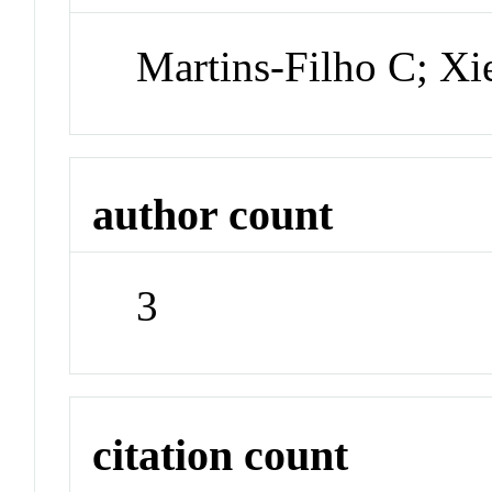
Martins-Filho C; Xi
author count
3
citation count