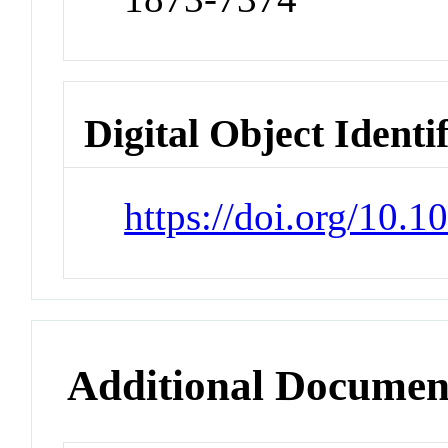
Digital Object Identi
https://doi.org/10.1
Additional Documen