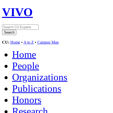
VIVO
CU:
Home
•
A to Z
•
Campus Map
Home
People
Organizations
Publications
Honors
Research