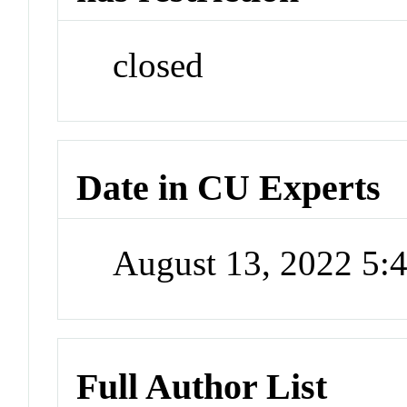
closed
Date in CU Experts
August 13, 2022 5
Full Author List