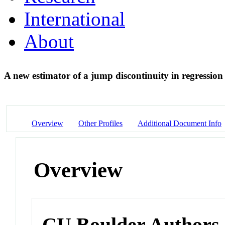
International
About
A new estimator of a jump discontinuity in regressio
Overview
Other Profiles
Additional Document Info
Overview
CU Boulder Authors