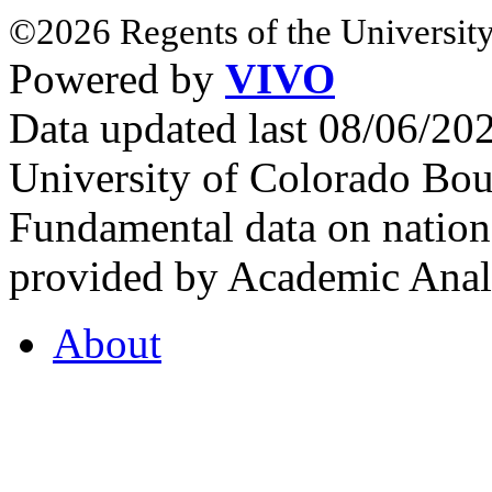
©2026 Regents of the University
Powered by
VIVO
Data updated last 08/06/2
University of Colorado Bou
Fundamental data on nationa
provided by Academic Analy
About