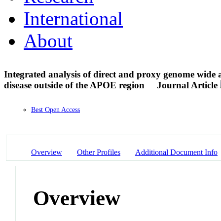
International
About
Integrated analysis of direct and proxy genome wide as
disease outside of the APOE region
Journal Article
Best Open Access
Overview
Other Profiles
Additional Document Info
Overview