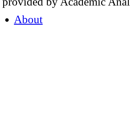
provided by Academic Analy
About