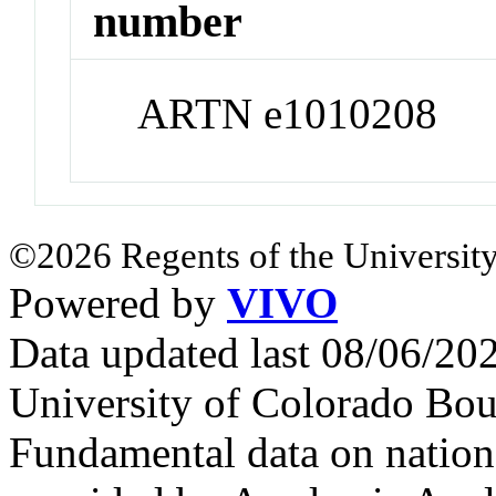
number
ARTN e1010208
©2026 Regents of the University
Powered by
VIVO
Data updated last 08/06/2
University of Colorado Bou
Fundamental data on nationa