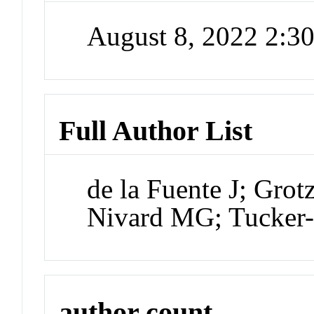
August 8, 2022 2:
Full Author List
de la Fuente J; Gro
Nivard MG; Tucker
author count