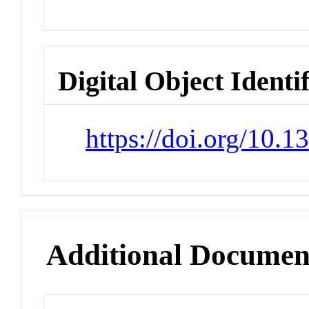
Digital Object Identi
https://doi.org/10.
Additional Documen