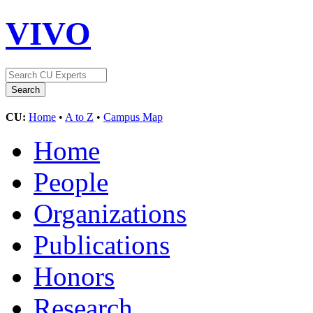
VIVO
CU:
Home
•
A to Z
•
Campus Map
Home
People
Organizations
Publications
Honors
Research