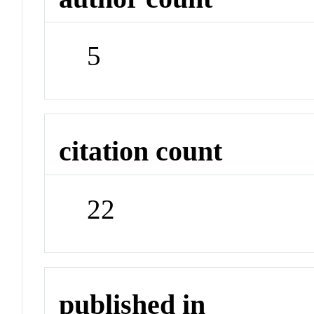
5
citation count
22
published in