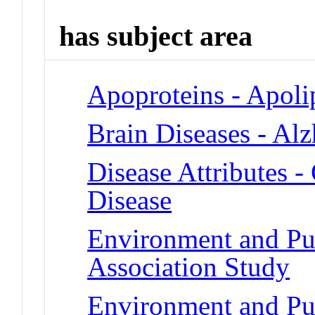
has subject area
Apoproteins - Apoli
Brain Diseases - Al
Disease Attributes -
Disease
Environment and Pu
Association Study
Environment and Pu