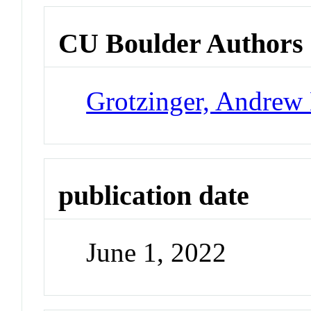
CU Boulder Authors
Grotzinger, Andrew
publication date
June 1, 2022