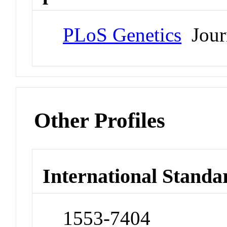
PLoS Genetics
Jour
Other Profiles
International Standa
1553-7404