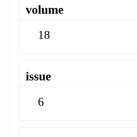
volume
18
issue
6