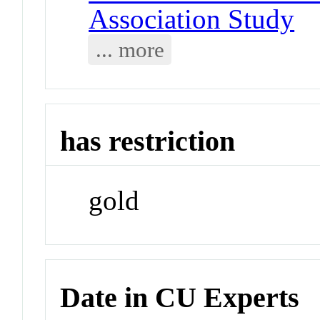
Association Study
... more
has restriction
gold
Date in CU Experts