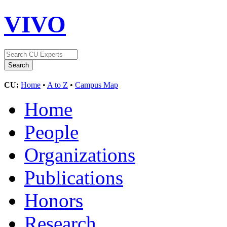
VIVO
CU:
Home
•
A to Z
•
Campus Map
Home
People
Organizations
Publications
Honors
Research