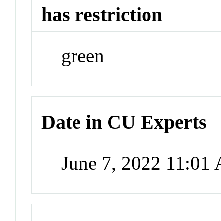
has restriction
green
Date in CU Experts
June 7, 2022 11:01