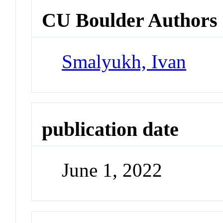
CU Boulder Authors
Smalyukh, Ivan
publication date
June 1, 2022