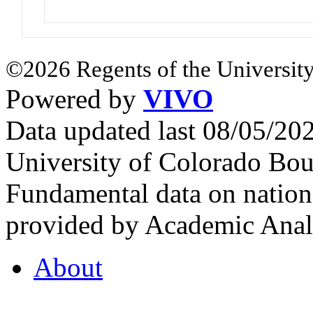
©2026 Regents of the University
Powered by
VIVO
Data updated last 08/05/2
University of Colorado Bou
Fundamental data on nationa
provided by Academic Analy
About