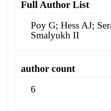
Full Author List
Poy G; Hess AJ; Ser
Smalyukh II
author count
6