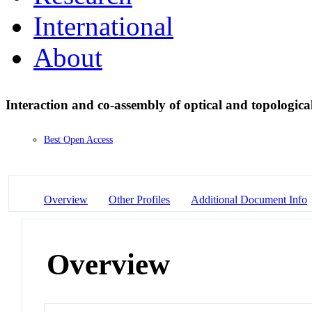
International
About
Interaction and co-assembly of optical and topologica
Best Open Access
Overview
Other Profiles
Additional Document Info
Overview