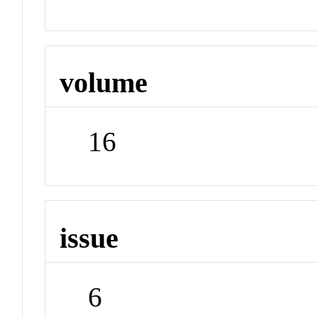
volume
16
issue
6