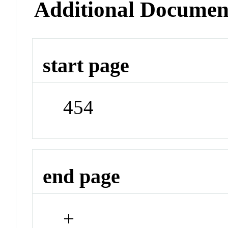
Additional Documen
start page
454
end page
+