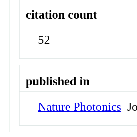
citation count
52
published in
Nature Photonics
Jo