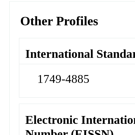
Other Profiles
International Standa
1749-4885
Electronic Internatio
Number (EISSN)