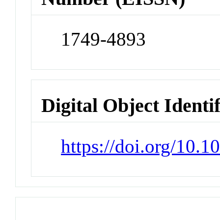
1749-4893
Digital Object Identi
https://doi.org/10.