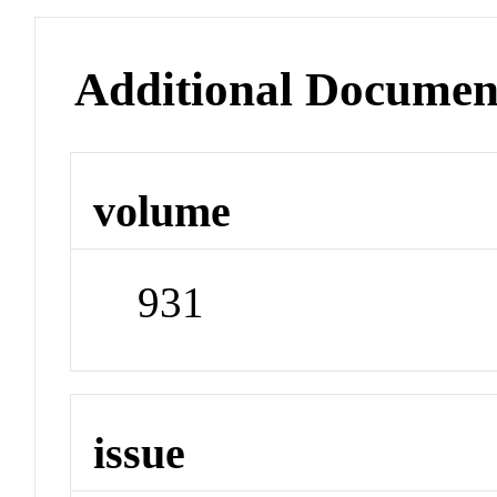
Additional Documen
volume
931
issue