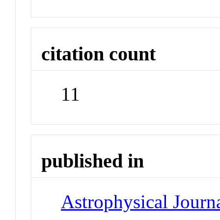
citation count
11
published in
Astrophysical Journa