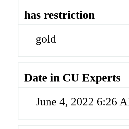
has restriction
gold
Date in CU Experts
June 4, 2022 6:26 