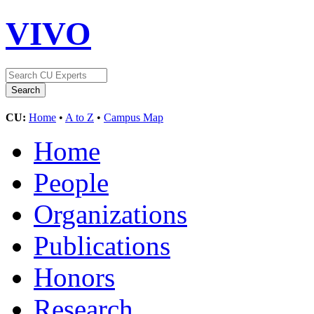
VIVO
CU:
Home
•
A to Z
•
Campus Map
Home
People
Organizations
Publications
Honors
Research