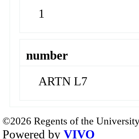
1
number
ARTN L7
©2026 Regents of the University
Powered by
VIVO