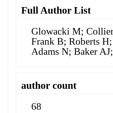
Full Author List
Glowacki M; Collie
Frank B; Roberts H;
Adams N; Baker AJ
author count
68