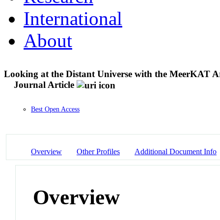
International
About
Looking at the Distant Universe with the MeerKAT 
Journal Article
Best Open Access
Overview
Other Profiles
Additional Document Info
Overview