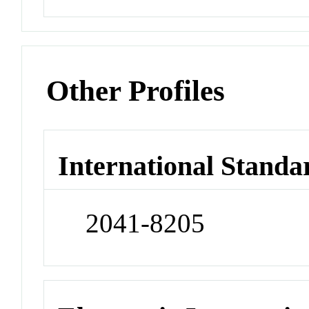
Other Profiles
International Standa
2041-8205