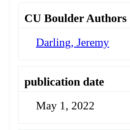
CU Boulder Authors
Darling, Jeremy
publication date
May 1, 2022