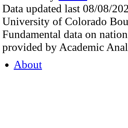
Data updated last 08/08/2
University of Colorado Bou
Fundamental data on nationa
provided by Academic Analy
About