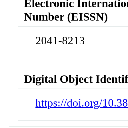
Electronic Internatio
Number (EISSN)
2041-8213
Digital Object Identi
https://doi.org/10.