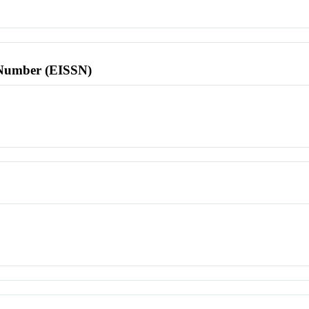
l Number (EISSN)