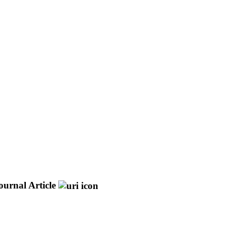
ournal Article