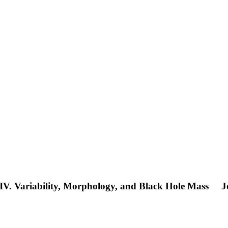
. IV. Variability, Morphology, and Black Hole Mass
J