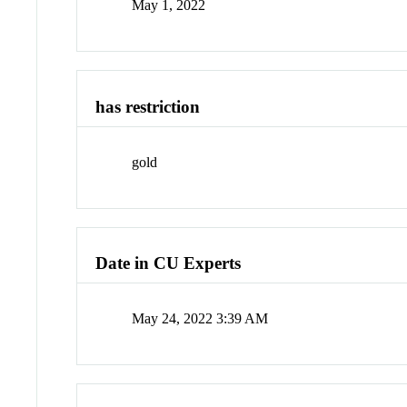
May 1, 2022
has restriction
gold
Date in CU Experts
May 24, 2022 3:39 AM