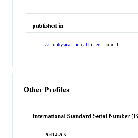
published in
Astrophysical Journal Letters
Journal
Other Profiles
International Standard Serial Number (I
2041-8205