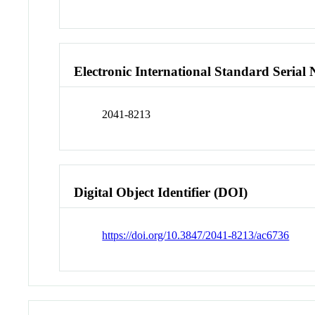
Electronic International Standard Seria
2041-8213
Digital Object Identifier (DOI)
https://doi.org/10.3847/2041-8213/ac6736