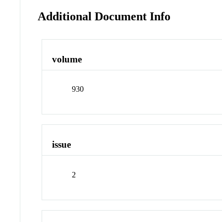
Additional Document Info
volume
930
issue
2