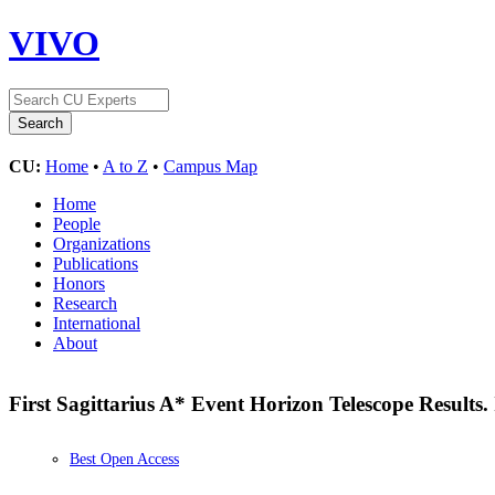
VIVO
CU:
Home
•
A to Z
•
Campus Map
Home
People
Organizations
Publications
Honors
Research
International
About
First Sagittarius A* Event Horizon Telescope Results
Best Open Access