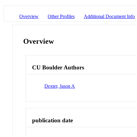
Overview
Other Profiles
Additional Document Info
Overview
CU Boulder Authors
Dexter, Jason A
publication date