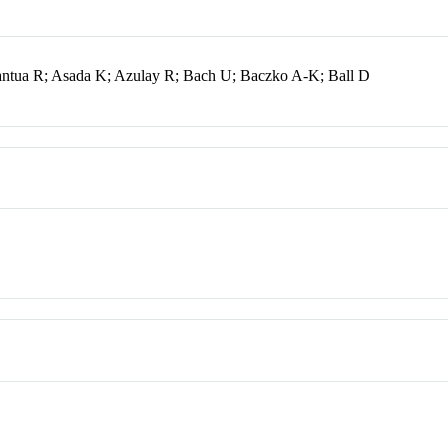
antua R; Asada K; Azulay R; Bach U; Baczko A-K; Ball D