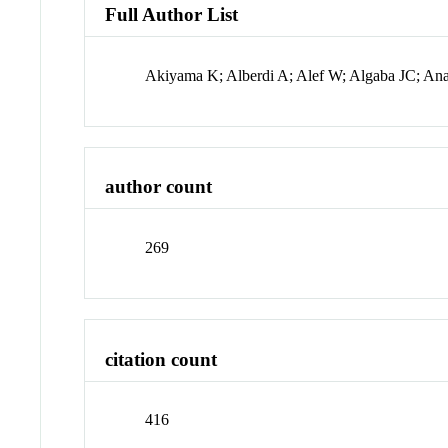
Full Author List
Akiyama K; Alberdi A; Alef W; Algaba JC; An
author count
269
citation count
416