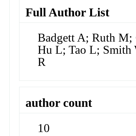
Full Author List
Badgett A; Ruth M;
Hu L; Tao L; Smith 
R
author count
10