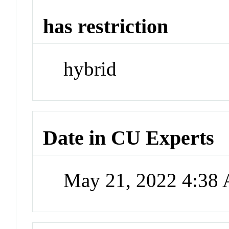
has restriction
hybrid
Date in CU Experts
May 21, 2022 4:38