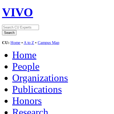
VIVO
CU:
Home
•
A to Z
•
Campus Map
Home
People
Organizations
Publications
Honors
Research