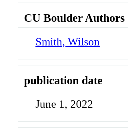
CU Boulder Authors
Smith, Wilson
publication date
June 1, 2022