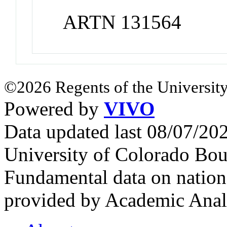
ARTN 131564
©2026 Regents of the University
Powered by
VIVO
Data updated last 08/07/2
University of Colorado Bou
Fundamental data on nationa
provided by Academic Analy