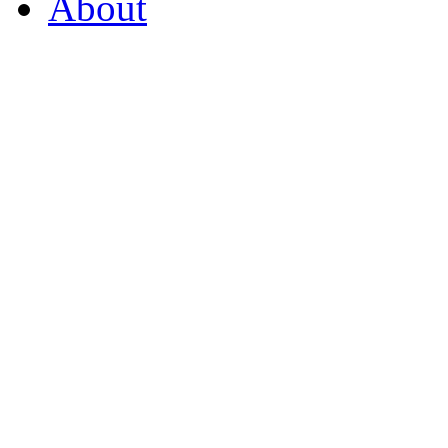
About