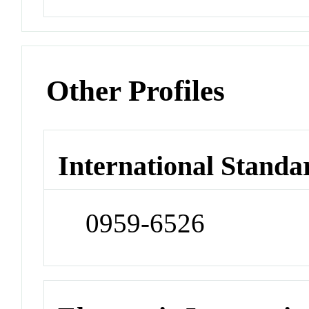
Other Profiles
International Standa
0959-6526