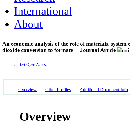
International
About
An economic analysis of the role of materials, system
dioxide conversion to formate
Journal Article
Best Open Access
Overview
Other Profiles
Additional Document Info
Overview