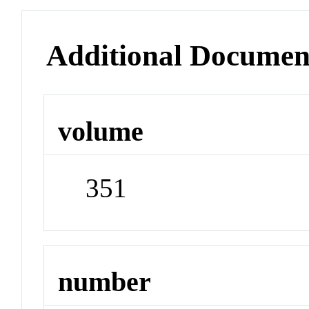
Additional Documen
volume
351
number