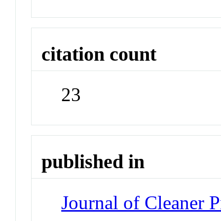
citation count
23
published in
Journal of Cleaner 