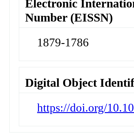
Electronic Internatio
Number (EISSN)
1879-1786
Digital Object Identi
https://doi.org/10.1