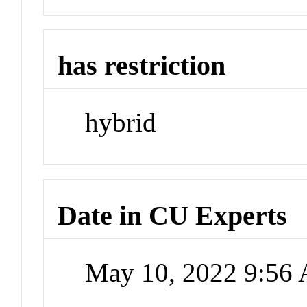
has restriction
hybrid
Date in CU Experts
May 10, 2022 9:56