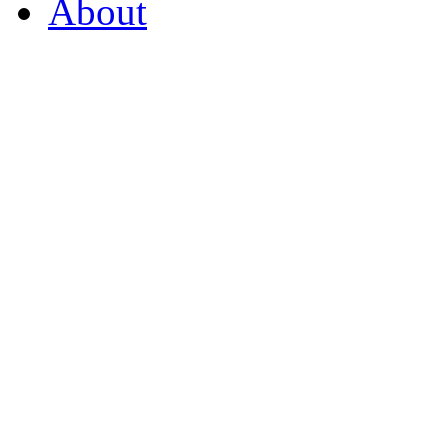
About