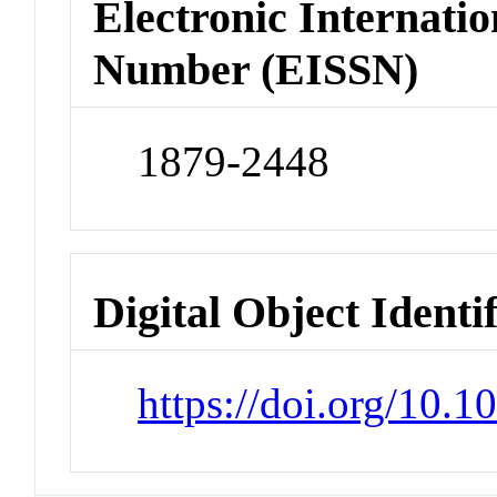
Electronic Internatio
Number (EISSN)
1879-2448
Digital Object Identi
https://doi.org/10.