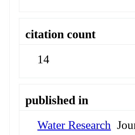
citation count
14
published in
Water Research
Jour