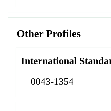
Other Profiles
International Standa
0043-1354