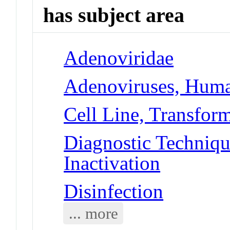
has subject area
Adenoviridae
Adenoviruses, Hum
Cell Line, Transfor
Diagnostic Techniqu
Inactivation
Disinfection
... more