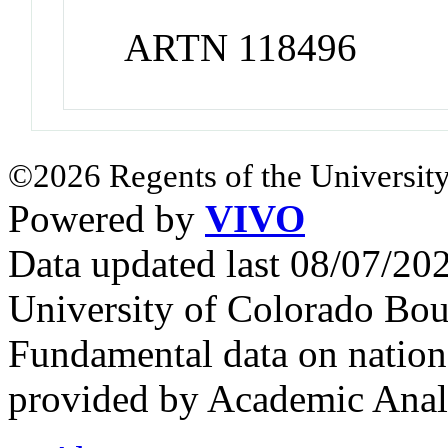
ARTN 118496
©2026 Regents of the University
Powered by
VIVO
Data updated last 08/07/2
University of Colorado Bou
Fundamental data on nationa
provided by Academic Analy