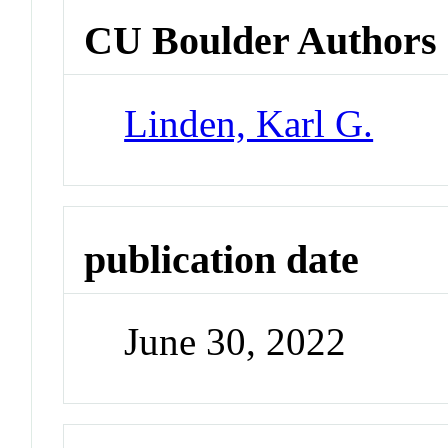
CU Boulder Authors
Linden, Karl G.
publication date
June 30, 2022