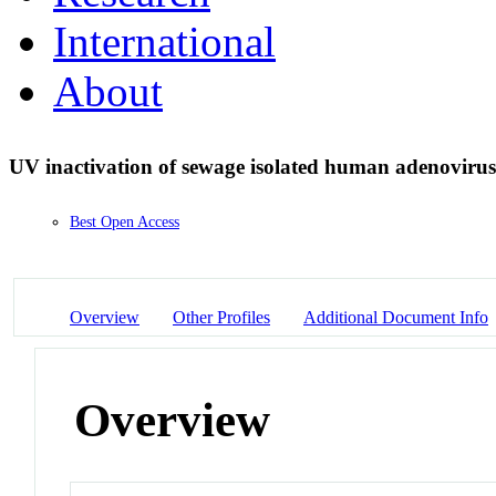
International
About
UV inactivation of sewage isolated human adenoviru
Best Open Access
Overview
Other Profiles
Additional Document Info
Overview