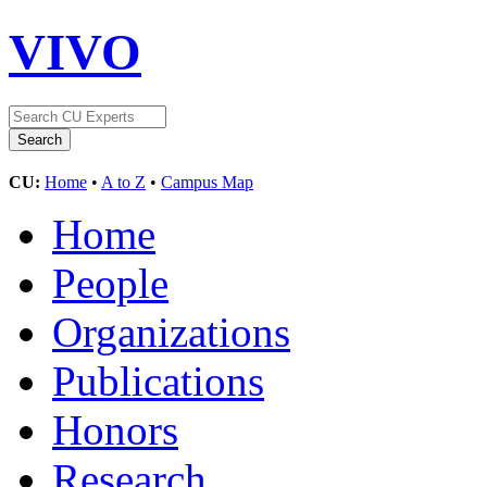
VIVO
CU:
Home
•
A to Z
•
Campus Map
Home
People
Organizations
Publications
Honors
Research