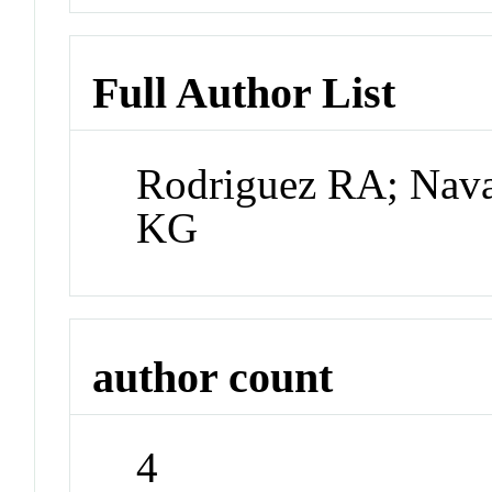
Full Author List
Rodriguez RA; Nava
KG
author count
4