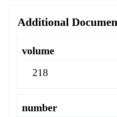
Additional Documen
volume
218
number