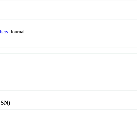
hers
Journal
SSN)