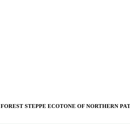
 FOREST STEPPE ECOTONE OF NORTHERN PA