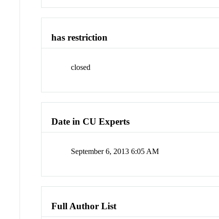
has restriction
closed
Date in CU Experts
September 6, 2013 6:05 AM
Full Author List