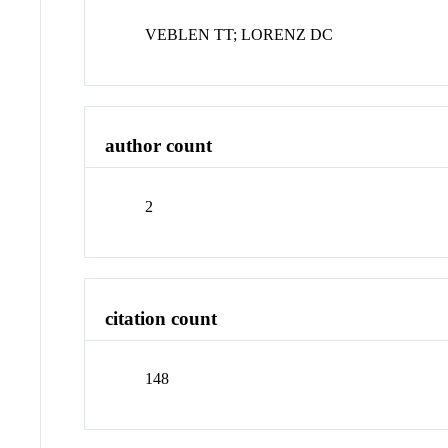
VEBLEN TT; LORENZ DC
author count
2
citation count
148