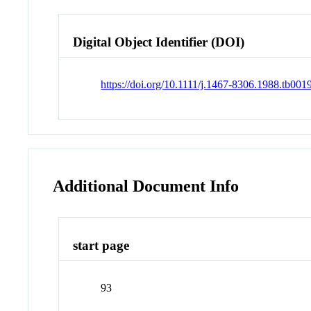
Digital Object Identifier (DOI)
https://doi.org/10.1111/j.1467-8306.1988.tb001
Additional Document Info
start page
93