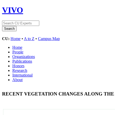
VIVO
CU:
Home
•
A to Z
•
Campus Map
Home
People
Organizations
Publications
Honors
Research
International
About
RECENT VEGETATION CHANGES ALONG THE