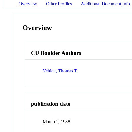
Overview
Other Profiles
Additional Document Info
Overview
CU Boulder Authors
Veblen, Thomas T
publication date
March 1, 1988