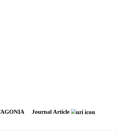
TAGONIA
Journal Article