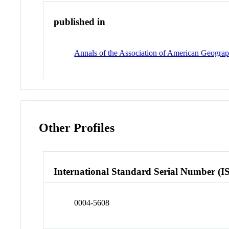
published in
Annals of the Association of American Geograp
Other Profiles
International Standard Serial Number (I
0004-5608