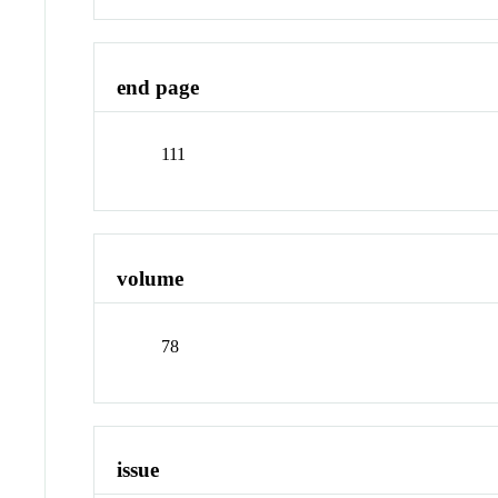
end page
111
volume
78
issue