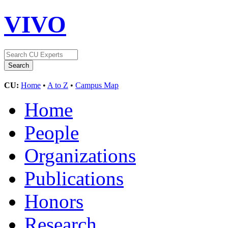
VIVO
CU:
Home
•
A to Z
•
Campus Map
Home
People
Organizations
Publications
Honors
Research