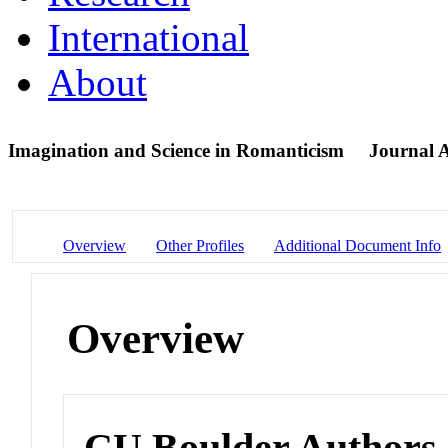
International
About
Imagination and Science in Romanticism
Journal A
Overview
Other Profiles
Additional Document Info
Overview
CU Boulder Authors