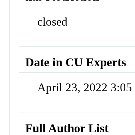
closed
Date in CU Experts
April 23, 2022 3:0
Full Author List