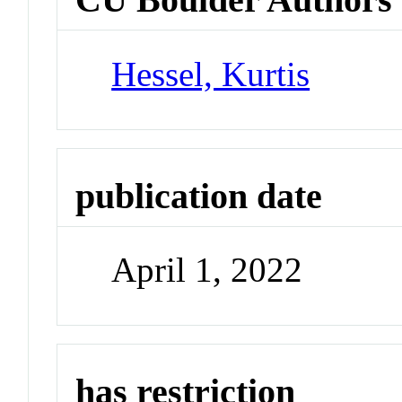
Hessel, Kurtis
publication date
April 1, 2022
has restriction