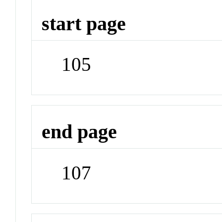
start page
105
end page
107