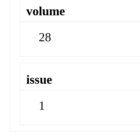
volume
28
issue
1