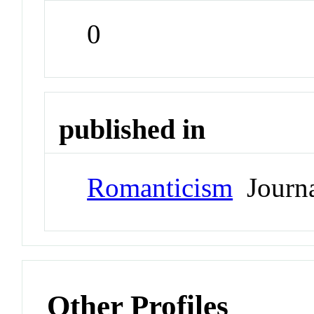
0
published in
Romanticism
Journ
Other Profiles