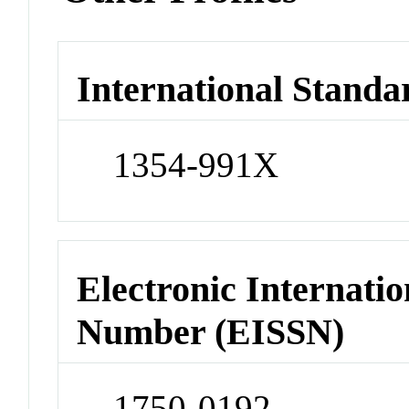
International Standa
1354-991X
Electronic Internatio
Number (EISSN)
1750-0192