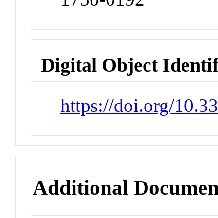
Digital Object Identi
https://doi.org/10.
Additional Documen