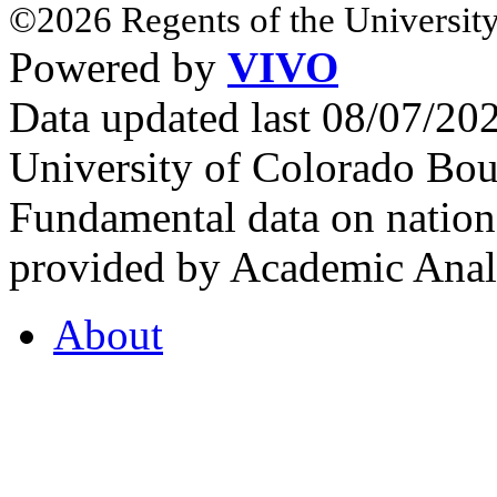
©2026 Regents of the University
Powered by
VIVO
Data updated last 08/07/2
University of Colorado Bou
Fundamental data on nationa
provided by Academic Analy
About