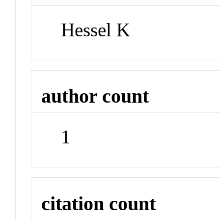
Hessel K
author count
1
citation count