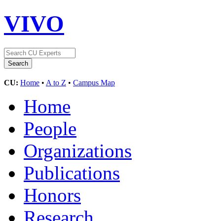
VIVO
CU:
Home
•
A to Z
•
Campus Map
Home
People
Organizations
Publications
Honors
Research