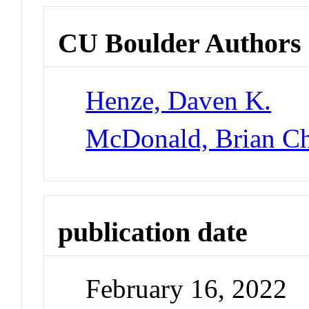
CU Boulder Authors
Henze, Daven K.
McDonald, Brian Ch
publication date
February 16, 2022