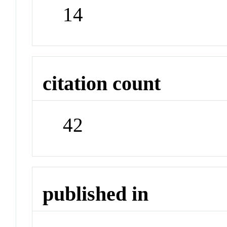
14
citation count
42
published in