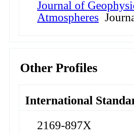
Journal of Geophysi
Atmospheres
Journa
Other Profiles
International Standa
2169-897X