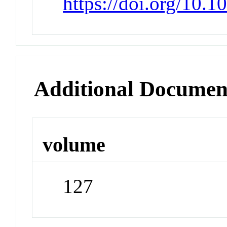
https://doi.org/10.
Additional Documen
volume
127