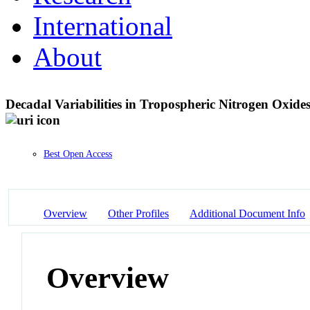
International
About
Decadal Variabilities in Tropospheric Nitrogen Oxid
Best Open Access
Overview
Other Profiles
Additional Document Info
Overview