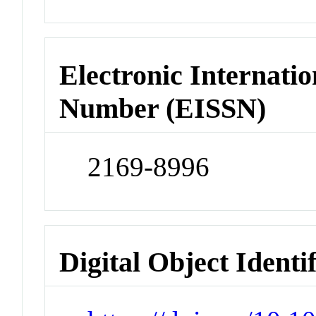
Electronic Internatio
Number (EISSN)
2169-8996
Digital Object Identi