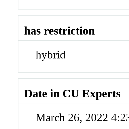
has restriction
hybrid
Date in CU Experts
March 26, 2022 4: