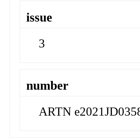
issue
3
number
ARTN e2021JD035