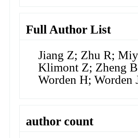
Full Author List
Jiang Z; Zhu R; Mi
Klimont Z; Zheng B
Worden H; Worden 
author count