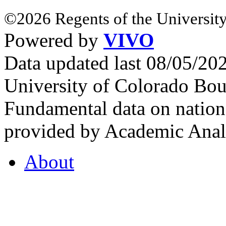
©2026 Regents of the University
Powered by
VIVO
Data updated last 08/05/2
University of Colorado Bou
Fundamental data on nationa
provided by Academic Analy
About