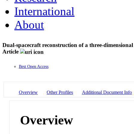
International
About
Dual-spacecraft reconstruction of a three-dimensiona
Article
Best Open Access
Overview
Other Profiles
Additional Document Info
Overview