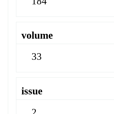
184
volume
33
issue
2