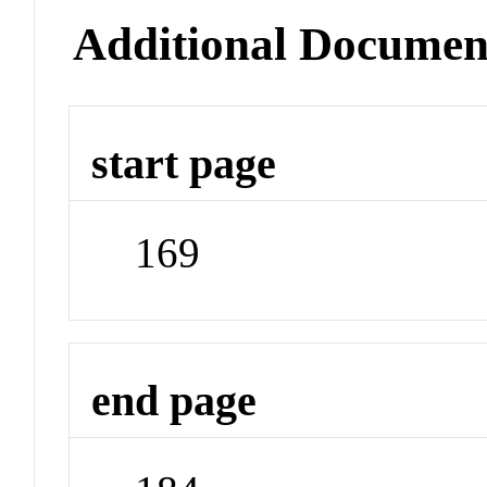
Additional Documen
start page
169
end page