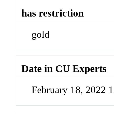
has restriction
gold
Date in CU Experts
February 18, 2022 