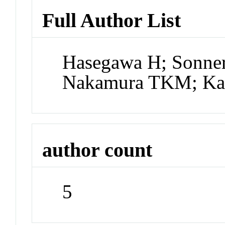
Full Author List
Hasegawa H; Sonner
Nakamura TKM; K
author count
5