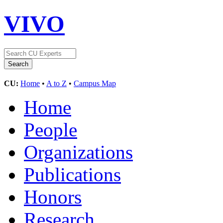
VIVO
CU:
Home
•
A to Z
•
Campus Map
Home
People
Organizations
Publications
Honors
Research