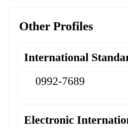
Other Profiles
International Standa
0992-7689
Electronic Internatio