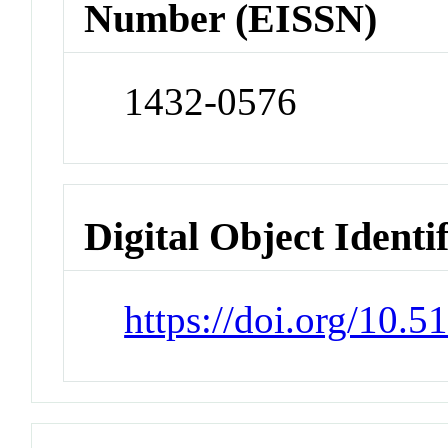
Number (EISSN)
1432-0576
Digital Object Identi
https://doi.org/10.