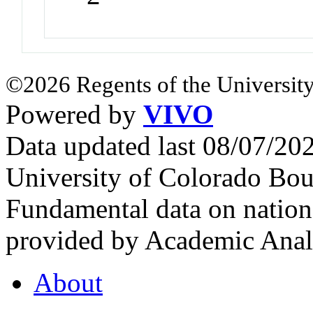
©2026 Regents of the University
Powered by
VIVO
Data updated last 08/07/2
University of Colorado Bou
Fundamental data on nationa
provided by Academic Analy
About