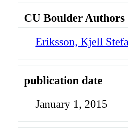
CU Boulder Authors
Eriksson, Kjell Stef
publication date
January 1, 2015