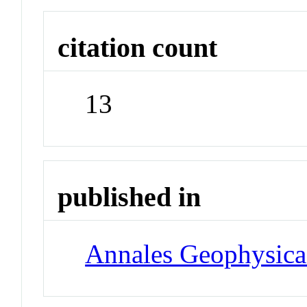
citation count
13
published in
Annales Geophysica