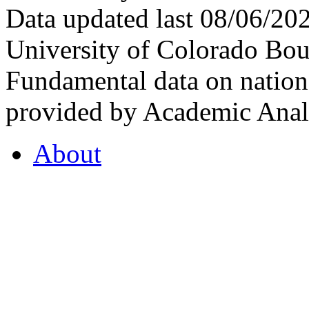
Data updated last 08/06/2
University of Colorado Bou
Fundamental data on nationa
provided by Academic Analy
About