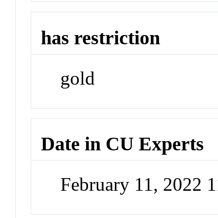
has restriction
gold
Date in CU Experts
February 11, 2022 