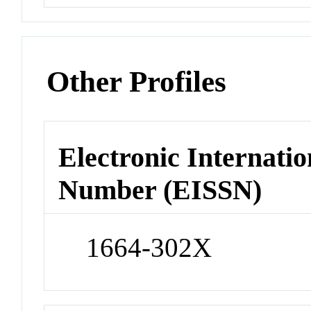
Other Profiles
Electronic Internatio
Number (EISSN)
1664-302X