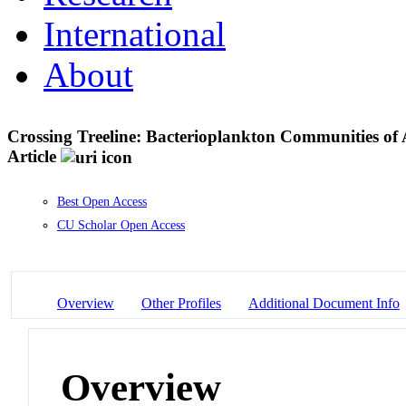
International
About
Crossing Treeline: Bacterioplankton Communities o
Article
Best Open Access
CU Scholar Open Access
Overview
Other Profiles
Additional Document Info
Overview