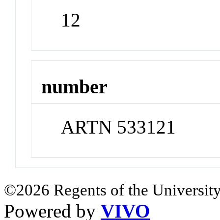
12
number
ARTN 533121
©2026 Regents of the University
Powered by
VIVO