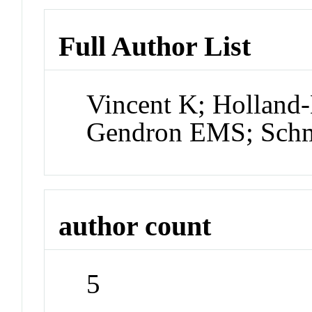
Full Author List
Vincent K; Holland-
Gendron EMS; Sch
author count
5