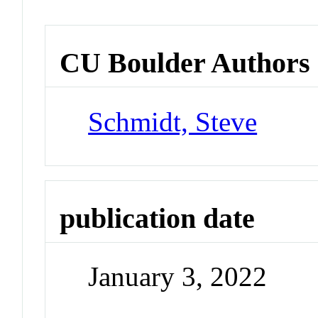
CU Boulder Authors
Schmidt, Steve
publication date
January 3, 2022