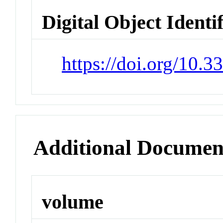
Digital Object Identi
https://doi.org/10.
Additional Documen
volume