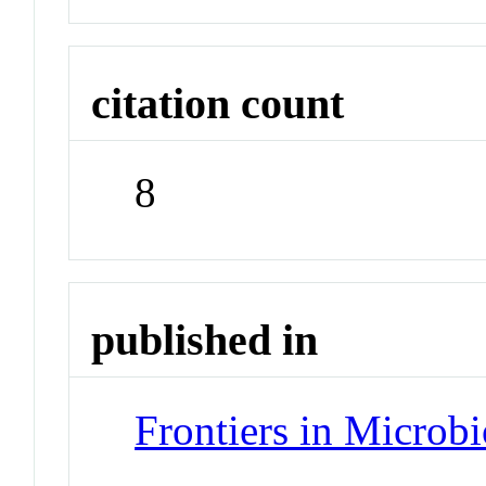
citation count
8
published in
Frontiers in Microb