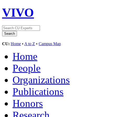
VIVO
CU:
Home
•
A to Z
•
Campus Map
Home
People
Organizations
Publications
Honors
Research