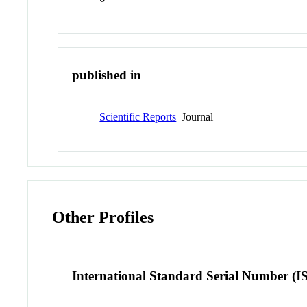
published in
Scientific Reports
Journal
Other Profiles
International Standard Serial Number (I