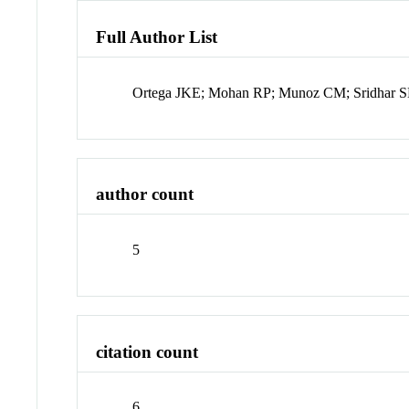
Full Author List
Ortega JKE; Mohan RP; Munoz CM; Sridhar SL
author count
5
citation count
6