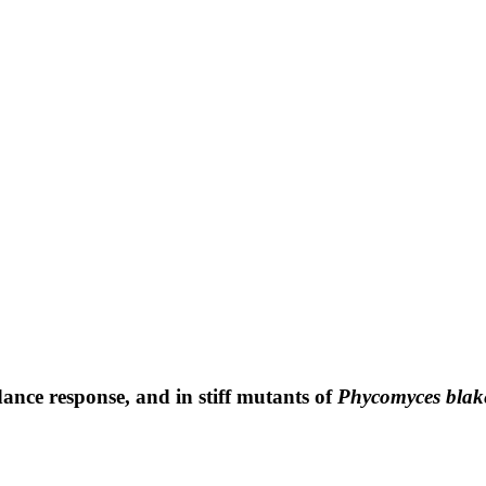
ance response, and in stiff mutants of
Phycomyces blak