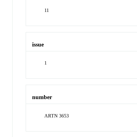
11
issue
1
number
ARTN 3653