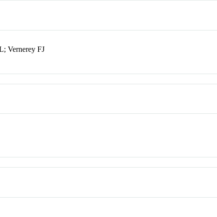
; Vernerey FJ