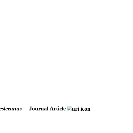
esleeanus
Journal Article