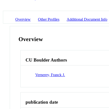
Overview
Other Profiles
Additional Document Info
Overview
CU Boulder Authors
Vernerey, Franck J.
publication date