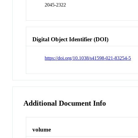
2045-2322
Digital Object Identifier (DOI)
https://doi.org/10.1038/s41598-021-83254-5
Additional Document Info
volume