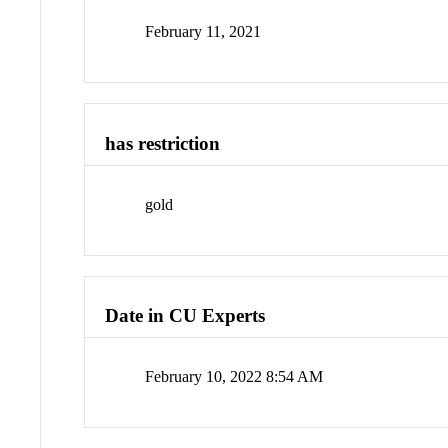
February 11, 2021
has restriction
gold
Date in CU Experts
February 10, 2022 8:54 AM