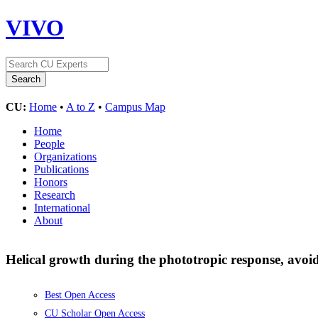
VIVO
CU:
Home
•
A to Z
•
Campus Map
Home
People
Organizations
Publications
Honors
Research
International
About
Helical growth during the phototropic response, avoid
Best Open Access
CU Scholar Open Access