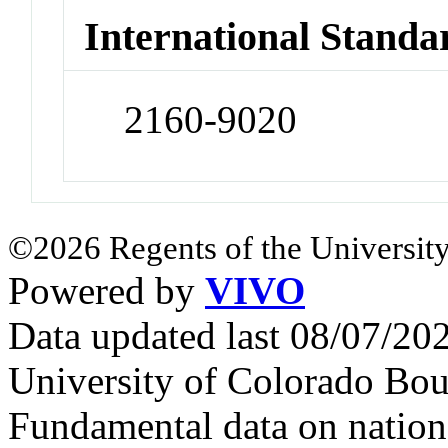
International Standa
2160-9020
©2026 Regents of the University
Powered by
VIVO
Data updated last 08/07/2
University of Colorado Bou
Fundamental data on nationa