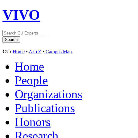
VIVO
CU:
Home
•
A to Z
•
Campus Map
Home
People
Organizations
Publications
Honors
Research