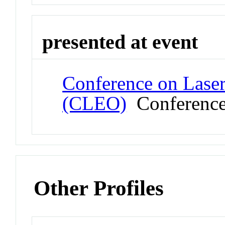
presented at event
Conference on Laser
(CLEO)
Conferenc
Other Profiles