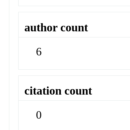
author count
6
citation count
0