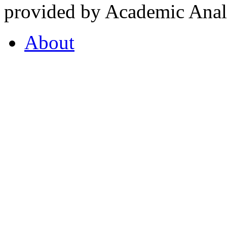
provided by Academic Analy
About