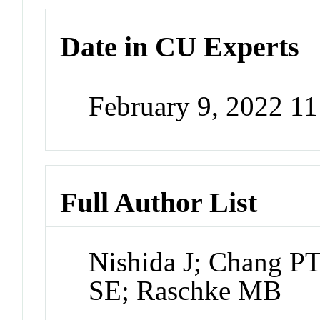
Date in CU Experts
February 9, 2022 1
Full Author List
Nishida J; Chang PT
SE; Raschke MB