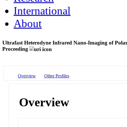
International
About
Ultrafast Heterodyne Infrared Nano-Imaging of Pola
Proceeding
Overview
Other Profiles
Overview