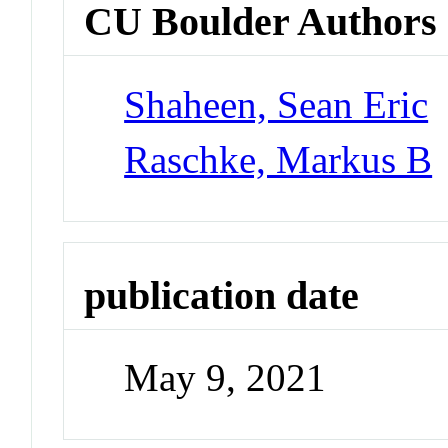
CU Boulder Authors
Shaheen, Sean Eric
Raschke, Markus B
publication date
May 9, 2021