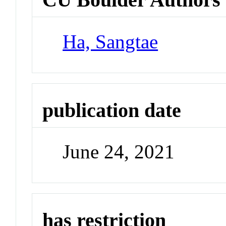
Ha, Sangtae
publication date
June 24, 2021
has restriction