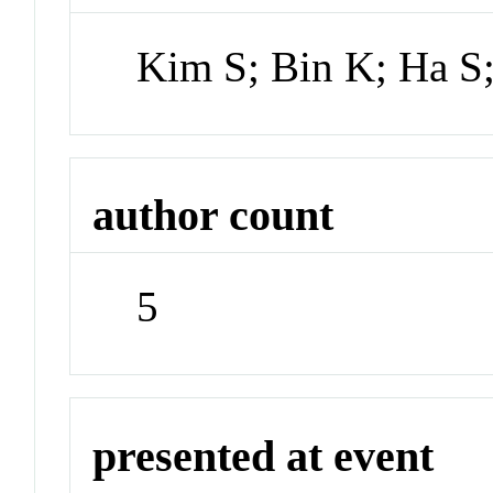
Kim S; Bin K; Ha S
author count
5
presented at event