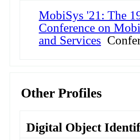
MobiSys '21: The 19
Conference on Mobil
and Services
Confer
Other Profiles
Digital Object Identi