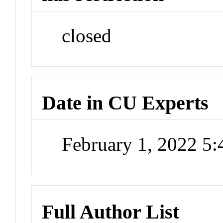
closed
Date in CU Experts
February 1, 2022 5
Full Author List