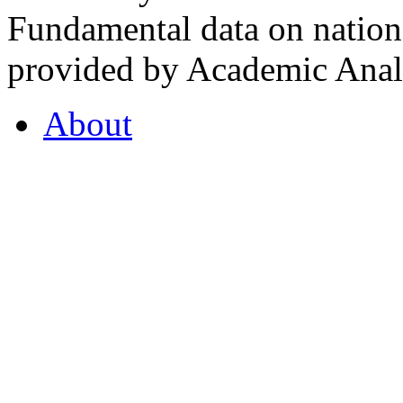
Fundamental data on nationa
provided by Academic Analy
About