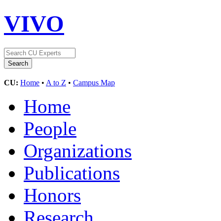
VIVO
CU:
Home
•
A to Z
•
Campus Map
Home
People
Organizations
Publications
Honors
Research