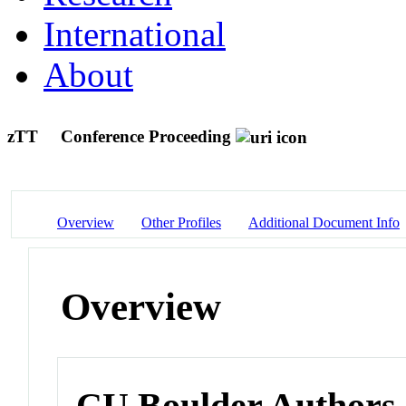
International
About
zTT
Conference Proceeding
Overview
Other Profiles
Additional Document Info
Overview
CU Boulder Authors