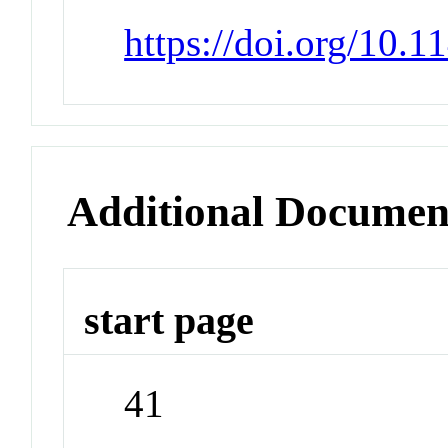
https://doi.org/10.
Additional Documen
start page
41