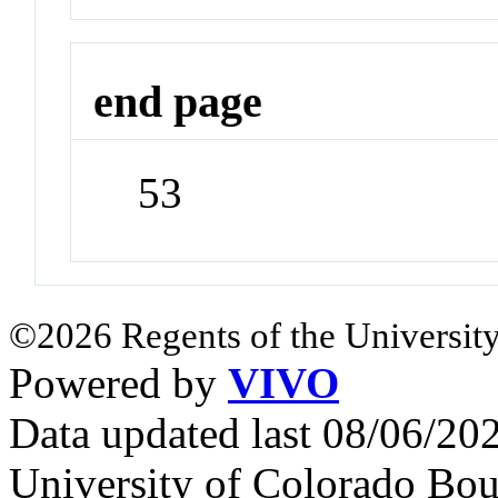
end page
53
©2026 Regents of the University
Powered by
VIVO
Data updated last 08/06/2
University of Colorado Bou