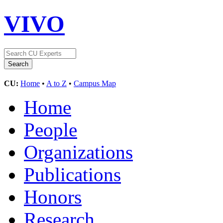
VIVO
CU:
Home
•
A to Z
•
Campus Map
Home
People
Organizations
Publications
Honors
Research