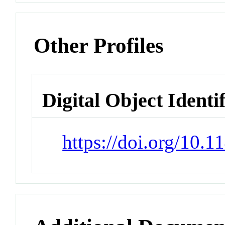
Other Profiles
Digital Object Identi
https://doi.org/10.