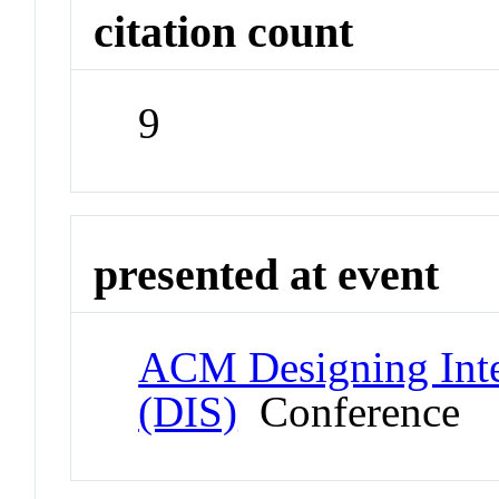
citation count
9
presented at event
ACM Designing Inte
(DIS)
Conference