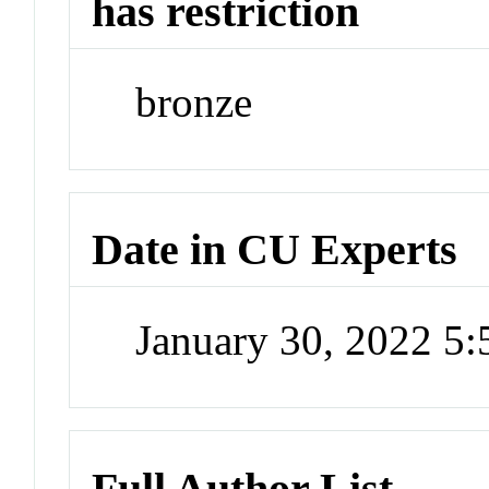
has restriction
bronze
Date in CU Experts
January 30, 2022 5
Full Author List