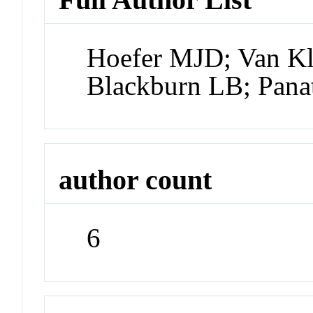
Hoefer MJD; Van K
Blackburn LB; Panat
author count
6