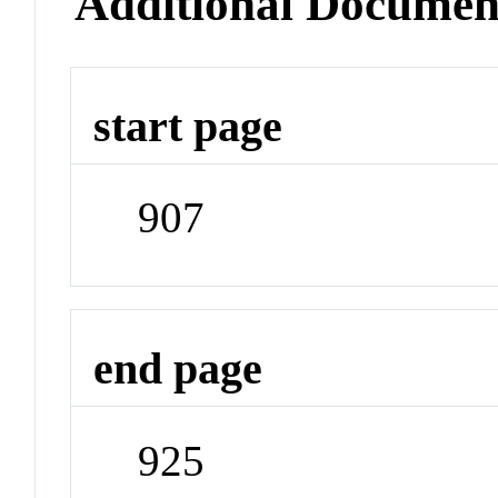
Additional Documen
start page
907
end page
925