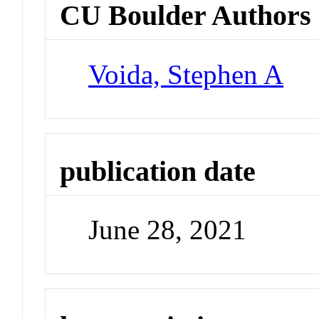
CU Boulder Authors
Voida, Stephen A
publication date
June 28, 2021