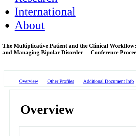
International
About
The Multiplicative Patient and the Clinical Workflow: 
and Managing Bipolar Disorder
Conference Proce
Overview
Other Profiles
Additional Document Info
Overview