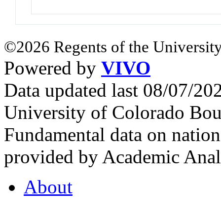
©2026 Regents of the University
Powered by
VIVO
Data updated last 08/07/2
University of Colorado Bou
Fundamental data on nationa
provided by Academic Analy
About