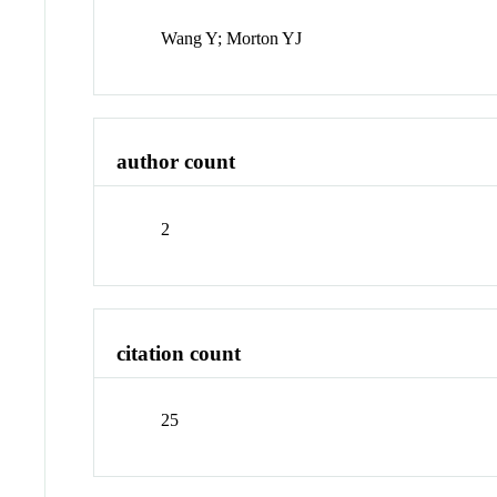
Wang Y; Morton YJ
author count
2
citation count
25