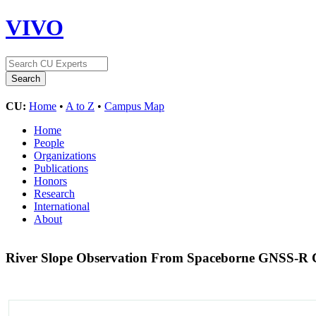
VIVO
CU:
Home
•
A to Z
•
Campus Map
Home
People
Organizations
Publications
Honors
Research
International
About
River Slope Observation From Spaceborne GNSS-R C