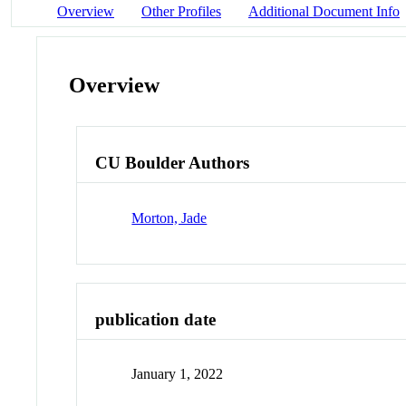
Overview
Other Profiles
Additional Document Info
Overview
CU Boulder Authors
Morton, Jade
publication date
January 1, 2022