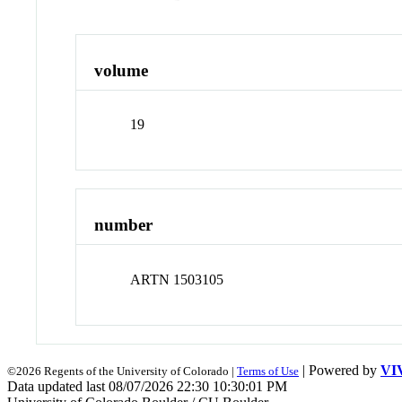
volume
19
number
ARTN 1503105
| Powered by
VI
©2026 Regents of the University of Colorado |
Terms of Use
Data updated last 08/07/2026 22:30 10:30:01 PM