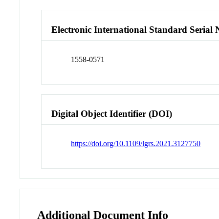
Electronic International Standard Seria
1558-0571
Digital Object Identifier (DOI)
https://doi.org/10.1109/lgrs.2021.3127750
Additional Document Info