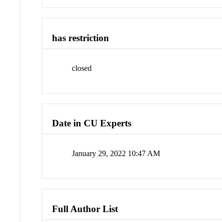
has restriction
closed
Date in CU Experts
January 29, 2022 10:47 AM
Full Author List