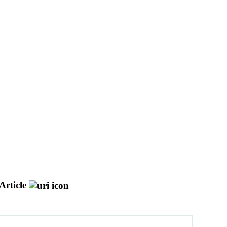
Article