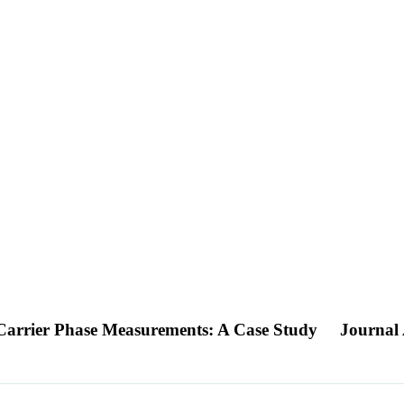
arrier Phase Measurements: A Case Study
Journal 