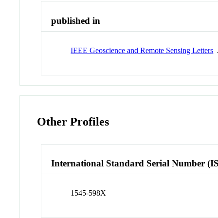
published in
IEEE Geoscience and Remote Sensing Letters
J
Other Profiles
International Standard Serial Number (I
1545-598X