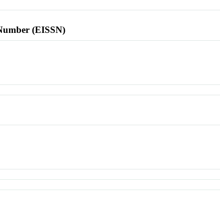
l Number (EISSN)