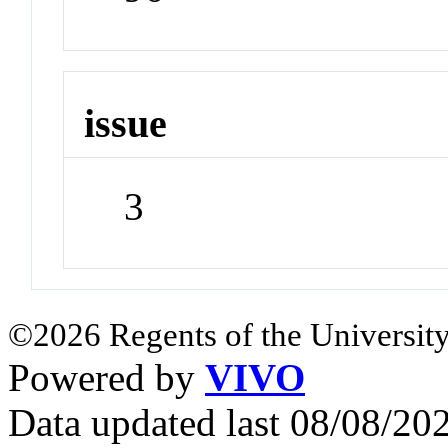
issue
3
©2026 Regents of the University
Powered by
VIVO
Data updated last 08/08/2