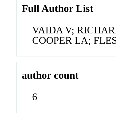
Full Author List
VAIDA V; RICHAR
COOPER LA; FLES
author count
6