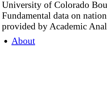
University of Colorado Bou
Fundamental data on nationa
provided by Academic Analy
About