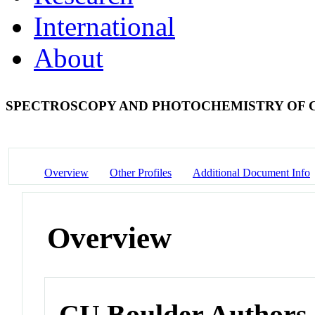
International
About
SPECTROSCOPY AND PHOTOCHEMISTRY OF 
Overview
Other Profiles
Additional Document Info
Overview
CU Boulder Authors