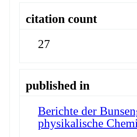
citation count
27
published in
Berichte der Bunseng
physikalische Chem