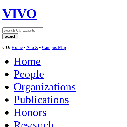
VIVO
CU:
Home
•
A to Z
•
Campus Map
Home
People
Organizations
Publications
Honors
Research