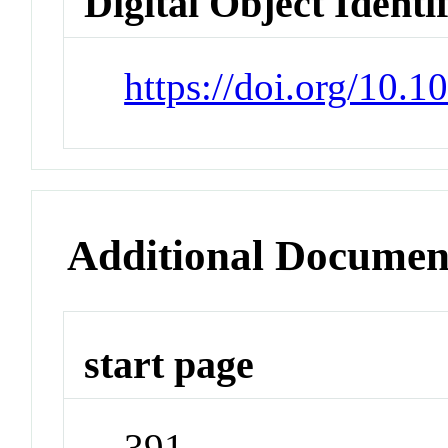
Digital Object Identi
https://doi.org/10
Additional Documen
start page
391