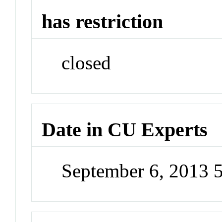
has restriction
closed
Date in CU Experts
September 6, 2013 