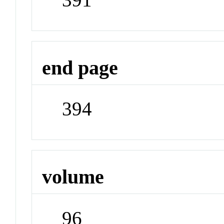
end page
394
volume
96