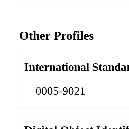
Other Profiles
International Standa
0005-9021