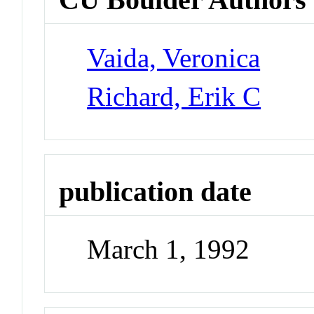
Vaida, Veronica
Richard, Erik C
publication date
March 1, 1992