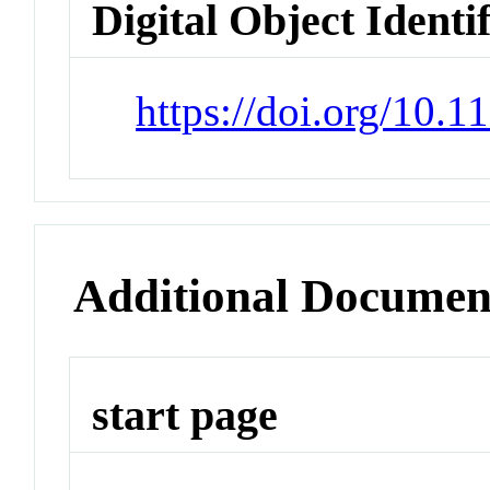
Digital Object Identi
https://doi.org/10.
Additional Documen
start page