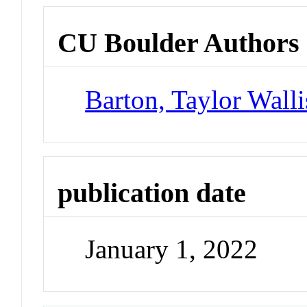
CU Boulder Authors
Barton, Taylor Walli
publication date
January 1, 2022