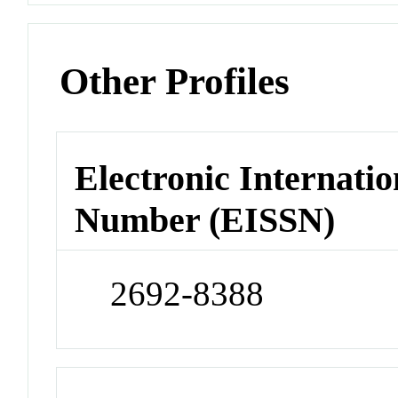
Other Profiles
Electronic Internatio
Number (EISSN)
2692-8388