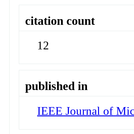
citation count
12
published in
IEEE Journal of Mi