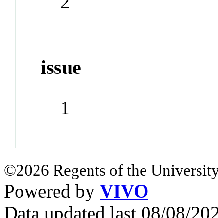
2
issue
1
©2026 Regents of the University
Powered by
VIVO
Data updated last 08/08/2