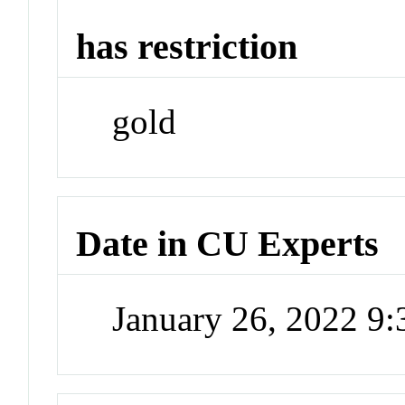
has restriction
gold
Date in CU Experts
January 26, 2022 9