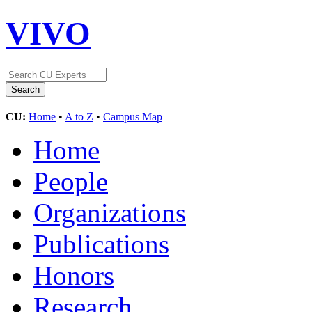
VIVO
CU:
Home
•
A to Z
•
Campus Map
Home
People
Organizations
Publications
Honors
Research