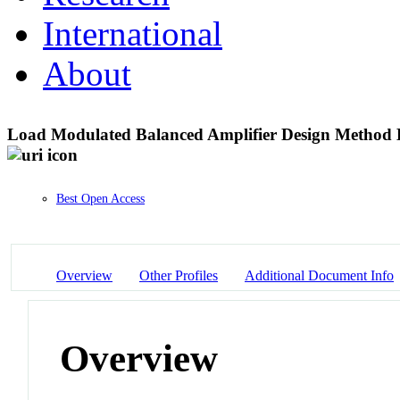
International
About
Load Modulated Balanced Amplifier Design Method 
Best Open Access
Overview
Other Profiles
Additional Document Info
Overview