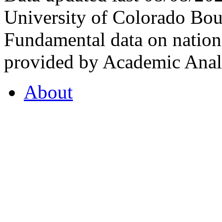
University of Colorado Bou
Fundamental data on nationa
provided by Academic Analy
About