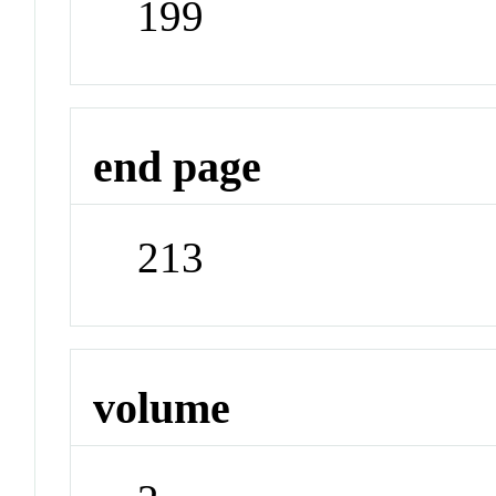
199
end page
213
volume