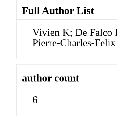
Full Author List
Vivien K; De Falco
Pierre-Charles-Felix
author count
6