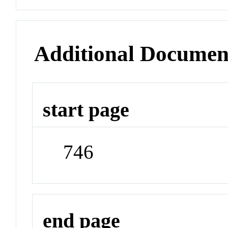
Additional Documen
start page
746
end page