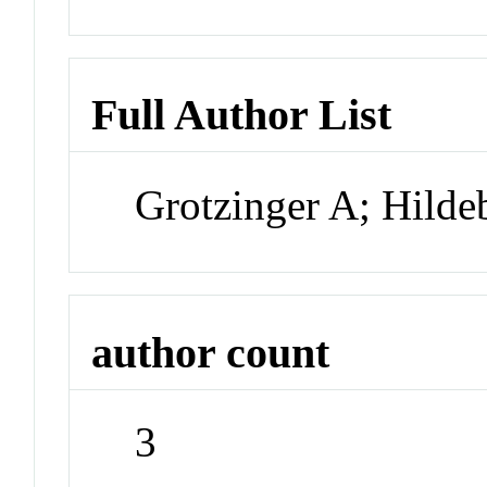
Full Author List
Grotzinger A; Hilde
author count
3