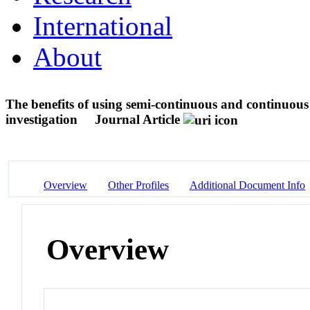
International
About
The benefits of using semi-continuous and continuous
investigation
Journal Article
Overview
Other Profiles
Additional Document Info
Overview