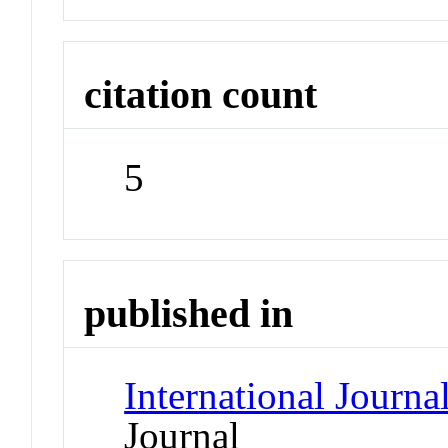
citation count
5
published in
International Journa
Journal