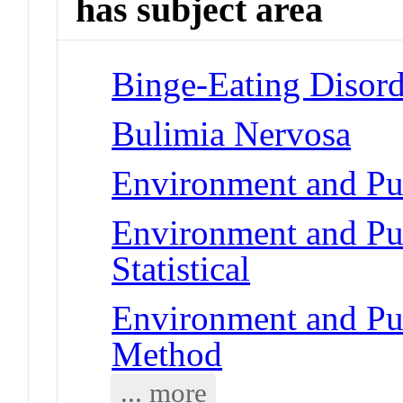
has subject area
Binge-Eating Disord
Bulimia Nervosa
Environment and Pub
Environment and Pub
Statistical
Environment and Pub
Method
... more