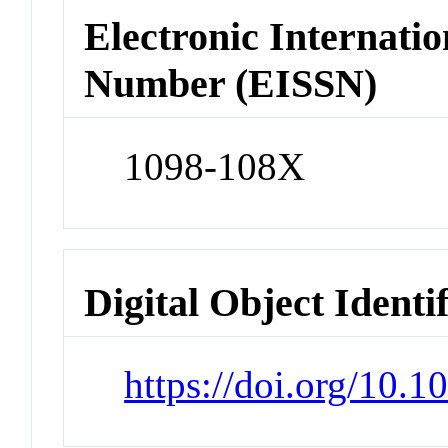
Electronic Internatio
Number (EISSN)
1098-108X
Digital Object Identi
https://doi.org/10.1