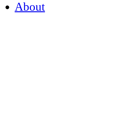
About