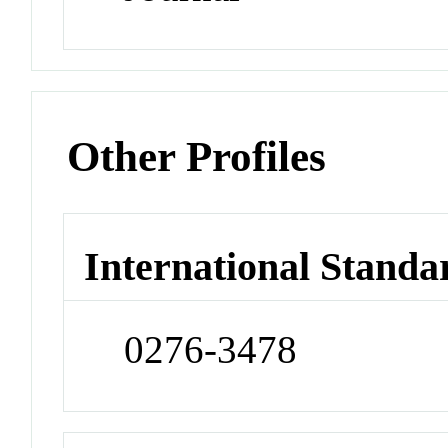
Other Profiles
International Standa
0276-3478