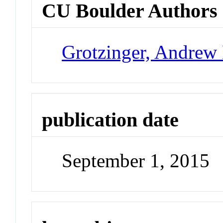
CU Boulder Authors
Grotzinger, Andrew
publication date
September 1, 2015