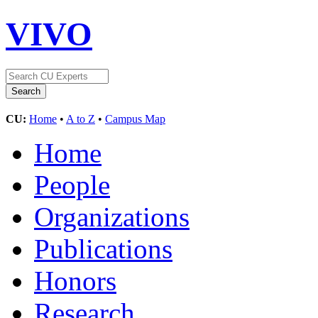
VIVO
CU:
Home
•
A to Z
•
Campus Map
Home
People
Organizations
Publications
Honors
Research