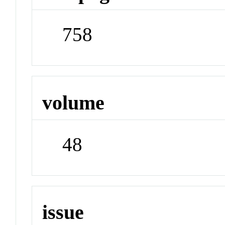
758
volume
48
issue