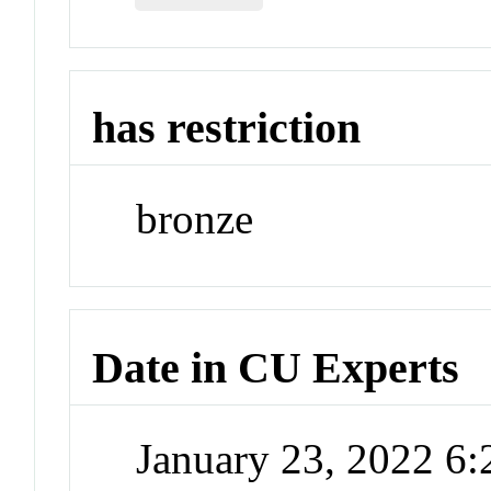
has restriction
bronze
Date in CU Experts
January 23, 2022 6