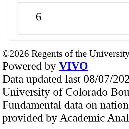
6
©2026 Regents of the University
Powered by
VIVO
Data updated last 08/07/2
University of Colorado Bou
Fundamental data on nationa
provided by Academic Analy