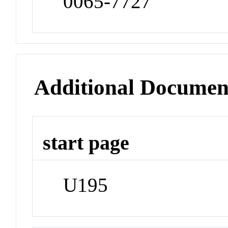
0065-7727
Additional Documen
start page
U195