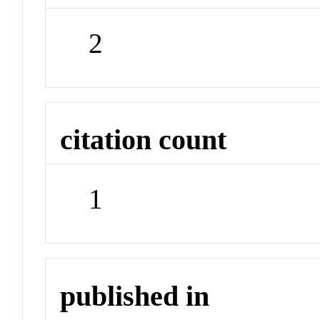
2
citation count
1
published in