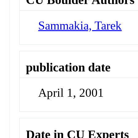
Sammakia, Tarek
publication date
April 1, 2001
Date in CU Experts