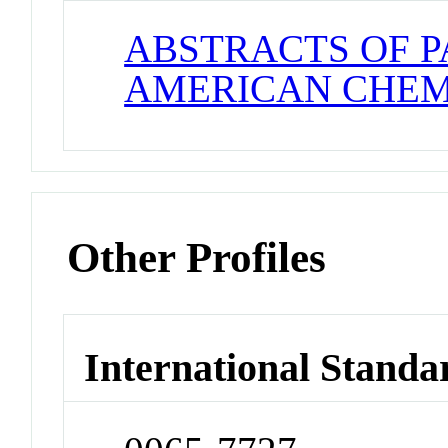
ABSTRACTS OF P
AMERICAN CHEM
Other Profiles
International Standa