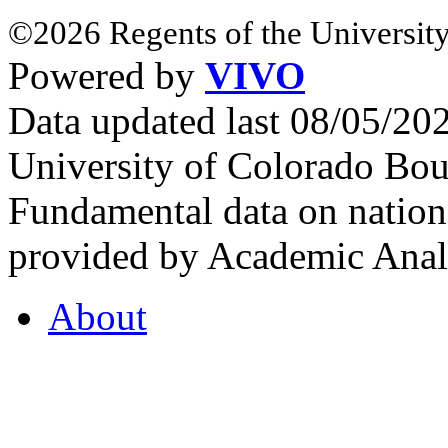
©2026 Regents of the University
Powered by
VIVO
Data updated last 08/05/2
University of Colorado Bou
Fundamental data on nationa
provided by Academic Analy
About