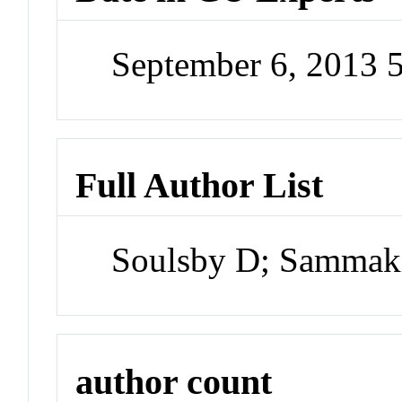
September 6, 2013 
Full Author List
Soulsby D; Sammak
author count