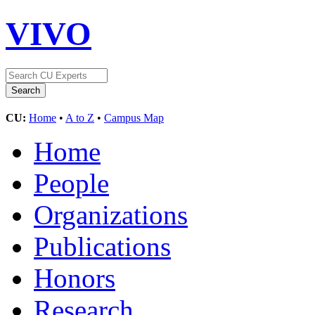
VIVO
CU:
Home
•
A to Z
•
Campus Map
Home
People
Organizations
Publications
Honors
Research