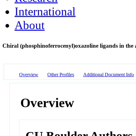
International
About
Chiral (phosphinoferrocenyl)oxazoline ligands in the
Overview
Other Profiles
Additional Document Info
Overview
CU Boulder Authors