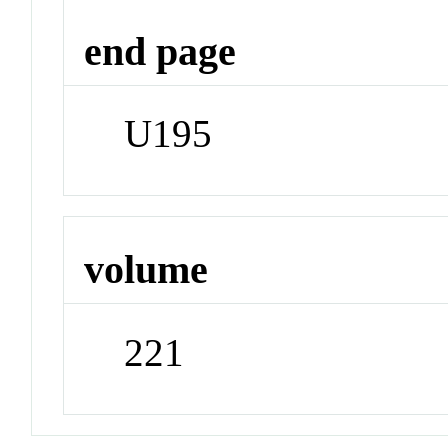
end page
U195
volume
221