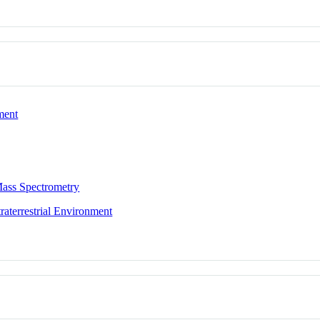
ment
ass Spectrometry
aterrestrial Environment