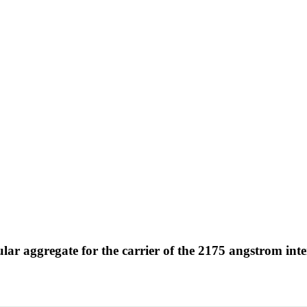
ar aggregate for the carrier of the 2175 angstrom inter