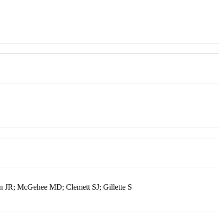
 JR; McGehee MD; Clemett SJ; Gillette S