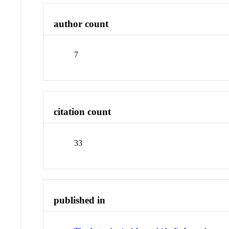
author count
7
citation count
33
published in