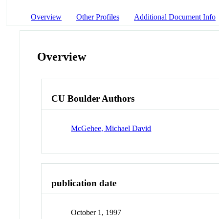
Overview
Other Profiles
Additional Document Info
Overview
CU Boulder Authors
McGehee, Michael David
publication date
October 1, 1997