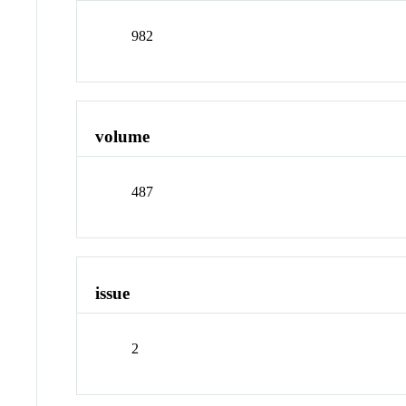
982
volume
487
issue
2