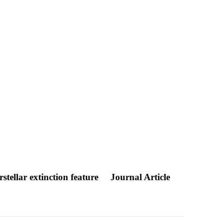
stellar extinction feature
Journal Article