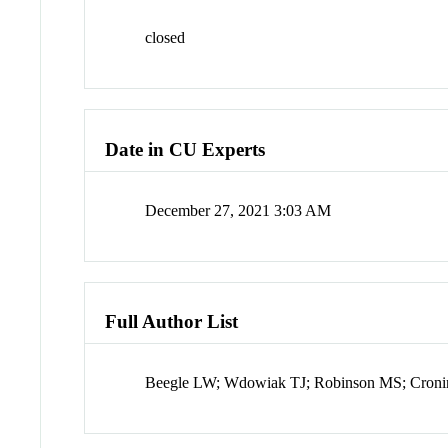
closed
Date in CU Experts
December 27, 2021 3:03 AM
Full Author List
Beegle LW; Wdowiak TJ; Robinson MS; Cronin