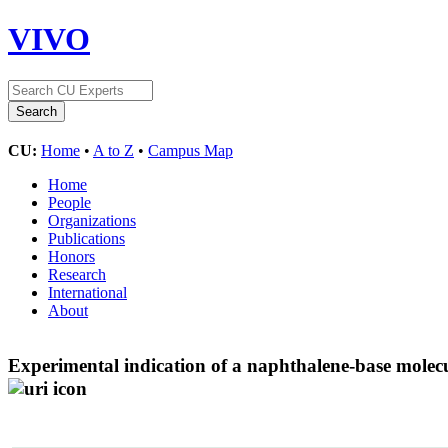
VIVO
CU:
Home
•
A to Z
•
Campus Map
Home
People
Organizations
Publications
Honors
Research
International
About
Experimental indication of a naphthalene-base molecul