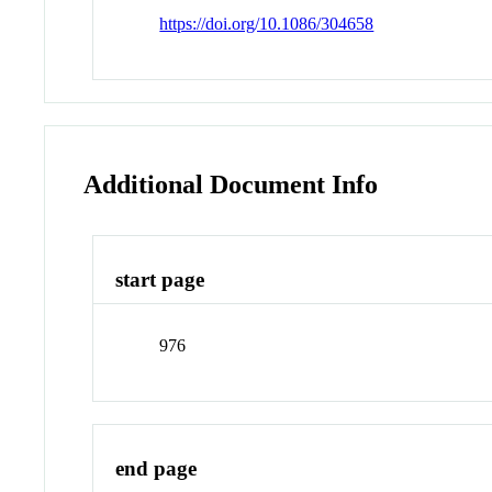
https://doi.org/10.1086/304658
Additional Document Info
start page
976
end page