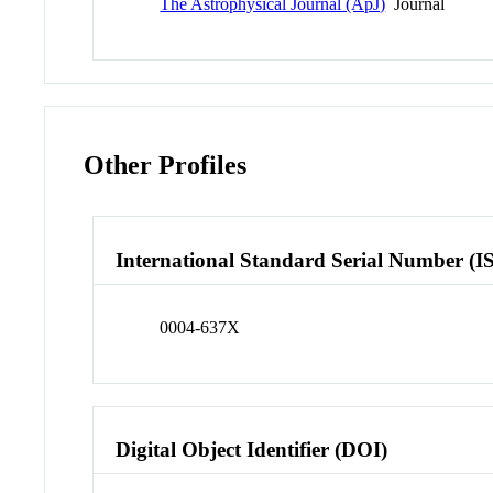
The Astrophysical Journal (ApJ)
Journal
Other Profiles
International Standard Serial Number (I
0004-637X
Digital Object Identifier (DOI)