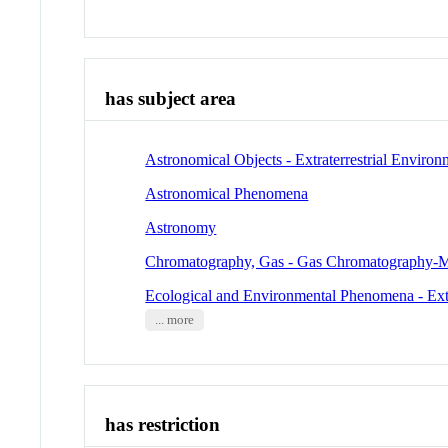
has subject area
Astronomical Objects - Extraterrestrial Environ
Astronomical Phenomena
Astronomy
Chromatography, Gas - Gas Chromatography-M
Ecological and Environmental Phenomena - Extr
... more
has restriction