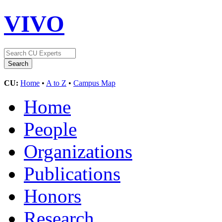
VIVO
CU:
Home
•
A to Z
•
Campus Map
Home
People
Organizations
Publications
Honors
Research