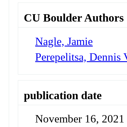
CU Boulder Authors
Nagle, Jamie
Perepelitsa, Dennis 
publication date
November 16, 2021