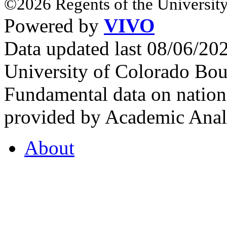
©2026 Regents of the University
Powered by
VIVO
Data updated last 08/06/2
University of Colorado Bou
Fundamental data on nationa
provided by Academic Analy
About