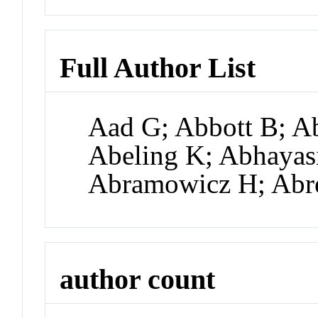
Full Author List
Aad G; Abbott B; A
Abeling K; Abhayas
Abramowicz H; Abre
author count