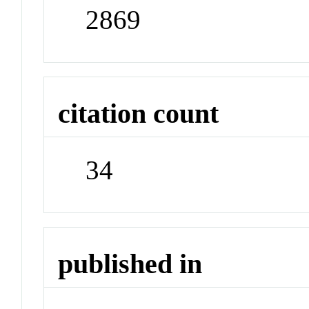
2869
citation count
34
published in