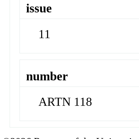
issue
11
number
ARTN 118