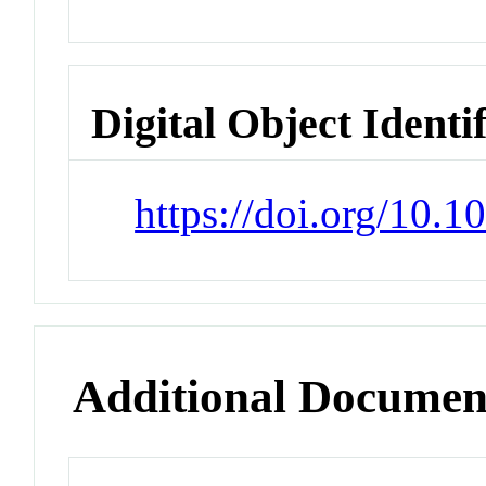
Digital Object Identi
https://doi.org/10.
Additional Documen