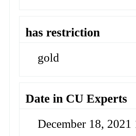
has restriction
gold
Date in CU Experts
December 18, 2021