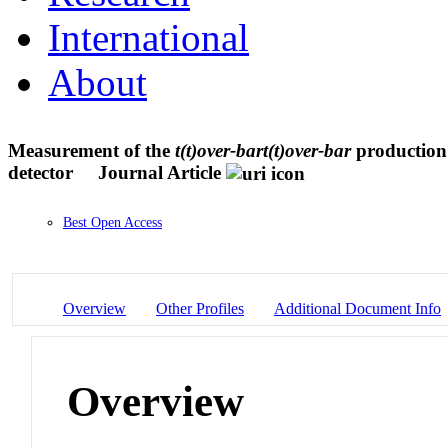
International
About
Measurement of the
t(t)over-bart(t)over-bar
production 
detector
Journal Article
Best Open Access
Overview
Other Profiles
Additional Document Info
Overview