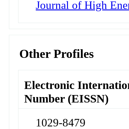
Journal of High Ene
Other Profiles
Electronic Internatio
Number (EISSN)
1029-8479